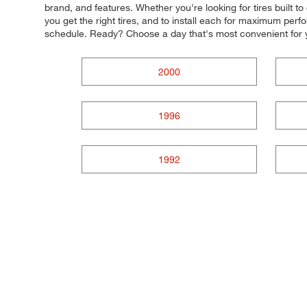
brand, and features. Whether you're looking for tires built t
you get the right tires, and to install each for maximum perf
schedule. Ready? Choose a day that's most convenient for 
2000
1996
1992