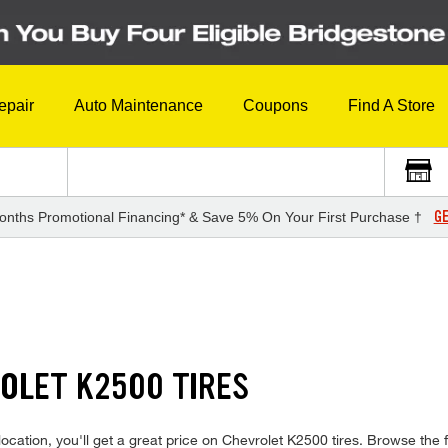
epair
Auto Maintenance
Coupons
Find A Store
GE
onths Promotional Financing* & Save 5% On Your First Purchase †
OLET K2500 TIRES
cation, you'll get a great price on Chevrolet K2500 tires. Browse the fu