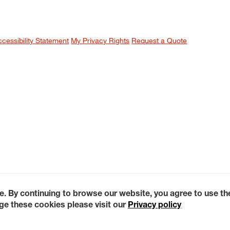
ccessibility Statement
My Privacy Rights
Request a Quote
e. By continuing to browse our website, you agree to use t
e these cookies please visit our
Privacy policy