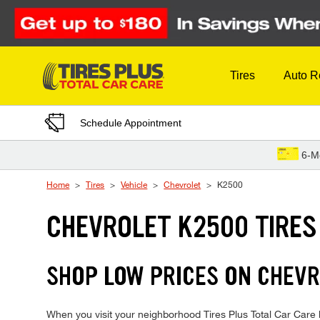
Skip to Content
Tires
Auto R
Schedule Appointment
6-M
Home
Tires
Vehicle
Chevrolet
K2500
CHEVROLET K2500 TIRES
SHOP LOW PRICES ON CHEVR
When you visit your neighborhood Tires Plus Total Car Care lo