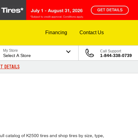
Financing
Contact Us
My Store
Call Support
Select A Store
1-844-338-0739
T DETAILS
ll catalog of K2500 tires and shop tires by size, type,