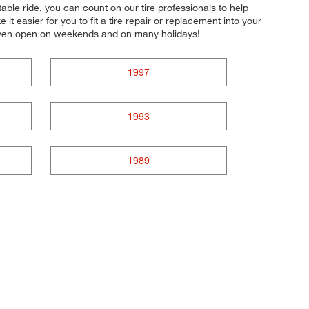
able ride, you can count on our tire professionals to help
 easier for you to fit a tire repair or replacement into your
 even open on weekends and on many holidays!
1997
1993
1989