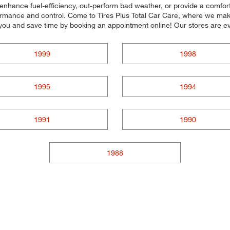
o enhance fuel-efficiency, out-perform bad weather, or provide a comfort
ormance and control. Come to Tires Plus Total Car Care, where we make it
you and save time by booking an appointment online! Our stores are
1999
1998
1995
1994
1991
1990
1988