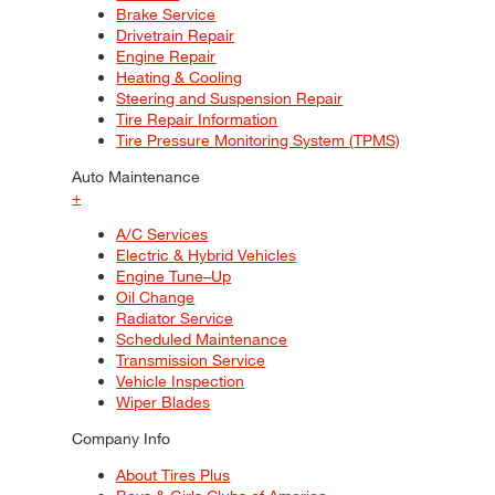
Brake Service
Drivetrain Repair
Engine Repair
Heating & Cooling
Steering and Suspension Repair
Tire Repair Information
Tire Pressure Monitoring System (TPMS)
Auto Maintenance
+
A/C Services
Electric & Hybrid Vehicles
Engine Tune–Up
Oil Change
Radiator Service
Scheduled Maintenance
Transmission Service
Vehicle Inspection
Wiper Blades
Company Info
About Tires Plus