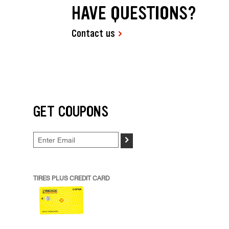
HAVE QUESTIONS?
Contact us
GET COUPONS
>
TIRES PLUS CREDIT CARD