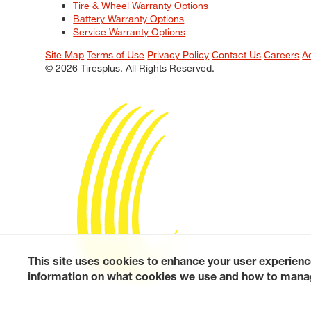
Tire & Wheel Warranty Options
Battery Warranty Options
Service Warranty Options
Site Map
Terms of Use
Privacy Policy
Contact Us
Careers
A
© 2026 Tiresplus. All Rights Reserved.
This site uses cookies to enhance your user experienc
information on what cookies we use and how to manag