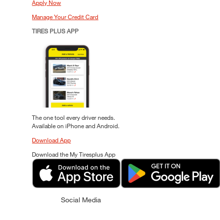
Apply Now
Manage Your Credit Card
TIRES PLUS APP
The one tool every driver needs.
Available on iPhone and Android.
Download App
Download the My Tiresplus App
Social Media