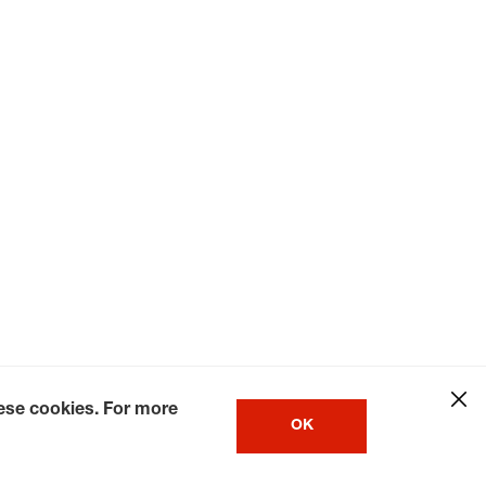
hese cookies. For more
OK