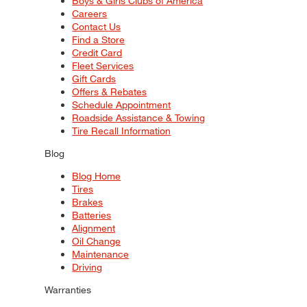
Boys & Girls Clubs of America
Careers
Contact Us
Find a Store
Credit Card
Fleet Services
Gift Cards
Offers & Rebates
Schedule Appointment
Roadside Assistance & Towing
Tire Recall Information
Blog
Blog Home
Tires
Brakes
Batteries
Alignment
Oil Change
Maintenance
Driving
Warranties