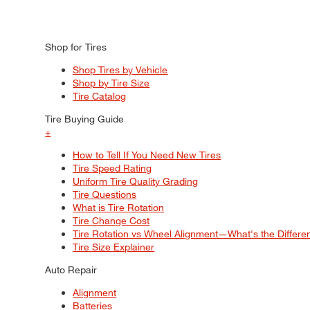
Shop for Tires
Shop Tires by Vehicle
Shop by Tire Size
Tire Catalog
Tire Buying Guide
+
How to Tell If You Need New Tires
Tire Speed Rating
Uniform Tire Quality Grading
Tire Questions
What is Tire Rotation
Tire Change Cost
Tire Rotation vs Wheel Alignment—What's the Differ
Tire Size Explainer
Auto Repair
Alignment
Batteries