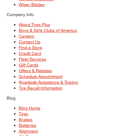
Wiper Blades
Company Info
About Tires Plus
Boys & Girls Clubs of America
Careers
Contact Us
Find a Store
Credit Card
Fleet Services
Gift Cards
Offers & Rebates
Schedule Appointment
Roadside Assistance & Towing
Tire Recall Information
Blog
Blog Home
Tires
Brakes
Batteries
Alignment