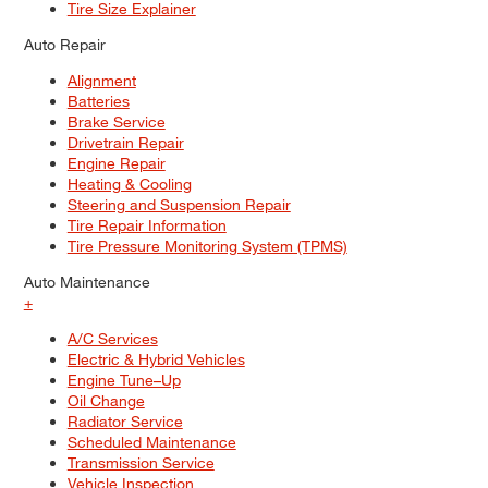
Tire Size Explainer
Auto Repair
Alignment
Batteries
Brake Service
Drivetrain Repair
Engine Repair
Heating & Cooling
Steering and Suspension Repair
Tire Repair Information
Tire Pressure Monitoring System (TPMS)
Auto Maintenance
+
A/C Services
Electric & Hybrid Vehicles
Engine Tune–Up
Oil Change
Radiator Service
Scheduled Maintenance
Transmission Service
Vehicle Inspection