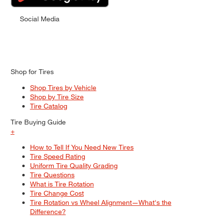
Social Media
Shop for Tires
Shop Tires by Vehicle
Shop by Tire Size
Tire Catalog
Tire Buying Guide
+
How to Tell If You Need New Tires
Tire Speed Rating
Uniform Tire Quality Grading
Tire Questions
What is Tire Rotation
Tire Change Cost
Tire Rotation vs Wheel Alignment—What's the
Difference?