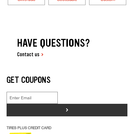
HAVE QUESTIONS?
Contact us
GET COUPONS
>
TIRES PLUS CREDIT CARD