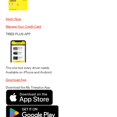
Apply Now
Manage Your Credit Card
TIRES PLUS APP
The one tool every driver needs.
Available on iPhone and Android.
Download App
Download the My Tiresplus App