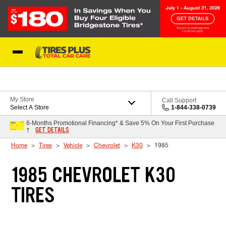
Skip to Content
Blog
My Store
Call Support
Select A Store
1-844-338-0739
6-Months Promotional Financing* & Save 5% On Your First Purchase
GET DETAILS
†
Home
Tires
Vehicle
Chevrolet
K30
1985
1985 CHEVROLET K30
TIRES