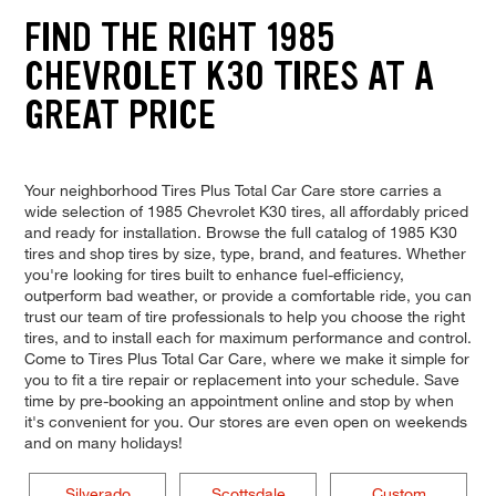
FIND THE RIGHT 1985
CHEVROLET K30 TIRES AT A
GREAT PRICE
Your neighborhood Tires Plus Total Car Care store carries a
wide selection of 1985 Chevrolet K30 tires, all affordably priced
and ready for installation. Browse the full catalog of 1985 K30
tires and shop tires by size, type, brand, and features. Whether
you're looking for tires built to enhance fuel-efficiency,
outperform bad weather, or provide a comfortable ride, you can
trust our team of tire professionals to help you choose the right
tires, and to install each for maximum performance and control.
Come to Tires Plus Total Car Care, where we make it simple for
you to fit a tire repair or replacement into your schedule. Save
time by pre-booking an appointment online and stop by when
it's convenient for you. Our stores are even open on weekends
and on many holidays!
Silverado
Scottsdale
Custom