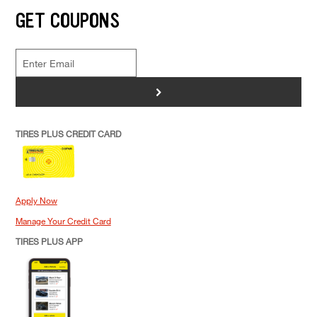
GET COUPONS
>
TIRES PLUS CREDIT CARD
Apply Now
Manage Your Credit Card
TIRES PLUS APP