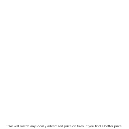
* We will match any locally advertised price on tires. If you find a better price