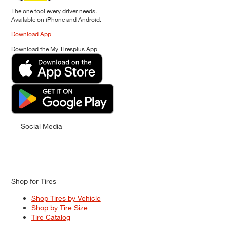
The one tool every driver needs.
Available on iPhone and Android.
Download App
Download the My Tiresplus App
Social Media
Shop for Tires
Shop Tires by Vehicle
Shop by Tire Size
Tire Catalog