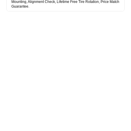
Mounting, Alignment Check, Lifetime Free Tire Rotation, Price Match
Guarantee.