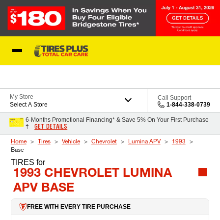
Skip to Content
Blog
My Store
Call Support
Select A Store
1-844-338-0739
6-Months Promotional Financing* & Save 5% On Your First Purchase
GET DETAILS
†
Home
Tires
Vehicle
Chevrolet
Lumina APV
1993
Base
TIRES
for
1993 CHEVROLET LUMINA
APV BASE
FREE WITH EVERY TIRE PURCHASE