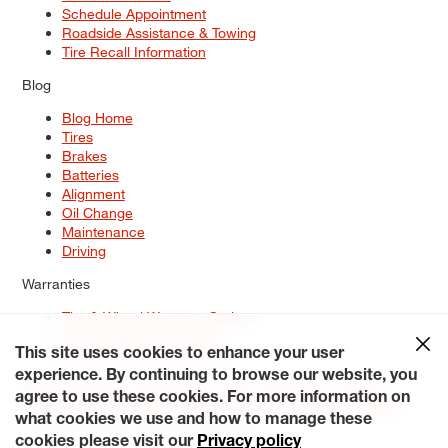
Schedule Appointment
Roadside Assistance & Towing
Tire Recall Information
Blog
Blog Home
Tires
Brakes
Batteries
Alignment
Oil Change
Maintenance
Driving
Warranties
Tire & Wheel Warranty Options
Battery Warranty Options
Service Warranty Options
This site uses cookies to enhance your user
experience. By continuing to browse our website, you
Site Map
Terms of Use
Privacy Policy
Contact Us
Careers
agree to use these cookies. For more information on
Accessibility Statement
My Privacy Rights
Request a Quote
what cookies we use and how to manage these
© 2026 Tiresplus. All Rights Reserved.
cookies please visit our
Privacy policy