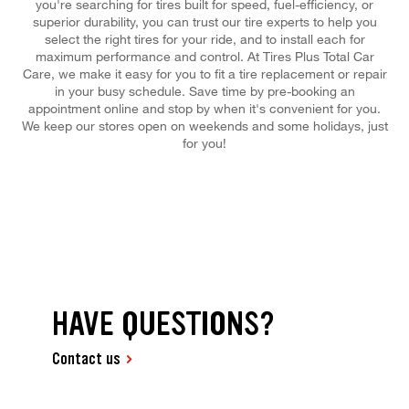
you're searching for tires built for speed, fuel-efficiency, or
superior durability, you can trust our tire experts to help you
select the right tires for your ride, and to install each for
maximum performance and control. At Tires Plus Total Car
Care, we make it easy for you to fit a tire replacement or repair
in your busy schedule. Save time by pre-booking an
appointment online and stop by when it's convenient for you.
We keep our stores open on weekends and some holidays, just
for you!
HAVE QUESTIONS?
Contact us