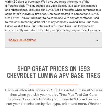
within 30 days of purchase, We'll give you twice the amount of the
difference back. This guarantee excludes closeouts, clearances, catalogs
and rebate prices. Excludes our Buy 3, Get 1 Free offer when compared to a
competitor's individual tire price. Can be compared to competitor's Buy 3,
Get 1 offer. This refund is not to be combined with any other offer or used
to reduce outstanding debt. Valid at any company-owned Tires Plus store.
Prices valid at Tires Plus Total Car Care. Some Tires Plus locations are
independently owned and operated, and prices may vary at these locations.
Show Full Disclaimer
SHOP GREAT PRICES ON 1993
CHEVROLET LUMINA APV BASE TIRES
Discover affordable prices on 1993 Chevrolet Lumina APV Base
tires when you visit your nearby Tires Plus Total Car Care
location. Shop the full catalog of Lumina APV Base tires and
sort your tire selection by size, type, price, and more. Whether