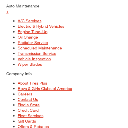
Auto Maintenance
+
A/C Services
Electric & Hybrid Vehicles
Engine Tune–Up
Oil Change
Radiator Service
Scheduled Maintenance
Transmission Service
Vehicle Inspection
Wiper Blades
Company Info
About Tires Plus
Boys & Girls Clubs of America
Careers
Contact Us
Find a Store
Credit Card
Fleet Services
Gift Cards
Offers & Rebates