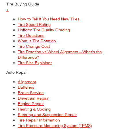
Tire Buying Guide
+
How to Tell If You Need New Tires
Tire Speed Rating
Uniform Tire Quality Grading
Tire Questions
What is Tire Rotation
Tire Change Cost
Tire Rotation vs Wheel Alignment—What's the
Difference?
Tire Size Explainer
Auto Repair
Alignment
Batteries
Brake Service
Drivetrain Repair
Engine Repair
Heating & Cooling
Steering and Suspension Repair
Tire Repair Information
Tire Pressure Monitoring System (TPMS)