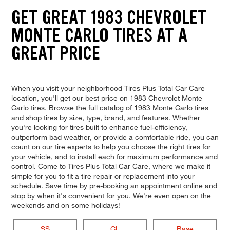
GET GREAT 1983 CHEVROLET
MONTE CARLO TIRES AT A
GREAT PRICE
When you visit your neighborhood Tires Plus Total Car Care
location, you'll get our best price on 1983 Chevrolet Monte
Carlo tires. Browse the full catalog of 1983 Monte Carlo tires
and shop tires by size, type, brand, and features. Whether
you're looking for tires built to enhance fuel-efficiency,
outperform bad weather, or provide a comfortable ride, you can
count on our tire experts to help you choose the right tires for
your vehicle, and to install each for maximum performance and
control. Come to Tires Plus Total Car Care, where we make it
simple for you to fit a tire repair or replacement into your
schedule. Save time by pre-booking an appointment online and
stop by when it's convenient for you. We're even open on the
weekends and on some holidays!
SS
CL
Base