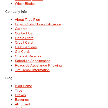
Wiper Blades
Company Info
About Tires Plus
Boys & Girls Clubs of America
Careers
Contact Us
Find a Store
Credit Card
Fleet Services
Gift Cards
Offers & Rebates
Schedule Appointment
Roadside Assistance & Towing
Tire Recall Information
Blog
Blog Home
Tires
Brakes
Batteries
Alignment