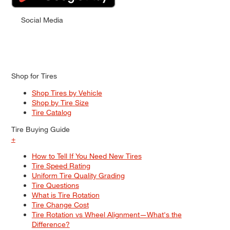
Social Media
Shop for Tires
Shop Tires by Vehicle
Shop by Tire Size
Tire Catalog
Tire Buying Guide
+
How to Tell If You Need New Tires
Tire Speed Rating
Uniform Tire Quality Grading
Tire Questions
What is Tire Rotation
Tire Change Cost
Tire Rotation vs Wheel Alignment—What's the
Difference?