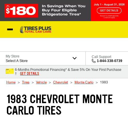
Skip to Content
Blog
My Store
Call Support
Select A Store
1-844-338-0739
6-Months Promotional Financing* & Save 5% On Your First Purchase
GET DETAILS
†
Home
Tires
Vehicle
Chevrolet
Monte Carlo
1983
1983 CHEVROLET MONTE
CARLO TIRES