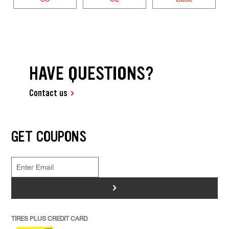
HAVE QUESTIONS?
Contact us
GET COUPONS
>
TIRES PLUS CREDIT CARD