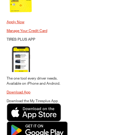
Apply Now
Manage Your Credit Card
TIRES PLUS APP
The one tool every driver needs.
Available on iPhone and Android.
Download App
Download the My Tiresplus App