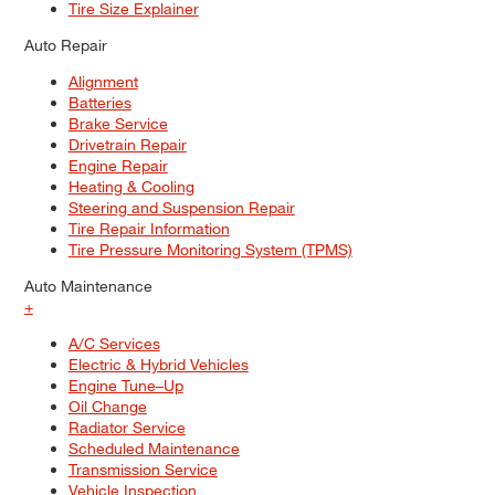
Tire Size Explainer
Auto Repair
Alignment
Batteries
Brake Service
Drivetrain Repair
Engine Repair
Heating & Cooling
Steering and Suspension Repair
Tire Repair Information
Tire Pressure Monitoring System (TPMS)
Auto Maintenance
+
A/C Services
Electric & Hybrid Vehicles
Engine Tune–Up
Oil Change
Radiator Service
Scheduled Maintenance
Transmission Service
Vehicle Inspection