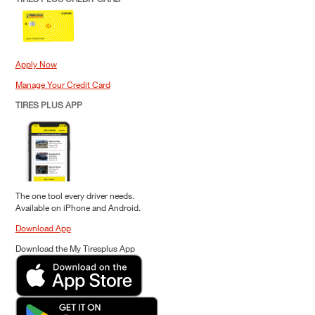
Apply Now
Manage Your Credit Card
TIRES PLUS APP
The one tool every driver needs.
Available on iPhone and Android.
Download App
Download the My Tiresplus App