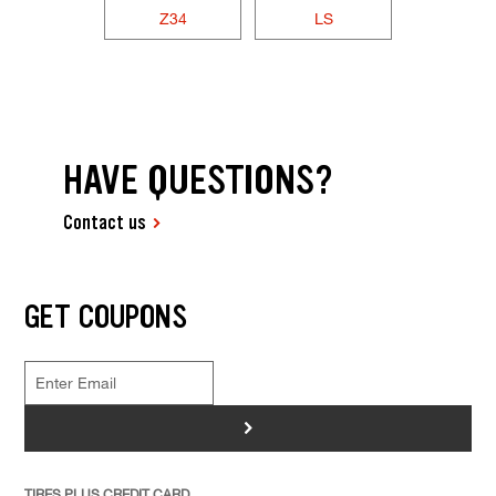
Z34
LS
HAVE QUESTIONS?
Contact us
GET COUPONS
>
TIRES PLUS CREDIT CARD