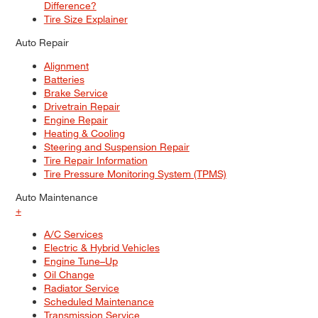
Difference?
Tire Size Explainer
Auto Repair
Alignment
Batteries
Brake Service
Drivetrain Repair
Engine Repair
Heating & Cooling
Steering and Suspension Repair
Tire Repair Information
Tire Pressure Monitoring System (TPMS)
Auto Maintenance
+
A/C Services
Electric & Hybrid Vehicles
Engine Tune–Up
Oil Change
Radiator Service
Scheduled Maintenance
Transmission Service