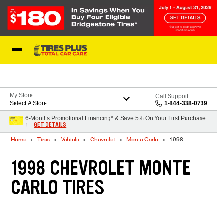
Skip to Content
Blog
My Store
Call Support
Select A Store
1-844-338-0739
6-Months Promotional Financing* & Save 5% On Your First Purchase
GET DETAILS
†
Home
Tires
Vehicle
Chevrolet
Monte Carlo
1998
1998 CHEVROLET MONTE
CARLO TIRES