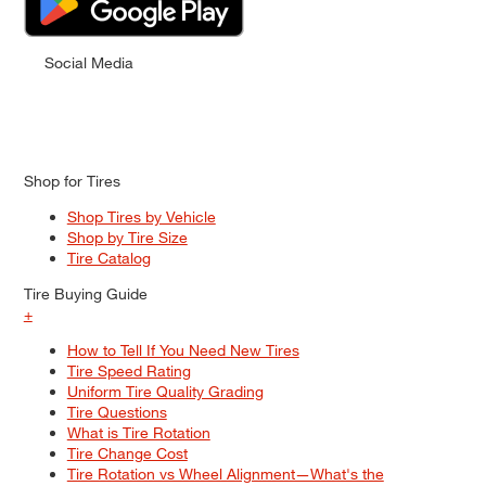
Social Media
Shop for Tires
Shop Tires by Vehicle
Shop by Tire Size
Tire Catalog
Tire Buying Guide
+
How to Tell If You Need New Tires
Tire Speed Rating
Uniform Tire Quality Grading
Tire Questions
What is Tire Rotation
Tire Change Cost
Tire Rotation vs Wheel Alignment—What's the