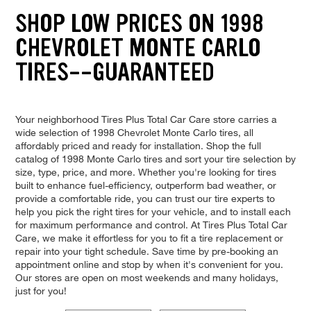
SHOP LOW PRICES ON 1998
CHEVROLET MONTE CARLO
TIRES--GUARANTEED
Your neighborhood Tires Plus Total Car Care store carries a
wide selection of 1998 Chevrolet Monte Carlo tires, all
affordably priced and ready for installation. Shop the full
catalog of 1998 Monte Carlo tires and sort your tire selection by
size, type, price, and more. Whether you're looking for tires
built to enhance fuel-efficiency, outperform bad weather, or
provide a comfortable ride, you can trust our tire experts to
help you pick the right tires for your vehicle, and to install each
for maximum performance and control. At Tires Plus Total Car
Care, we make it effortless for you to fit a tire replacement or
repair into your tight schedule. Save time by pre-booking an
appointment online and stop by when it's convenient for you.
Our stores are open on most weekends and many holidays,
just for you!