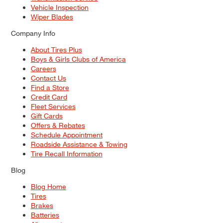
Vehicle Inspection
Wiper Blades
Company Info
About Tires Plus
Boys & Girls Clubs of America
Careers
Contact Us
Find a Store
Credit Card
Fleet Services
Gift Cards
Offers & Rebates
Schedule Appointment
Roadside Assistance & Towing
Tire Recall Information
Blog
Blog Home
Tires
Brakes
Batteries