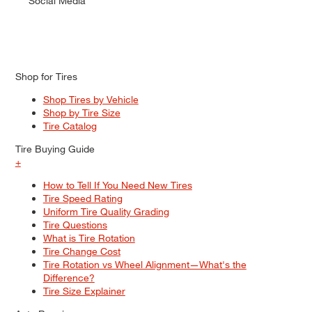
Social Media
Shop for Tires
Shop Tires by Vehicle
Shop by Tire Size
Tire Catalog
Tire Buying Guide
+
How to Tell If You Need New Tires
Tire Speed Rating
Uniform Tire Quality Grading
Tire Questions
What is Tire Rotation
Tire Change Cost
Tire Rotation vs Wheel Alignment—What's the
Difference?
Tire Size Explainer