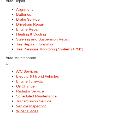
Auto Repair
Alignment
Batteries
Brake Service
Drivetrain Repair
Engine Repair
Heating & Cooling
Steering and Suspension Repair
Tire Repair Information
Tire Pressure Monitoring System (TPMS)
Auto Maintenance
+
A/C Services
Electric & Hybrid Vehicles
Engine Tune–Up
Oil Change
Radiator Service
Scheduled Maintenance
Transmission Service
Vehicle Inspection
Wiper Blades