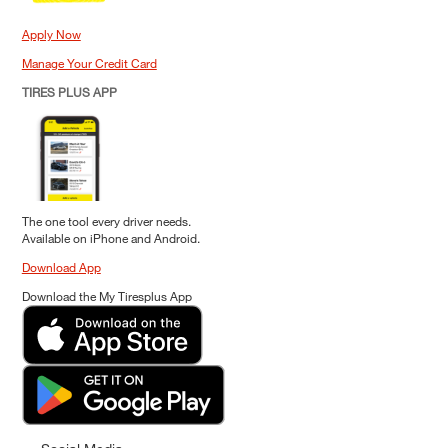
Apply Now
Manage Your Credit Card
TIRES PLUS APP
The one tool every driver needs.
Available on iPhone and Android.
Download App
Download the My Tiresplus App