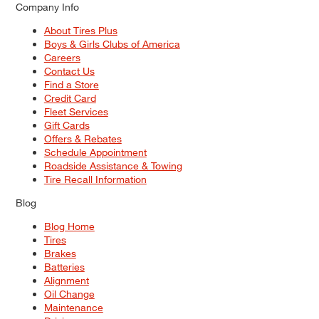
Company Info
About Tires Plus
Boys & Girls Clubs of America
Careers
Contact Us
Find a Store
Credit Card
Fleet Services
Gift Cards
Offers & Rebates
Schedule Appointment
Roadside Assistance & Towing
Tire Recall Information
Blog
Blog Home
Tires
Brakes
Batteries
Alignment
Oil Change
Maintenance