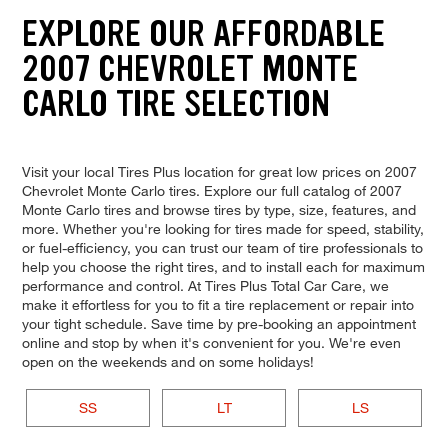
EXPLORE OUR AFFORDABLE
2007 CHEVROLET MONTE
CARLO TIRE SELECTION
Visit your local Tires Plus location for great low prices on 2007
Chevrolet Monte Carlo tires. Explore our full catalog of 2007
Monte Carlo tires and browse tires by type, size, features, and
more. Whether you're looking for tires made for speed, stability,
or fuel-efficiency, you can trust our team of tire professionals to
help you choose the right tires, and to install each for maximum
performance and control. At Tires Plus Total Car Care, we
make it effortless for you to fit a tire replacement or repair into
your tight schedule. Save time by pre-booking an appointment
online and stop by when it's convenient for you. We're even
open on the weekends and on some holidays!
SS
LT
LS