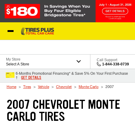
Skip to Content
Blog
My Store
Call Support
Select A Store
1-844-338-0739
6-Months Promotional Financing* & Save 5% On Your First Purchase
GET DETAILS
†
Home
Tires
Vehicle
Chevrolet
Monte Carlo
2007
2007 CHEVROLET MONTE
CARLO TIRES