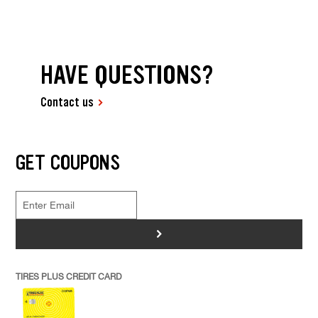
HAVE QUESTIONS?
Contact us
GET COUPONS
>
TIRES PLUS CREDIT CARD