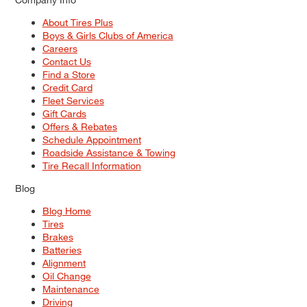
About Tires Plus
Boys & Girls Clubs of America
Careers
Contact Us
Find a Store
Credit Card
Fleet Services
Gift Cards
Offers & Rebates
Schedule Appointment
Roadside Assistance & Towing
Tire Recall Information
Blog
Blog Home
Tires
Brakes
Batteries
Alignment
Oil Change
Maintenance
Driving