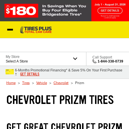
Skip to Content
Blog
My Store
Call Support
Select A Store
1-844-338-0739
6-Months Promotional Financing* & Save 5% On Your First Purchase
GET DETAILS
†
Home
Tires
Vehicle
Chevrolet
Prizm
CHEVROLET PRIZM TIRES
GET GREAT CHEVROLET PRIZM