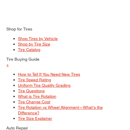
Shop for Tires
Shop Tires by Vehicle
Shop by Tire Size
Tire Catalog
Tire Buying Guide
+
How to Tell If You Need New Tires
Tire Speed Rating
Uniform Tire Quality Grading
Tire Questions
What is Tire Rotation
Tire Change Cost
Tire Rotation vs Wheel Alignment—What's the
Difference?
Tire Size Explainer
Auto Repair