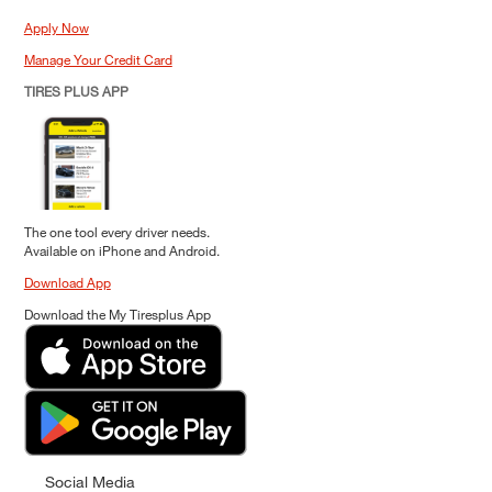
Apply Now
Manage Your Credit Card
TIRES PLUS APP
The one tool every driver needs.
Available on iPhone and Android.
Download App
Download the My Tiresplus App
Social Media