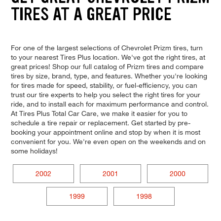
TIRES AT A GREAT PRICE
For one of the largest selections of Chevrolet Prizm tires, turn
to your nearest Tires Plus location. We've got the right tires, at
great prices! Shop our full catalog of Prizm tires and compare
tires by size, brand, type, and features. Whether you're looking
for tires made for speed, stability, or fuel-efficiency, you can
trust our tire experts to help you select the right tires for your
ride, and to install each for maximum performance and control.
At Tires Plus Total Car Care, we make it easier for you to
schedule a tire repair or replacement. Get started by pre-
booking your appointment online and stop by when it is most
convenient for you. We're even open on the weekends and on
some holidays!
2002
2001
2000
1999
1998