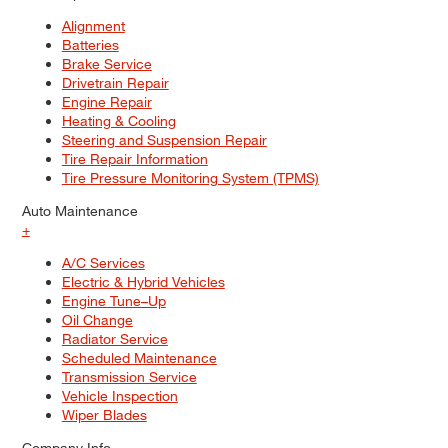
Alignment
Batteries
Brake Service
Drivetrain Repair
Engine Repair
Heating & Cooling
Steering and Suspension Repair
Tire Repair Information
Tire Pressure Monitoring System (TPMS)
Auto Maintenance
+
A/C Services
Electric & Hybrid Vehicles
Engine Tune–Up
Oil Change
Radiator Service
Scheduled Maintenance
Transmission Service
Vehicle Inspection
Wiper Blades
Company Info