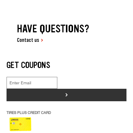
HAVE QUESTIONS?
Contact us
GET COUPONS
>
TIRES PLUS CREDIT CARD