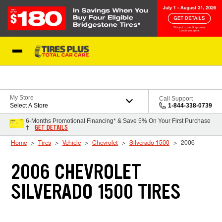
Skip to Content
Blog
My Store
Call Support
Select A Store
1-844-338-0739
6-Months Promotional Financing* & Save 5% On Your First Purchase
GET DETAILS
†
Home
Tires
Vehicle
Chevrolet
Silverado 1500
2006
2006 CHEVROLET
SILVERADO 1500 TIRES