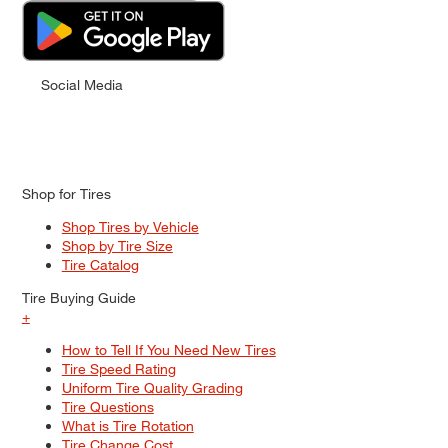
Social Media
Shop for Tires
Shop Tires by Vehicle
Shop by Tire Size
Tire Catalog
Tire Buying Guide
+
How to Tell If You Need New Tires
Tire Speed Rating
Uniform Tire Quality Grading
Tire Questions
What is Tire Rotation
Tire Change Cost