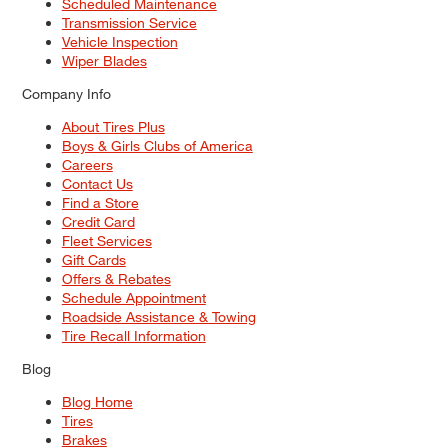
Scheduled Maintenance
Transmission Service
Vehicle Inspection
Wiper Blades
Company Info
About Tires Plus
Boys & Girls Clubs of America
Careers
Contact Us
Find a Store
Credit Card
Fleet Services
Gift Cards
Offers & Rebates
Schedule Appointment
Roadside Assistance & Towing
Tire Recall Information
Blog
Blog Home
Tires
Brakes