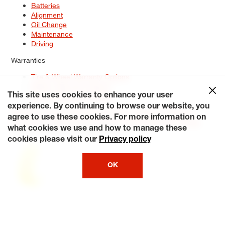
Batteries
Alignment
Oil Change
Maintenance
Driving
Warranties
Tire & Wheel Warranty Options
Battery Warranty Options
Service Warranty Options
This site uses cookies to enhance your user
experience. By continuing to browse our website, you
Site Map
Terms of Use
Privacy Policy
Contact Us
Careers
agree to use these cookies. For more information on
Accessibility Statement
My Privacy Rights
Request a Quote
what cookies we use and how to manage these
© 2026 Tiresplus. All Rights Reserved.
cookies please visit our
Privacy policy
OK