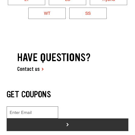
WT
SS
HAVE QUESTIONS?
Contact us
GET COUPONS
>