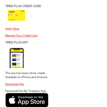
TIRES PLUS CREDIT CARD
Apply Now
Manage Your Credit Card
TIRES PLUS APP
The one tool every driver needs.
Available on iPhone and Android.
Download App
Download the My Tiresplus App