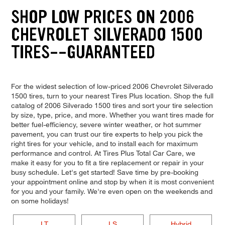
SHOP LOW PRICES ON 2006
CHEVROLET SILVERADO 1500
TIRES--GUARANTEED
For the widest selection of low-priced 2006 Chevrolet Silverado
1500 tires, turn to your nearest Tires Plus location. Shop the full
catalog of 2006 Silverado 1500 tires and sort your tire selection
by size, type, price, and more. Whether you want tires made for
better fuel-efficiency, severe winter weather, or hot summer
pavement, you can trust our tire experts to help you pick the
right tires for your vehicle, and to install each for maximum
performance and control. At Tires Plus Total Car Care, we
make it easy for you to fit a tire replacement or repair in your
busy schedule. Let's get started! Save time by pre-booking
your appointment online and stop by when it is most convenient
for you and your family. We're even open on the weekends and
on some holidays!
LT
LS
Hybrid