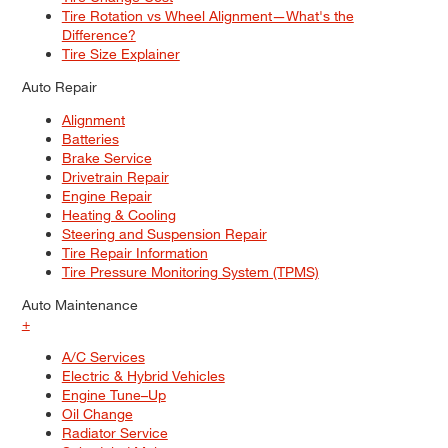
Tire Rotation vs Wheel Alignment—What's the
Difference?
Tire Size Explainer
Auto Repair
Alignment
Batteries
Brake Service
Drivetrain Repair
Engine Repair
Heating & Cooling
Steering and Suspension Repair
Tire Repair Information
Tire Pressure Monitoring System (TPMS)
Auto Maintenance
+
A/C Services
Electric & Hybrid Vehicles
Engine Tune–Up
Oil Change
Radiator Service