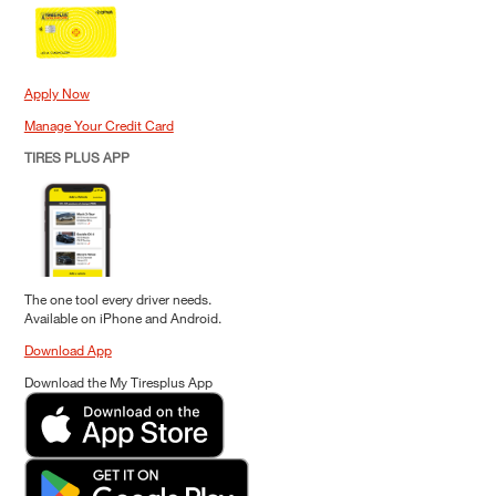
Apply Now
Manage Your Credit Card
TIRES PLUS APP
The one tool every driver needs.
Available on iPhone and Android.
Download App
Download the My Tiresplus App