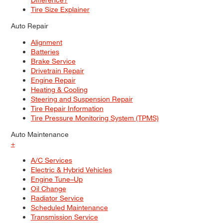
Tire Size Explainer
Auto Repair
Alignment
Batteries
Brake Service
Drivetrain Repair
Engine Repair
Heating & Cooling
Steering and Suspension Repair
Tire Repair Information
Tire Pressure Monitoring System (TPMS)
Auto Maintenance
+
A/C Services
Electric & Hybrid Vehicles
Engine Tune–Up
Oil Change
Radiator Service
Scheduled Maintenance
Transmission Service