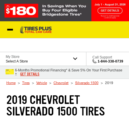
Skip to Content
Blog
My Store
Call Support
Select A Store
1-844-338-0739
6-Months Promotional Financing* & Save 5% On Your First Purchase
GET DETAILS
†
Home
Tires
Vehicle
Chevrolet
Silverado 1500
2019
2019 CHEVROLET
SILVERADO 1500 TIRES