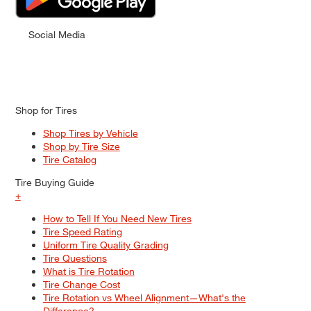
Social Media
Shop for Tires
Shop Tires by Vehicle
Shop by Tire Size
Tire Catalog
Tire Buying Guide
+
How to Tell If You Need New Tires
Tire Speed Rating
Uniform Tire Quality Grading
Tire Questions
What is Tire Rotation
Tire Change Cost
Tire Rotation vs Wheel Alignment—What's the
Difference?