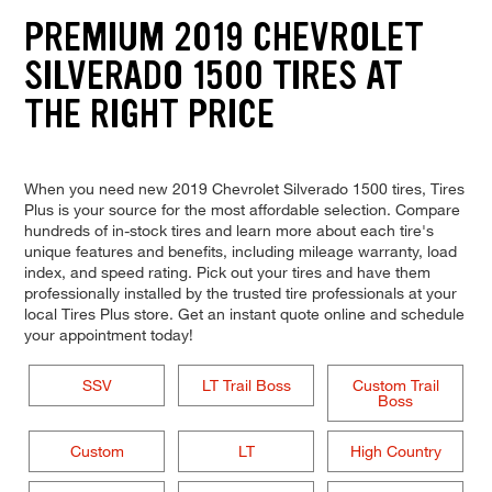
PREMIUM 2019 CHEVROLET
SILVERADO 1500 TIRES AT
THE RIGHT PRICE
When you need new 2019 Chevrolet Silverado 1500 tires, Tires
Plus is your source for the most affordable selection. Compare
hundreds of in-stock tires and learn more about each tire's
unique features and benefits, including mileage warranty, load
index, and speed rating. Pick out your tires and have them
professionally installed by the trusted tire professionals at your
local Tires Plus store. Get an instant quote online and schedule
your appointment today!
SSV
LT Trail Boss
Custom Trail
Boss
Custom
LT
High Country