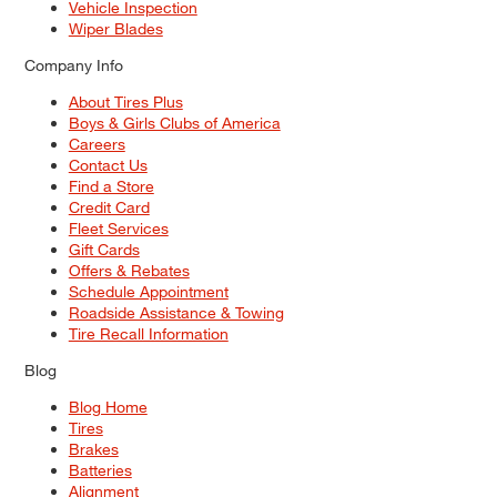
Vehicle Inspection
Wiper Blades
Company Info
About Tires Plus
Boys & Girls Clubs of America
Careers
Contact Us
Find a Store
Credit Card
Fleet Services
Gift Cards
Offers & Rebates
Schedule Appointment
Roadside Assistance & Towing
Tire Recall Information
Blog
Blog Home
Tires
Brakes
Batteries
Alignment