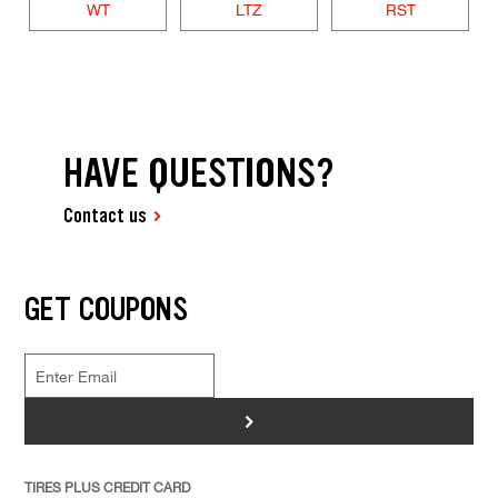
WT
LTZ
RST
HAVE QUESTIONS?
Contact us
GET COUPONS
>
TIRES PLUS CREDIT CARD