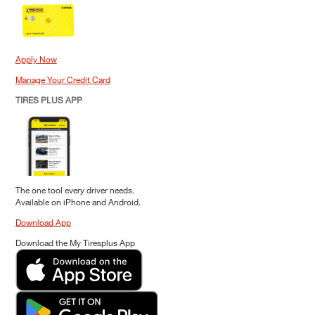
Apply Now
Manage Your Credit Card
TIRES PLUS APP
The one tool every driver needs.
Available on iPhone and Android.
Download App
Download the My Tiresplus App