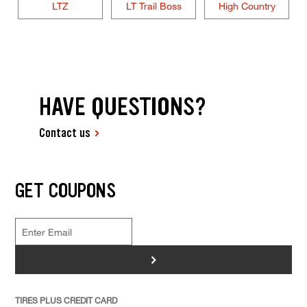
LTZ
LT Trail Boss
High Country
HAVE QUESTIONS?
Contact us
GET COUPONS
>
TIRES PLUS CREDIT CARD