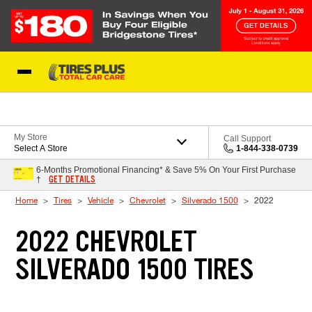
Skip to Content
Blog
My Store
Call Support
Select A Store
1-844-338-0739
6-Months Promotional Financing* & Save 5% On Your First Purchase
GET DETAILS
†
Home
Tires
Vehicle
Chevrolet
Silverado 1500
2022
2022 CHEVROLET
SILVERADO 1500 TIRES