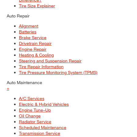
Tire Size Explainer
Auto Repair
Alignment
Batteries
Brake Service
Drivetrain Repair
Engine Repair
Heating & Cooling
Steering and Suspension Repair
Tire Repair Information
Tire Pressure Monitoring System (TPMS)
Auto Maintenance
+
A/C Services
Electric & Hybrid Vehicles
Engine Tune–Up
Oil Change
Radiator Service
Scheduled Maintenance
Transmission Service