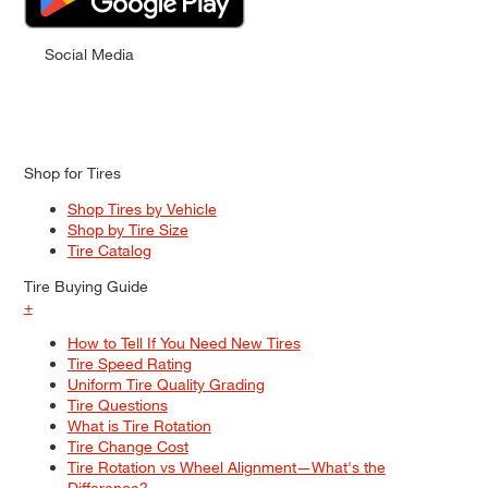
Social Media
Shop for Tires
Shop Tires by Vehicle
Shop by Tire Size
Tire Catalog
Tire Buying Guide
+
How to Tell If You Need New Tires
Tire Speed Rating
Uniform Tire Quality Grading
Tire Questions
What is Tire Rotation
Tire Change Cost
Tire Rotation vs Wheel Alignment—What's the
Difference?