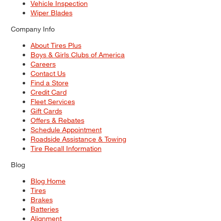
Vehicle Inspection
Wiper Blades
Company Info
About Tires Plus
Boys & Girls Clubs of America
Careers
Contact Us
Find a Store
Credit Card
Fleet Services
Gift Cards
Offers & Rebates
Schedule Appointment
Roadside Assistance & Towing
Tire Recall Information
Blog
Blog Home
Tires
Brakes
Batteries
Alignment