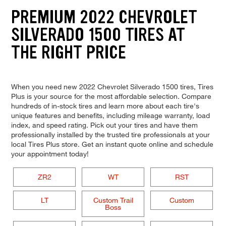
PREMIUM 2022 CHEVROLET
SILVERADO 1500 TIRES AT
THE RIGHT PRICE
When you need new 2022 Chevrolet Silverado 1500 tires, Tires
Plus is your source for the most affordable selection. Compare
hundreds of in-stock tires and learn more about each tire's
unique features and benefits, including mileage warranty, load
index, and speed rating. Pick out your tires and have them
professionally installed by the trusted tire professionals at your
local Tires Plus store. Get an instant quote online and schedule
your appointment today!
ZR2
WT
RST
LT
Custom Trail
Custom
Boss