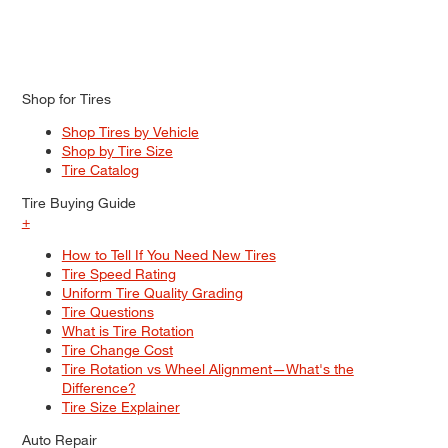
Shop for Tires
Shop Tires by Vehicle
Shop by Tire Size
Tire Catalog
Tire Buying Guide
+
How to Tell If You Need New Tires
Tire Speed Rating
Uniform Tire Quality Grading
Tire Questions
What is Tire Rotation
Tire Change Cost
Tire Rotation vs Wheel Alignment—What's the
Difference?
Tire Size Explainer
Auto Repair