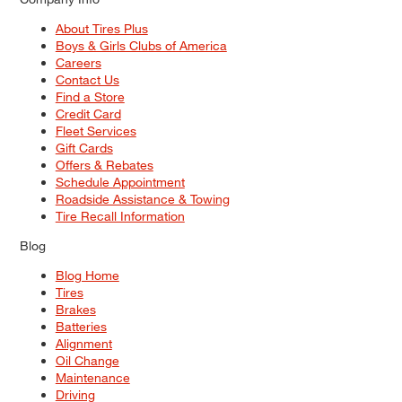
About Tires Plus
Boys & Girls Clubs of America
Careers
Contact Us
Find a Store
Credit Card
Fleet Services
Gift Cards
Offers & Rebates
Schedule Appointment
Roadside Assistance & Towing
Tire Recall Information
Blog
Blog Home
Tires
Brakes
Batteries
Alignment
Oil Change
Maintenance
Driving