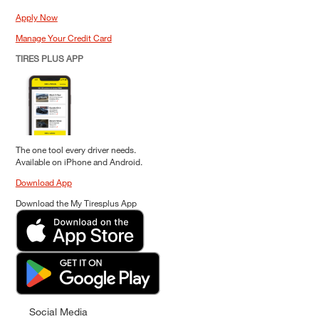
Apply Now
Manage Your Credit Card
TIRES PLUS APP
The one tool every driver needs.
Available on iPhone and Android.
Download App
Download the My Tiresplus App
Social Media