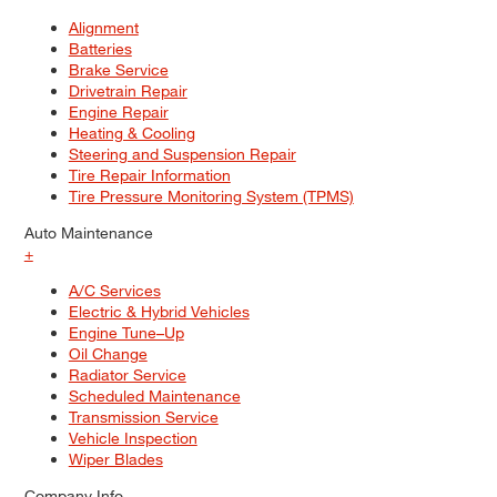
Alignment
Batteries
Brake Service
Drivetrain Repair
Engine Repair
Heating & Cooling
Steering and Suspension Repair
Tire Repair Information
Tire Pressure Monitoring System (TPMS)
Auto Maintenance
+
A/C Services
Electric & Hybrid Vehicles
Engine Tune–Up
Oil Change
Radiator Service
Scheduled Maintenance
Transmission Service
Vehicle Inspection
Wiper Blades
Company Info