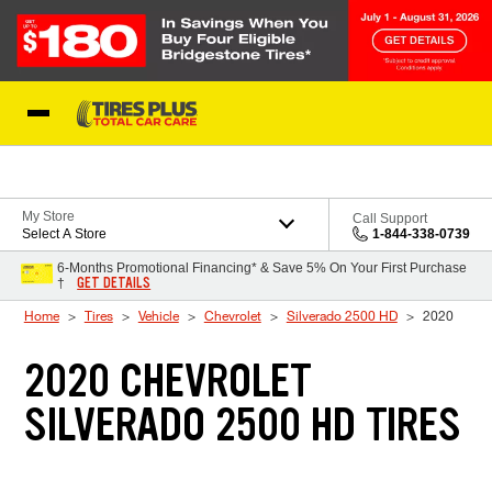
Skip to Content
Blog
My Store
Call Support
Select A Store
1-844-338-0739
6-Months Promotional Financing* & Save 5% On Your First Purchase
GET DETAILS
†
Home
Tires
Vehicle
Chevrolet
Silverado 2500 HD
2020
2020 CHEVROLET
SILVERADO 2500 HD TIRES