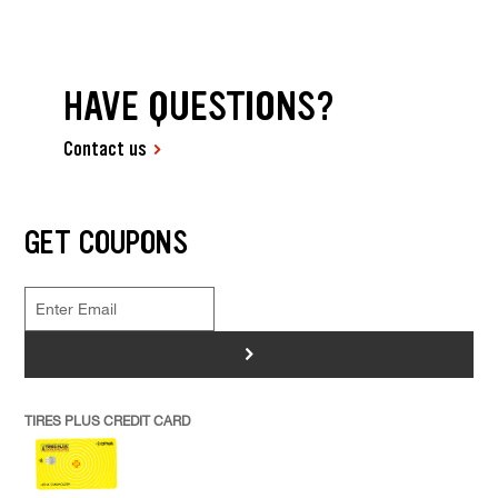
HAVE QUESTIONS?
Contact us
GET COUPONS
>
TIRES PLUS CREDIT CARD