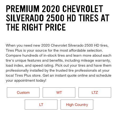
PREMIUM 2020 CHEVROLET
SILVERADO 2500 HD TIRES AT
THE RIGHT PRICE
When you need new 2020 Chevrolet Silverado 2500 HD tires,
Tires Plus is your source for the most affordable selection.
Compare hundreds of in-stock tires and learn more about each
tire's unique features and benefits, including mileage warranty,
load index, and speed rating. Pick out your tires and have them
professionally installed by the trusted tire professionals at your
local Tires Plus store. Get an instant quote online and schedule
your appointment today!
Custom
WT
LTZ
LT
High Country