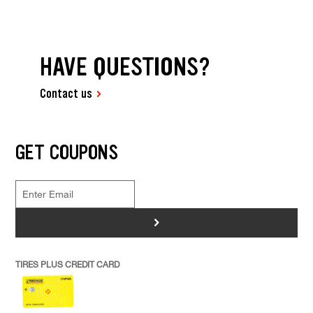
HAVE QUESTIONS?
Contact us
GET COUPONS
>
TIRES PLUS CREDIT CARD