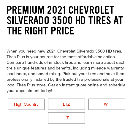
PREMIUM 2021 CHEVROLET
SILVERADO 3500 HD TIRES AT
THE RIGHT PRICE
When you need new 2021 Chevrolet Silverado 3500 HD tires,
Tires Plus is your source for the most affordable selection.
Compare hundreds of in-stock tires and learn more about each
tire's unique features and benefits, including mileage warranty,
load index, and speed rating. Pick out your tires and have them
professionally installed by the trusted tire professionals at your
local Tires Plus store. Get an instant quote online and schedule
your appointment today!
High Country
LTZ
WT
LT