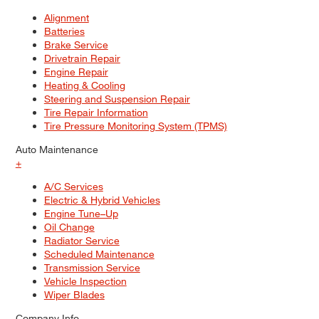
Alignment
Batteries
Brake Service
Drivetrain Repair
Engine Repair
Heating & Cooling
Steering and Suspension Repair
Tire Repair Information
Tire Pressure Monitoring System (TPMS)
Auto Maintenance
+
A/C Services
Electric & Hybrid Vehicles
Engine Tune–Up
Oil Change
Radiator Service
Scheduled Maintenance
Transmission Service
Vehicle Inspection
Wiper Blades
Company Info