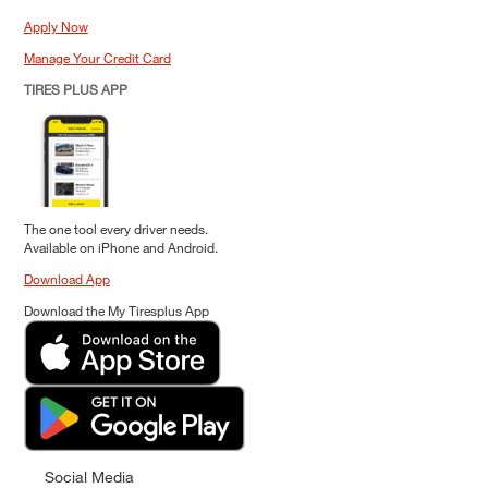
Apply Now
Manage Your Credit Card
TIRES PLUS APP
The one tool every driver needs.
Available on iPhone and Android.
Download App
Download the My Tiresplus App
Social Media