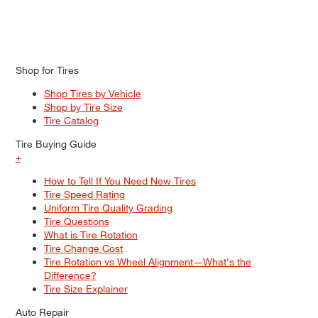
Shop for Tires
Shop Tires by Vehicle
Shop by Tire Size
Tire Catalog
Tire Buying Guide
+
How to Tell If You Need New Tires
Tire Speed Rating
Uniform Tire Quality Grading
Tire Questions
What is Tire Rotation
Tire Change Cost
Tire Rotation vs Wheel Alignment—What's the
Difference?
Tire Size Explainer
Auto Repair