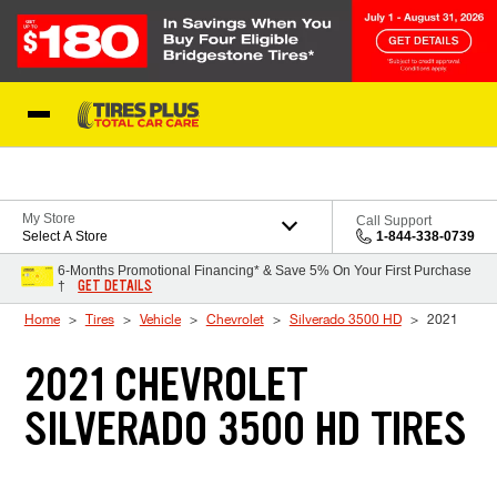
Skip to Content
Blog
My Store
Call Support
Select A Store
1-844-338-0739
6-Months Promotional Financing* & Save 5% On Your First Purchase
GET DETAILS
†
Home
Tires
Vehicle
Chevrolet
Silverado 3500 HD
2021
2021 CHEVROLET
SILVERADO 3500 HD TIRES