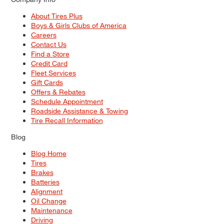
About Tires Plus
Boys & Girls Clubs of America
Careers
Contact Us
Find a Store
Credit Card
Fleet Services
Gift Cards
Offers & Rebates
Schedule Appointment
Roadside Assistance & Towing
Tire Recall Information
Blog
Blog Home
Tires
Brakes
Batteries
Alignment
Oil Change
Maintenance
Driving