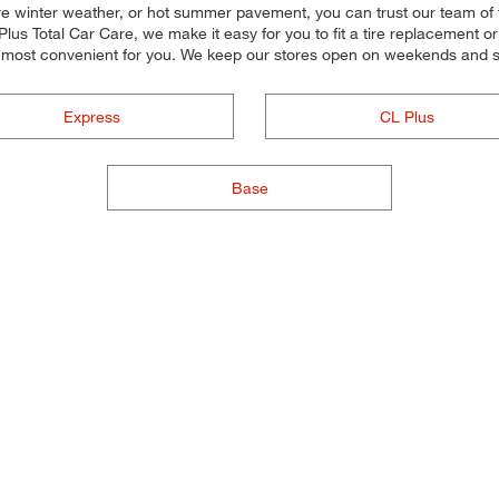
re winter weather, or hot summer pavement, you can trust our team of ti
lus Total Car Care, we make it easy for you to fit a tire replacement o
 most convenient for you. We keep our stores open on weekends and so
Express
CL Plus
Base