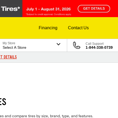
Financing
Contact Us
My Store
Call Support
Select A Store
1-844-338-0739
T DETAILS
ES
res and compare tires by size, brand, type, and features.