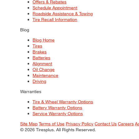
Offers & Rebates
Schedule Appointment
Roadside Assistance & Towing
Tire Recall Information
Blog
Blog Home
Tires
Brakes
Batteries
Alignment
Oil Change
Maintenance
Driving
Warranties
Tire & Wheel Warranty Options
Battery Warranty Options
Service Warranty Options
Site Map
Terms of Use
Privacy Policy
Contact Us
Careers
A
© 2026 Tiresplus. All Rights Reserved.