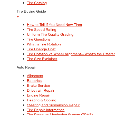
Tire Catalog
Tire Buying Guide
+
How to Tell If You Need New Tires
Tire Speed Rating
Uniform Tire Quality Grading
Tire Questions
What is Tire Rotation
Tire Change Cost
Tire Rotation vs Wheel Alignment—What's the Differ
Tire Size Explainer
Auto Repair
Alignment
Batteries
Brake Service
Drivetrain Repair
Engine Repair
Heating & Cooling
Steering and Suspension Repair
Tire Repair Information
Tire Pressure Monitoring System (TPMS)