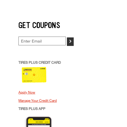
GET COUPONS
>
TIRES PLUS CREDIT CARD
Apply Now
Manage Your Credit Card
TIRES PLUS APP