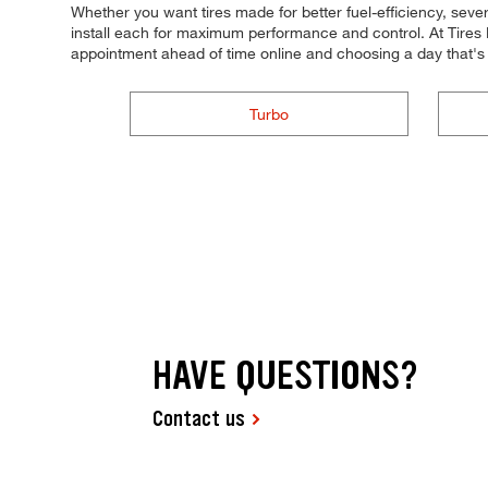
Whether you want tires made for better fuel-efficiency, seve
install each for maximum performance and control. At Tires P
appointment ahead of time online and choosing a day that's
Turbo
HAVE QUESTIONS?
Contact us