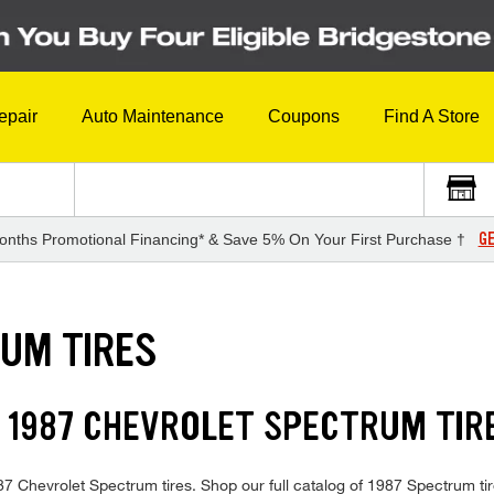
epair
Auto Maintenance
Coupons
Find A Store
GE
onths Promotional Financing* & Save 5% On Your First Purchase †
UM TIRES
 1987 CHEVROLET SPECTRUM TIR
1987 Chevrolet Spectrum tires. Shop our full catalog of 1987 Spectrum ti