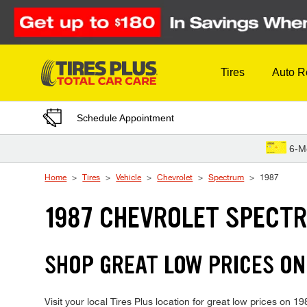
Skip to Content
Tires
Auto R
Schedule Appointment
6-M
Home
Tires
Vehicle
Chevrolet
Spectrum
1987
1987 CHEVROLET SPECTR
SHOP GREAT LOW PRICES ON
Visit your local Tires Plus location for great low prices on 