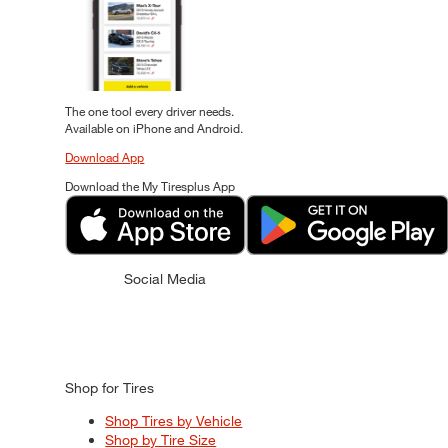
The one tool every driver needs.
Available on iPhone and Android.
Download App
Download the My Tiresplus App
Social Media
Shop for Tires
Shop Tires by Vehicle
Shop by Tire Size