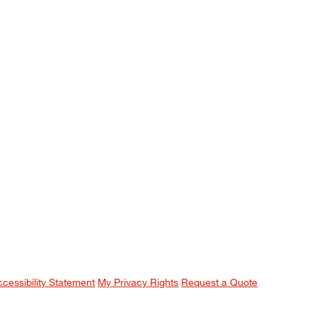
ccessibility Statement
My Privacy Rights
Request a Quote