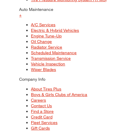
Auto Maintenance
+
A/C Services
Electric & Hybrid Vehicles
Engine Tune–Up
Oil Change
Radiator Service
Scheduled Maintenance
Transmission Service
Vehicle Inspection
Wiper Blades
Company Info
About Tires Plus
Boys & Girls Clubs of America
Careers
Contact Us
Find a Store
Credit Card
Fleet Services
Gift Cards