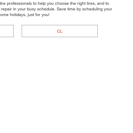
re professionals to help you choose the right tires, and to
r repair in your busy schedule. Save time by scheduling your
me holidays, just for you!
CL