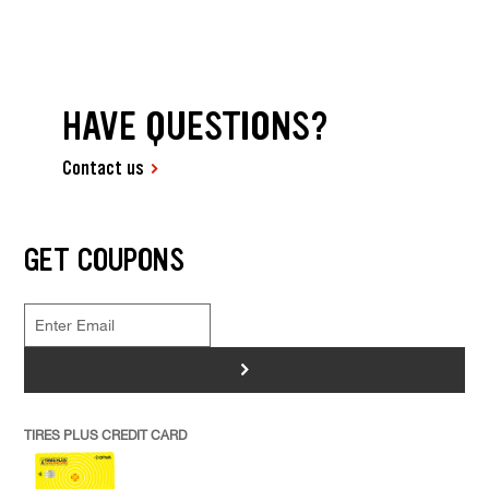
HAVE QUESTIONS?
Contact us
GET COUPONS
>
TIRES PLUS CREDIT CARD