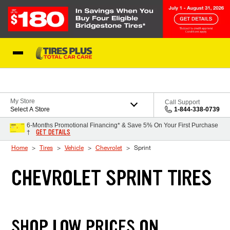
Skip to Content
Blog
My Store
Call Support
Select A Store
1-844-338-0739
6-Months Promotional Financing* & Save 5% On Your First Purchase
GET DETAILS
†
Home
Tires
Vehicle
Chevrolet
Sprint
CHEVROLET SPRINT TIRES
SHOP LOW PRICES ON