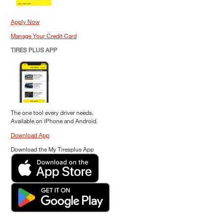
Apply Now
Manage Your Credit Card
TIRES PLUS APP
The one tool every driver needs.
Available on iPhone and Android.
Download App
Download the My Tiresplus App