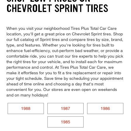
CHEVROLET SPRINT TIRES
When you visit your neighborhood Tires Plus Total Car Care
location, you'll get a great price on Chevrolet Sprint tires. Shop
our full catalog of Sprint tires and compare tires by size, brand,
type, and features. Whether you're looking for tires built to
enhance fuel-efficiency, out-perform bad weather, or provide a
comfortable ride, you can trust our tire experts to help you pick
the right tires for your vehicle, and to install each for maximum
performance and control. At Tires Plus Total Car Care, we
make it effortless for you to fit a tire replacement or repair into
your tight schedule. Save time by scheduling your appointment
ahead of time online and choosing a day that's most
convenient for you. Our stores are even open on weekends
and on many holidays!
1988
1987
1986
1985