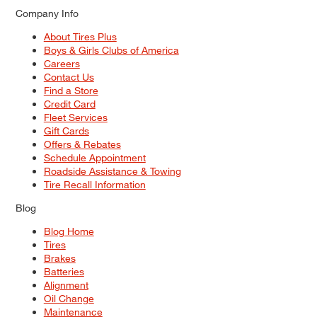
Company Info
About Tires Plus
Boys & Girls Clubs of America
Careers
Contact Us
Find a Store
Credit Card
Fleet Services
Gift Cards
Offers & Rebates
Schedule Appointment
Roadside Assistance & Towing
Tire Recall Information
Blog
Blog Home
Tires
Brakes
Batteries
Alignment
Oil Change
Maintenance