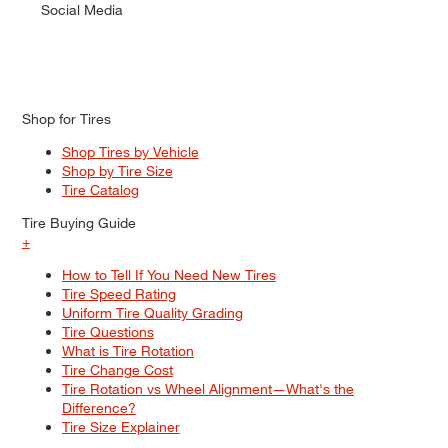
Social Media
Shop for Tires
Shop Tires by Vehicle
Shop by Tire Size
Tire Catalog
Tire Buying Guide
+
How to Tell If You Need New Tires
Tire Speed Rating
Uniform Tire Quality Grading
Tire Questions
What is Tire Rotation
Tire Change Cost
Tire Rotation vs Wheel Alignment—What's the
Difference?
Tire Size Explainer