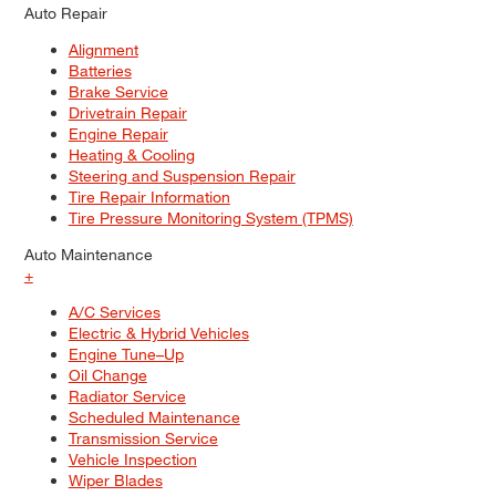
Auto Repair
Alignment
Batteries
Brake Service
Drivetrain Repair
Engine Repair
Heating & Cooling
Steering and Suspension Repair
Tire Repair Information
Tire Pressure Monitoring System (TPMS)
Auto Maintenance
+
A/C Services
Electric & Hybrid Vehicles
Engine Tune–Up
Oil Change
Radiator Service
Scheduled Maintenance
Transmission Service
Vehicle Inspection
Wiper Blades