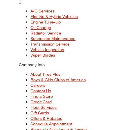
+
A/C Services
Electric & Hybrid Vehicles
Engine Tune–Up
Oil Change
Radiator Service
Scheduled Maintenance
Transmission Service
Vehicle Inspection
Wiper Blades
Company Info
About Tires Plus
Boys & Girls Clubs of America
Careers
Contact Us
Find a Store
Credit Card
Fleet Services
Gift Cards
Offers & Rebates
Schedule Appointment
Roadside Assistance & Towing