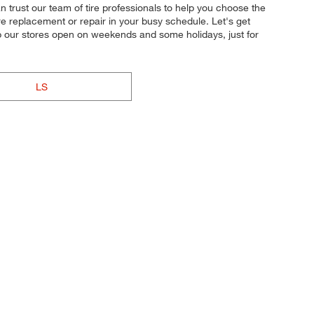
an trust our team of tire professionals to help you choose the
ire replacement or repair in your busy schedule. Let's get
p our stores open on weekends and some holidays, just for
LS