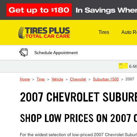
Skip to Content
Tires
Auto R
Schedule Appointment
6-M
Home
Tires
Vehicle
Chevrolet
Suburban 1500
2007
2007 CHEVROLET SUBURB
SHOP LOW PRICES ON 2007
For the widest selection of low-priced 2007 Chevrolet Suburb