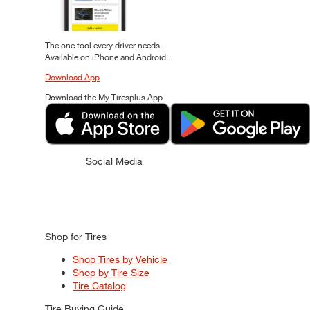
The one tool every driver needs.
Available on iPhone and Android.
Download App
Download the My Tiresplus App
Social Media
Shop for Tires
Shop Tires by Vehicle
Shop by Tire Size
Tire Catalog
Tire Buying Guide