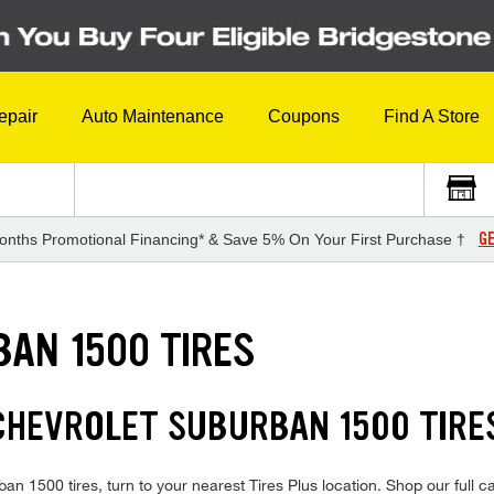
epair
Auto Maintenance
Coupons
Find A Store
GE
onths Promotional Financing* & Save 5% On Your First Purchase †
AN 1500 TIRES
 CHEVROLET SUBURBAN 1500 TIR
an 1500 tires, turn to your nearest Tires Plus location. Shop our full