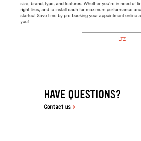
size, brand, type, and features. Whether you're in need of ti
right tires, and to install each for maximum performance and 
started! Save time by pre-booking your appointment online 
you!
LTZ
HAVE QUESTIONS?
Contact us