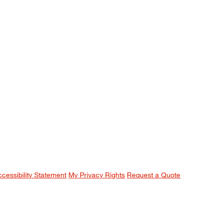
ccessibility Statement
My Privacy Rights
Request a Quote