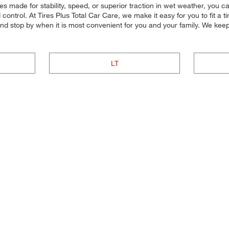
res made for stability, speed, or superior traction in wet weather, you c
control. At Tires Plus Total Car Care, we make it easy for you to fit a t
and stop by when it is most convenient for you and your family. We kee
LT