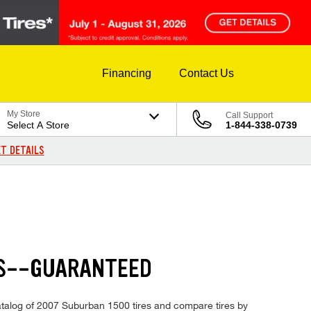
Financing
Contact Us
My Store
Call Support
Select A Store
1-844-338-0739
T DETAILS
ES--GUARANTEED
 catalog of 2007 Suburban 1500 tires and compare tires by