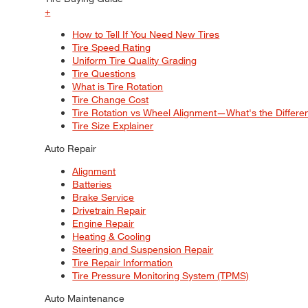
+
How to Tell If You Need New Tires
Tire Speed Rating
Uniform Tire Quality Grading
Tire Questions
What is Tire Rotation
Tire Change Cost
Tire Rotation vs Wheel Alignment—What's the Differ
Tire Size Explainer
Auto Repair
Alignment
Batteries
Brake Service
Drivetrain Repair
Engine Repair
Heating & Cooling
Steering and Suspension Repair
Tire Repair Information
Tire Pressure Monitoring System (TPMS)
Auto Maintenance