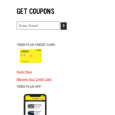
GET COUPONS
>
TIRES PLUS CREDIT CARD
Apply Now
Manage Your Credit Card
TIRES PLUS APP