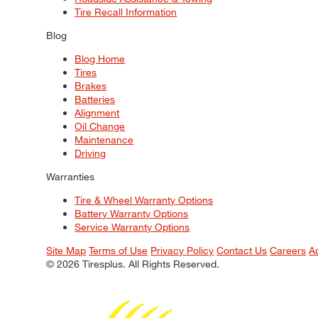
Tire Recall Information
Blog
Blog Home
Tires
Brakes
Batteries
Alignment
Oil Change
Maintenance
Driving
Warranties
Tire & Wheel Warranty Options
Battery Warranty Options
Service Warranty Options
Site Map
Terms of Use
Privacy Policy
Contact Us
Careers
A
© 2026 Tiresplus. All Rights Reserved.