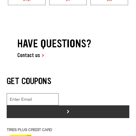
HAVE QUESTIONS?
Contact us
GET COUPONS
>
TIRES PLUS CREDIT CARD