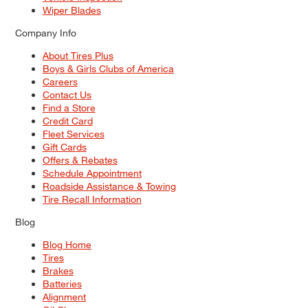
Wiper Blades
Company Info
About Tires Plus
Boys & Girls Clubs of America
Careers
Contact Us
Find a Store
Credit Card
Fleet Services
Gift Cards
Offers & Rebates
Schedule Appointment
Roadside Assistance & Towing
Tire Recall Information
Blog
Blog Home
Tires
Brakes
Batteries
Alignment