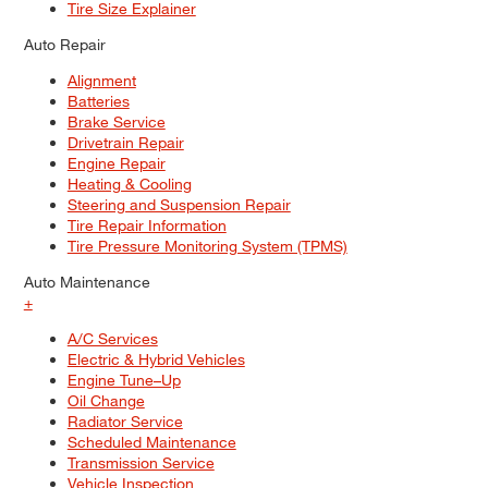
Tire Size Explainer
Auto Repair
Alignment
Batteries
Brake Service
Drivetrain Repair
Engine Repair
Heating & Cooling
Steering and Suspension Repair
Tire Repair Information
Tire Pressure Monitoring System (TPMS)
Auto Maintenance
+
A/C Services
Electric & Hybrid Vehicles
Engine Tune–Up
Oil Change
Radiator Service
Scheduled Maintenance
Transmission Service
Vehicle Inspection