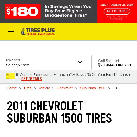
Skip to Content
Blog
My Store
Call Support
Select A Store
1-844-338-0739
6-Months Promotional Financing* & Save 5% On Your First Purchase
GET DETAILS
†
Home
Tires
Vehicle
Chevrolet
Suburban 1500
2011
2011 CHEVROLET
SUBURBAN 1500 TIRES