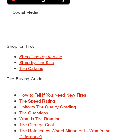
Social Media
Shop for Tires
Shop Tires by Vehicle
Shop by Tire Size
Tire Catalog
Tire Buying Guide
+
How to Tell If You Need New Tires
Tire Speed Rating
Uniform Tire Quality Grading
Tire Questions
What is Tire Rotation
Tire Change Cost
Tire Rotation vs Wheel Alignment—What's the
Difference?