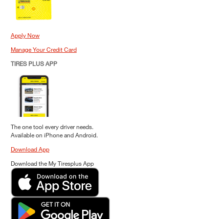
Apply Now
Manage Your Credit Card
TIRES PLUS APP
The one tool every driver needs.
Available on iPhone and Android.
Download App
Download the My Tiresplus App