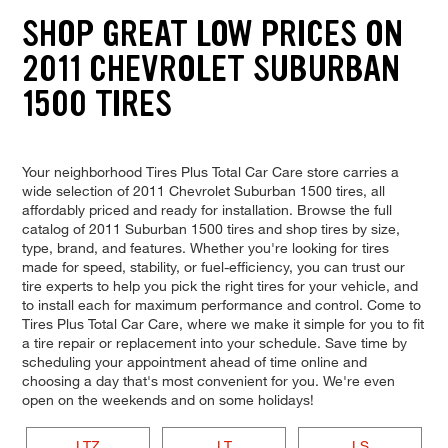
SHOP GREAT LOW PRICES ON
2011 CHEVROLET SUBURBAN
1500 TIRES
Your neighborhood Tires Plus Total Car Care store carries a
wide selection of 2011 Chevrolet Suburban 1500 tires, all
affordably priced and ready for installation. Browse the full
catalog of 2011 Suburban 1500 tires and shop tires by size,
type, brand, and features. Whether you're looking for tires
made for speed, stability, or fuel-efficiency, you can trust our
tire experts to help you pick the right tires for your vehicle, and
to install each for maximum performance and control. Come to
Tires Plus Total Car Care, where we make it simple for you to fit
a tire repair or replacement into your schedule. Save time by
scheduling your appointment ahead of time online and
choosing a day that's most convenient for you. We're even
open on the weekends and on some holidays!
LTZ
LT
LS