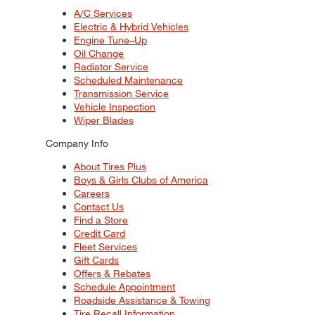
A/C Services
Electric & Hybrid Vehicles
Engine Tune–Up
Oil Change
Radiator Service
Scheduled Maintenance
Transmission Service
Vehicle Inspection
Wiper Blades
Company Info
About Tires Plus
Boys & Girls Clubs of America
Careers
Contact Us
Find a Store
Credit Card
Fleet Services
Gift Cards
Offers & Rebates
Schedule Appointment
Roadside Assistance & Towing
Tire Recall Information