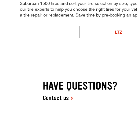
Suburban 1500 tires and sort your tire selection by size, typ
our tire experts to help you choose the right tires for your 
a tire repair or replacement. Save time by pre-booking an 
LTZ
HAVE QUESTIONS?
Contact us