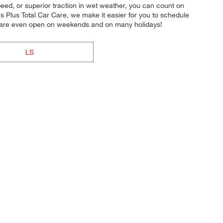
speed, or superior traction in wet weather, you can count on
es Plus Total Car Care, we make it easier for you to schedule
es are even open on weekends and on many holidays!
LS