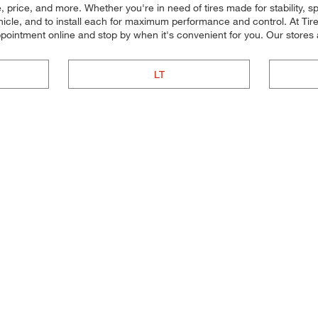
e, price, and more. Whether you're in need of tires made for stability, 
vehicle, and to install each for maximum performance and control. At Tir
appointment online and stop by when it's convenient for you. Our stor
LT