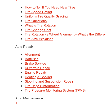
How to Tell If You Need New Tires
Tire Speed Rating
Uniform Tire Quality Grading
Tire Questions
What is Tire Rotation
Tire Change Cost
Tire Rotation vs Wheel Alignment—What's the Differ
Tire Size Explainer
Auto Repair
Alignment
Batteries
Brake Service
Drivetrain Repair
Engine Repair
Heating & Cooling
Steering and Suspension Repair
Tire Repair Information
Tire Pressure Monitoring System (TPMS)
Auto Maintenance
+