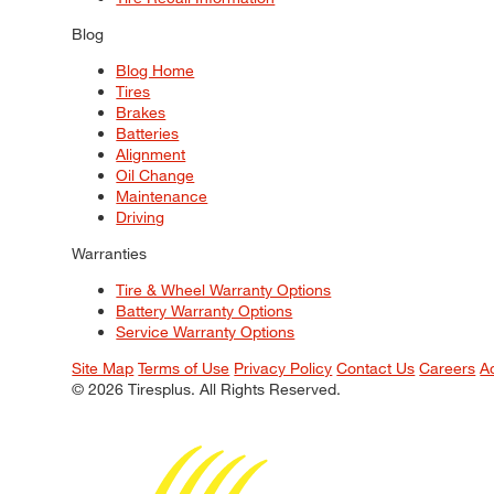
Blog
Blog Home
Tires
Brakes
Batteries
Alignment
Oil Change
Maintenance
Driving
Warranties
Tire & Wheel Warranty Options
Battery Warranty Options
Service Warranty Options
Site Map
Terms of Use
Privacy Policy
Contact Us
Careers
A
© 2026 Tiresplus. All Rights Reserved.