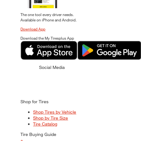
The one tool every driver needs.
Available on iPhone and Android.
Download App
Download the My Tiresplus App
Social Media
Shop for Tires
Shop Tires by Vehicle
Shop by Tire Size
Tire Catalog
Tire Buying Guide
+