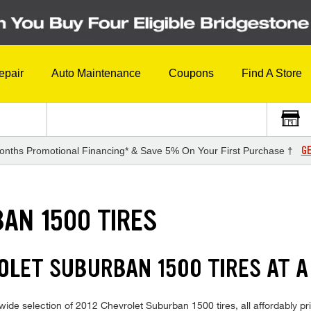
epair
Auto Maintenance
Coupons
Find A Store
GE
onths Promotional Financing* & Save 5% On Your First Purchase †
AN 1500 TIRES
OLET SUBURBAN 1500 TIRES AT A
ide selection of 2012 Chevrolet Suburban 1500 tires, all affordably pric