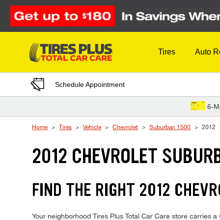
Skip to Content
Tires
Auto R
Schedule Appointment
6-M
Home
Tires
Vehicle
Chevrolet
Suburban 1500
2012
2012 CHEVROLET SUBURB
FIND THE RIGHT 2012 CHEVR
Your neighborhood Tires Plus Total Car Care store carries a w