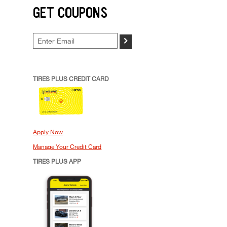
GET COUPONS
>
TIRES PLUS CREDIT CARD
Apply Now
Manage Your Credit Card
TIRES PLUS APP