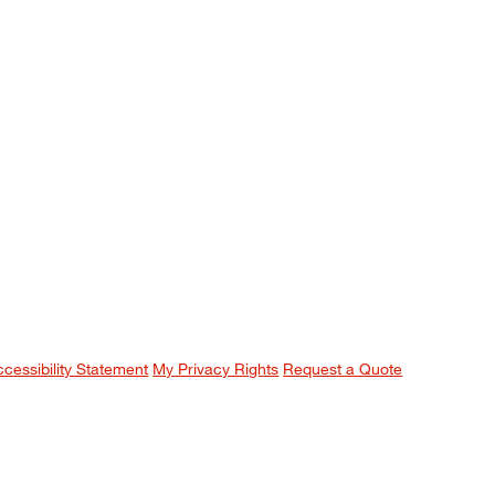
ccessibility Statement
My Privacy Rights
Request a Quote