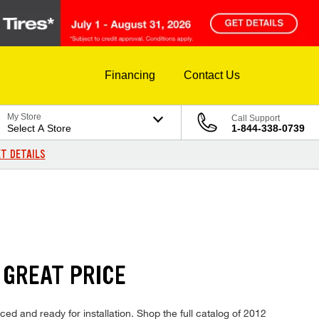
Financing
Contact Us
My Store
Call Support
Select A Store
1-844-338-0739
T DETAILS
 GREAT PRICE
ed and ready for installation. Shop the full catalog of 2012