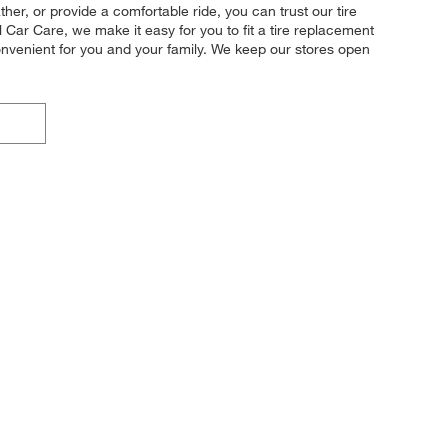
her, or provide a comfortable ride, you can trust our tire
l Car Care, we make it easy for you to fit a tire replacement
onvenient for you and your family. We keep our stores open