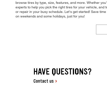
browse tires by type, size, features, and more. Whether you'r
experts to help you pick the right tires for your vehicle, an
or repair in your busy schedule. Let's get started! Save ti
on weekends and some holidays, just for you!
HAVE QUESTIONS?
Contact us