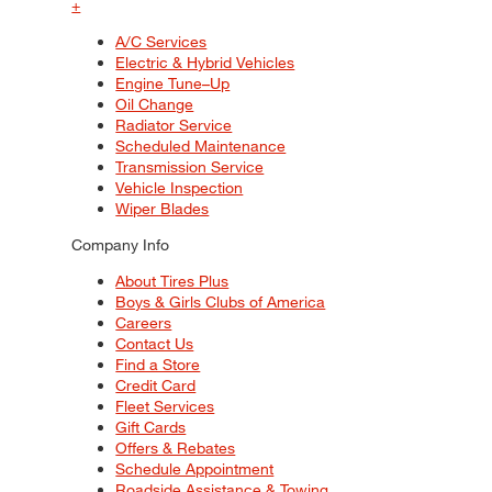
+
A/C Services
Electric & Hybrid Vehicles
Engine Tune–Up
Oil Change
Radiator Service
Scheduled Maintenance
Transmission Service
Vehicle Inspection
Wiper Blades
Company Info
About Tires Plus
Boys & Girls Clubs of America
Careers
Contact Us
Find a Store
Credit Card
Fleet Services
Gift Cards
Offers & Rebates
Schedule Appointment
Roadside Assistance & Towing