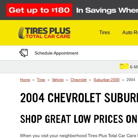
Skip to Content
Tires
Auto R
Schedule Appointment
6-M
Home
Tires
Vehicle
Chevrolet
Suburban 2500
2004
2004 CHEVROLET SUBUR
SHOP GREAT LOW PRICES O
When you visit your neighborhood Tires Plus Total Car Care l