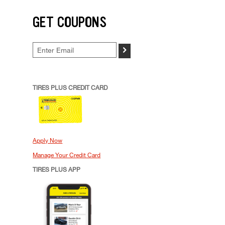
GET COUPONS
>
TIRES PLUS CREDIT CARD
Apply Now
Manage Your Credit Card
TIRES PLUS APP