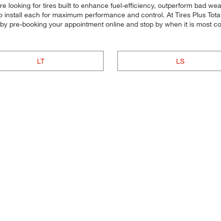
e looking for tires built to enhance fuel-efficiency, outperform bad weat
d to install each for maximum performance and control. At Tires Plus Tota
me by pre-booking your appointment online and stop by when it is most c
LT
LS