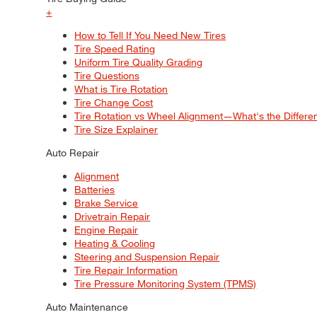
+
How to Tell If You Need New Tires
Tire Speed Rating
Uniform Tire Quality Grading
Tire Questions
What is Tire Rotation
Tire Change Cost
Tire Rotation vs Wheel Alignment—What's the Differ
Tire Size Explainer
Auto Repair
Alignment
Batteries
Brake Service
Drivetrain Repair
Engine Repair
Heating & Cooling
Steering and Suspension Repair
Tire Repair Information
Tire Pressure Monitoring System (TPMS)
Auto Maintenance