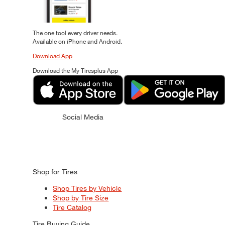
The one tool every driver needs.
Available on iPhone and Android.
Download App
Download the My Tiresplus App
Social Media
Shop for Tires
Shop Tires by Vehicle
Shop by Tire Size
Tire Catalog
Tire Buying Guide