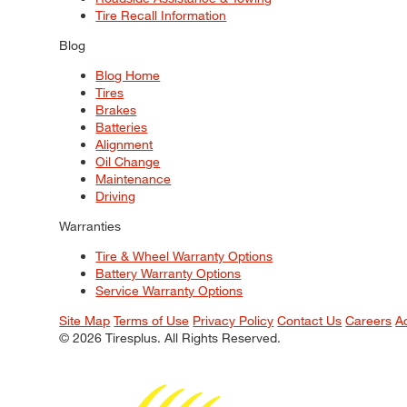
Tire Recall Information
Blog
Blog Home
Tires
Brakes
Batteries
Alignment
Oil Change
Maintenance
Driving
Warranties
Tire & Wheel Warranty Options
Battery Warranty Options
Service Warranty Options
Site Map
Terms of Use
Privacy Policy
Contact Us
Careers
A
© 2026 Tiresplus. All Rights Reserved.