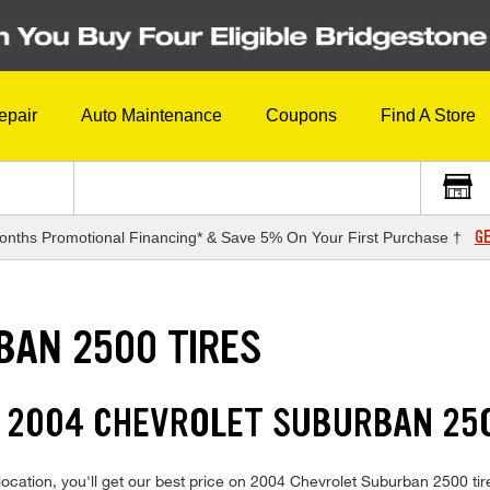
epair
Auto Maintenance
Coupons
Find A Store
GE
onths Promotional Financing* & Save 5% On Your First Purchase †
BAN 2500 TIRES
N 2004 CHEVROLET SUBURBAN 250
ocation, you'll get our best price on 2004 Chevrolet Suburban 2500 tir