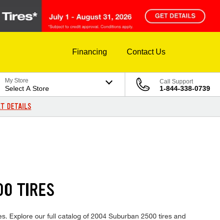
Financing
Contact Us
My Store
Call Support
Select A Store
1-844-338-0739
T DETAILS
0 TIRES
es. Explore our full catalog of 2004 Suburban 2500 tires and