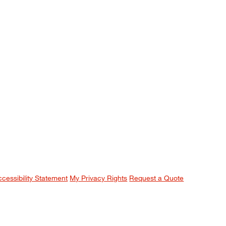
ccessibility Statement
My Privacy Rights
Request a Quote