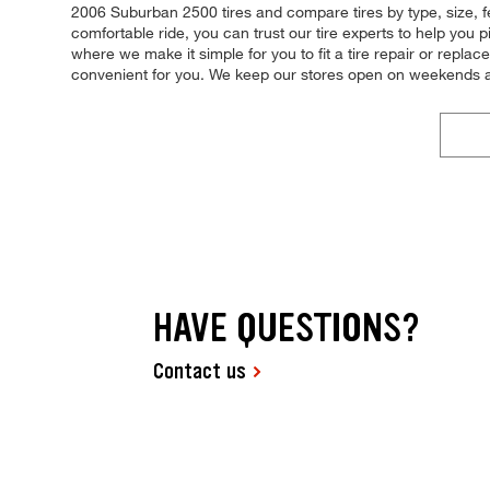
2006 Suburban 2500 tires and compare tires by type, size, fe
comfortable ride, you can trust our tire experts to help you 
where we make it simple for you to fit a tire repair or rep
convenient for you. We keep our stores open on weekends an
HAVE QUESTIONS?
Contact us