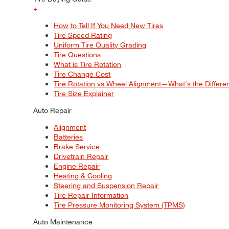
+
How to Tell If You Need New Tires
Tire Speed Rating
Uniform Tire Quality Grading
Tire Questions
What is Tire Rotation
Tire Change Cost
Tire Rotation vs Wheel Alignment—What's the Differ
Tire Size Explainer
Auto Repair
Alignment
Batteries
Brake Service
Drivetrain Repair
Engine Repair
Heating & Cooling
Steering and Suspension Repair
Tire Repair Information
Tire Pressure Monitoring System (TPMS)
Auto Maintenance