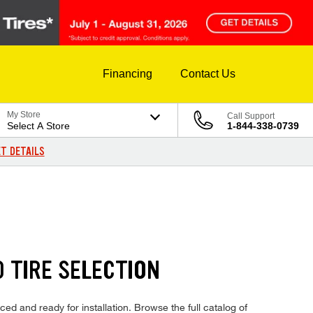
Financing
Contact Us
My Store
Call Support
Select A Store
1-844-338-0739
T DETAILS
 TIRE SELECTION
ed and ready for installation. Browse the full catalog of