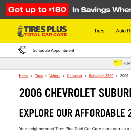
Skip to Content
Tires
Auto R
Schedule Appointment
6-M
Home
Tires
Vehicle
Chevrolet
Suburban 2500
2006
2006 CHEVROLET SUBUR
EXPLORE OUR AFFORDABLE 
Your neighborhood Tires Plus Total Car Care store carries a w