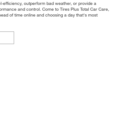
el-efficiency, outperform bad weather, or provide a
erformance and control. Come to Tires Plus Total Car Care,
head of time online and choosing a day that's most