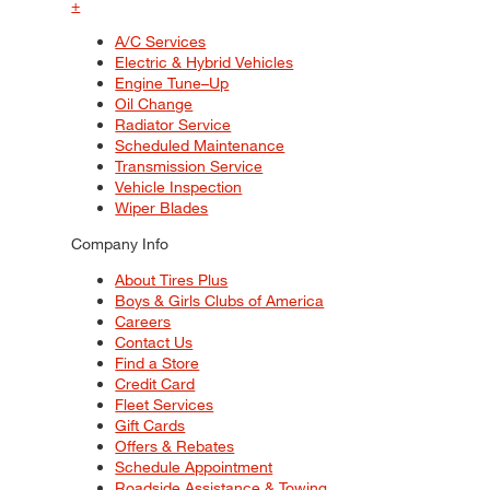
+
A/C Services
Electric & Hybrid Vehicles
Engine Tune–Up
Oil Change
Radiator Service
Scheduled Maintenance
Transmission Service
Vehicle Inspection
Wiper Blades
Company Info
About Tires Plus
Boys & Girls Clubs of America
Careers
Contact Us
Find a Store
Credit Card
Fleet Services
Gift Cards
Offers & Rebates
Schedule Appointment
Roadside Assistance & Towing