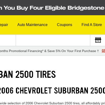
epair
Auto Maintenance
Coupons
Find A Store
GE
onths Promotional Financing* & Save 5% On Your First Purchase †
BAN 2500 TIRES
2006 CHEVROLET SUBURBAN 2500
ide selection of 2006 Chevrolet Suburban 2500 tires, all affordably pric