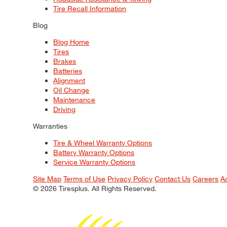
Tire Recall Information
Blog
Blog Home
Tires
Brakes
Batteries
Alignment
Oil Change
Maintenance
Driving
Warranties
Tire & Wheel Warranty Options
Battery Warranty Options
Service Warranty Options
Site Map
Terms of Use
Privacy Policy
Contact Us
Careers
A
© 2026 Tiresplus. All Rights Reserved.