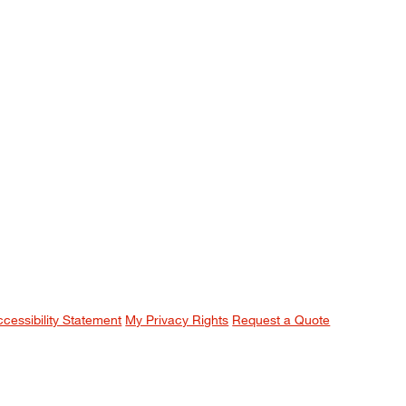
ccessibility Statement
My Privacy Rights
Request a Quote