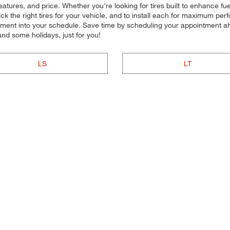
atures, and price. Whether you're looking for tires built to enhance fu
pick the right tires for your vehicle, and to install each for maximum p
lacement into your schedule. Save time by scheduling your appointment a
d some holidays, just for you!
LS
LT