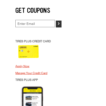
GET COUPONS
>
TIRES PLUS CREDIT CARD
Apply Now
Manage Your Credit Card
TIRES PLUS APP