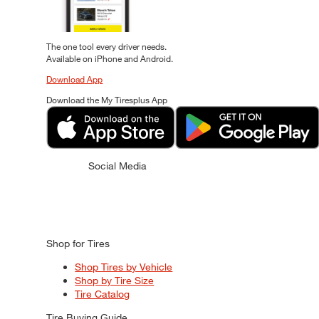
The one tool every driver needs.
Available on iPhone and Android.
Download App
Download the My Tiresplus App
Social Media
Shop for Tires
Shop Tires by Vehicle
Shop by Tire Size
Tire Catalog
Tire Buying Guide