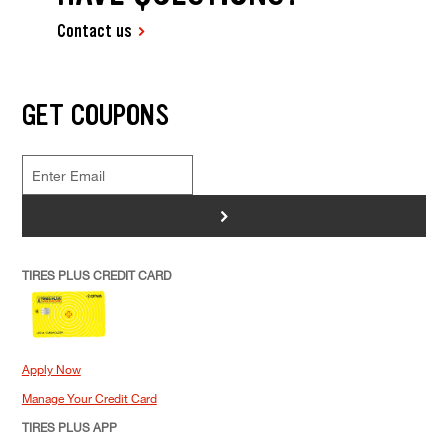
Contact us
GET COUPONS
>
TIRES PLUS CREDIT CARD
Apply Now
Manage Your Credit Card
TIRES PLUS APP