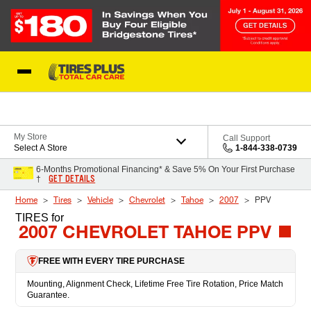
Skip to Content
Blog
My Store
Call Support
Select A Store
1-844-338-0739
6-Months Promotional Financing* & Save 5% On Your First Purchase
GET DETAILS
†
Home
Tires
Vehicle
Chevrolet
Tahoe
2007
PPV
TIRES
for
2007 CHEVROLET TAHOE PPV
FREE WITH EVERY TIRE PURCHASE
Mounting, Alignment Check, Lifetime Free Tire Rotation, Price Match
Guarantee.