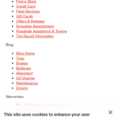
Find a Store
Credit Card
Fleet Services
Gift Cards
Offers & Rebates
Schedule Appointment
Roadside Assistance & Towing
Tire Recall Information
Blog
Blog Home
Tires
Brakes
Batteries
Alignment
Oil Change
Maintenance
Driving
Warranties
Tire & Wheel Warranty Options
Battery Warranty Options
Service Warranty Options
This site uses cookies to enhance your user