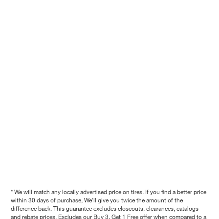
* We will match any locally advertised price on tires. If you find a better price
within 30 days of purchase, We'll give you twice the amount of the
difference back. This guarantee excludes closeouts, clearances, catalogs
and rebate prices. Excludes our Buy 3, Get 1 Free offer when compared to a