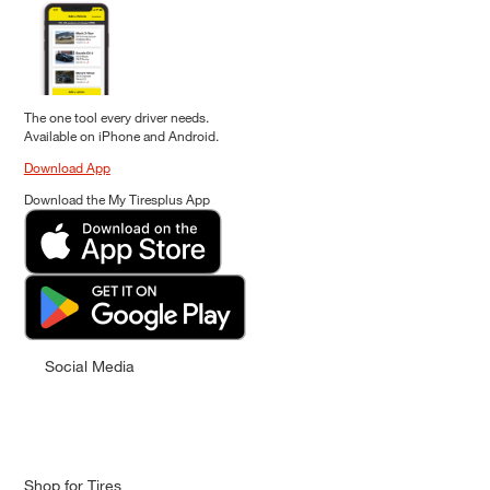
The one tool every driver needs.
Available on iPhone and Android.
Download App
Download the My Tiresplus App
Social Media
Shop for Tires