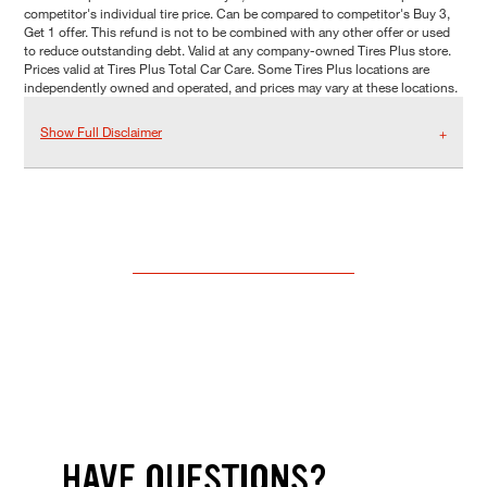
competitor's individual tire price. Can be compared to competitor's Buy 3,
Get 1 offer. This refund is not to be combined with any other offer or used
to reduce outstanding debt. Valid at any company-owned Tires Plus store.
Prices valid at Tires Plus Total Car Care. Some Tires Plus locations are
independently owned and operated, and prices may vary at these locations.
Show Full Disclaimer
HAVE QUESTIONS?