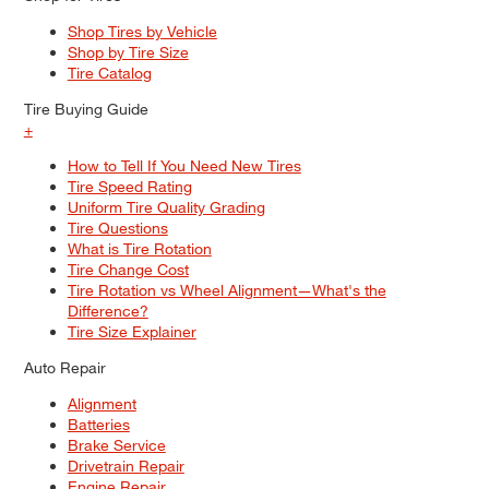
Shop Tires by Vehicle
Shop by Tire Size
Tire Catalog
Tire Buying Guide
+
How to Tell If You Need New Tires
Tire Speed Rating
Uniform Tire Quality Grading
Tire Questions
What is Tire Rotation
Tire Change Cost
Tire Rotation vs Wheel Alignment—What's the
Difference?
Tire Size Explainer
Auto Repair
Alignment
Batteries
Brake Service
Drivetrain Repair
Engine Repair