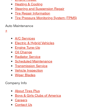
Heating & Cooling
Steering and Suspension Repair
Tire Repair Information
Tire Pressure Monitoring System (TPMS)
Auto Maintenance
+
A/C Services
Electric & Hybrid Vehicles
Engine Tune–Up
Oil Change
Radiator Service
Scheduled Maintenance
Transmission Service
Vehicle Inspection
Wiper Blades
Company Info
About Tires Plus
Boys & Girls Clubs of America
Careers
Contact Us