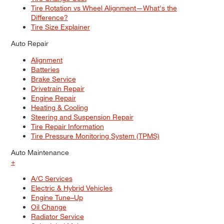
Tire Rotation vs Wheel Alignment—What's the
Difference?
Tire Size Explainer
Auto Repair
Alignment
Batteries
Brake Service
Drivetrain Repair
Engine Repair
Heating & Cooling
Steering and Suspension Repair
Tire Repair Information
Tire Pressure Monitoring System (TPMS)
Auto Maintenance
+
A/C Services
Electric & Hybrid Vehicles
Engine Tune–Up
Oil Change
Radiator Service