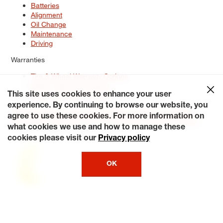
Batteries
Alignment
Oil Change
Maintenance
Driving
Warranties
Tire & Wheel Warranty Options
Battery Warranty Options
Service Warranty Options
This site uses cookies to enhance your user
experience. By continuing to browse our website, you
Site Map
Terms of Use
Privacy Policy
Contact Us
Careers
agree to use these cookies. For more information on
Accessibility Statement
My Privacy Rights
Request a Quote
what cookies we use and how to manage these
© 2026 Tiresplus. All Rights Reserved.
cookies please visit our
Privacy policy
OK