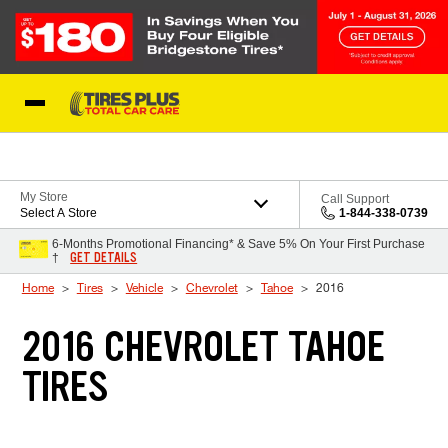
Skip to Content
Blog
My Store
Call Support
Select A Store
1-844-338-0739
6-Months Promotional Financing* & Save 5% On Your First Purchase
GET DETAILS
†
Home
Tires
Vehicle
Chevrolet
Tahoe
2016
2016 CHEVROLET TAHOE
TIRES