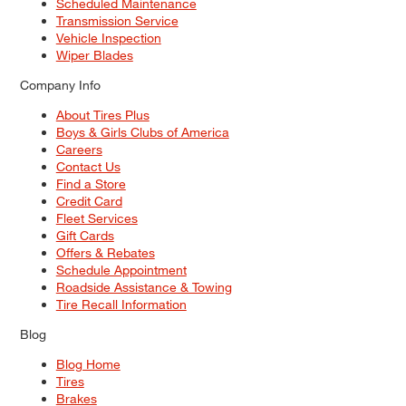
Scheduled Maintenance
Transmission Service
Vehicle Inspection
Wiper Blades
Company Info
About Tires Plus
Boys & Girls Clubs of America
Careers
Contact Us
Find a Store
Credit Card
Fleet Services
Gift Cards
Offers & Rebates
Schedule Appointment
Roadside Assistance & Towing
Tire Recall Information
Blog
Blog Home
Tires
Brakes