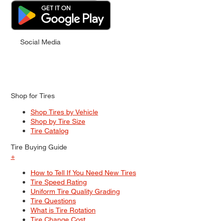
Social Media
Shop for Tires
Shop Tires by Vehicle
Shop by Tire Size
Tire Catalog
Tire Buying Guide
+
How to Tell If You Need New Tires
Tire Speed Rating
Uniform Tire Quality Grading
Tire Questions
What is Tire Rotation
Tire Change Cost