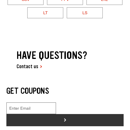
LT
LS
HAVE QUESTIONS?
Contact us
GET COUPONS
>