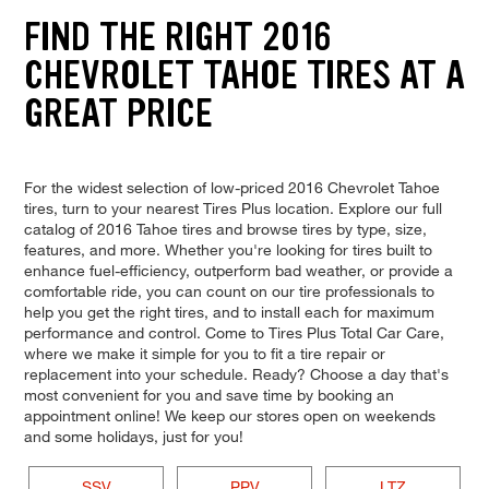
FIND THE RIGHT 2016
CHEVROLET TAHOE TIRES AT A
GREAT PRICE
For the widest selection of low-priced 2016 Chevrolet Tahoe
tires, turn to your nearest Tires Plus location. Explore our full
catalog of 2016 Tahoe tires and browse tires by type, size,
features, and more. Whether you're looking for tires built to
enhance fuel-efficiency, outperform bad weather, or provide a
comfortable ride, you can count on our tire professionals to
help you get the right tires, and to install each for maximum
performance and control. Come to Tires Plus Total Car Care,
where we make it simple for you to fit a tire repair or
replacement into your schedule. Ready? Choose a day that's
most convenient for you and save time by booking an
appointment online! We keep our stores open on weekends
and some holidays, just for you!
SSV
PPV
LTZ