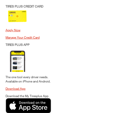
TIRES PLUS CREDIT CARD
Apply Now
Manage Your Credit Card
TIRES PLUS APP
The one tool every driver needs.
Available on iPhone and Android.
Download App
Download the My Tiresplus App