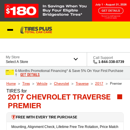
Skip to Content
Blog
My Store
Call Support
Select A Store
1-844-338-0739
6-Months Promotional Financing* & Save 5% On Your First Purchase
GET DETAILS
†
Home
Tires
Vehicle
Chevrolet
Traverse
2017
Premier
TIRES
for
2017 CHEVROLET TRAVERSE
PREMIER
FREE WITH EVERY TIRE PURCHASE
Mounting, Alignment Check, Lifetime Free Tire Rotation, Price Match