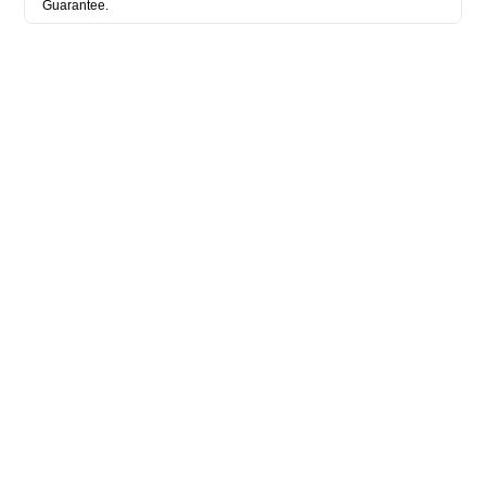
Guarantee.