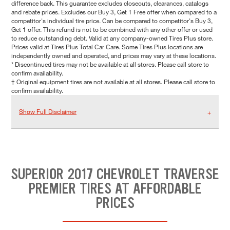
difference back. This guarantee excludes closeouts, clearances, catalogs
and rebate prices. Excludes our Buy 3, Get 1 Free offer when compared to a
competitor's individual tire price. Can be compared to competitor's Buy 3,
Get 1 offer. This refund is not to be combined with any other offer or used
to reduce outstanding debt. Valid at any company-owned Tires Plus store.
Prices valid at Tires Plus Total Car Care. Some Tires Plus locations are
independently owned and operated, and prices may vary at these locations.
* Discontinued tires may not be available at all stores. Please call store to
confirm availability.
† Original equipment tires are not available at all stores. Please call store to
confirm availability.
Show Full Disclaimer
SUPERIOR 2017 CHEVROLET TRAVERSE
PREMIER TIRES AT AFFORDABLE
PRICES