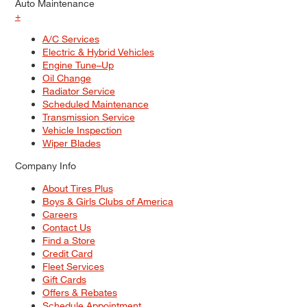
Auto Maintenance
+
A/C Services
Electric & Hybrid Vehicles
Engine Tune–Up
Oil Change
Radiator Service
Scheduled Maintenance
Transmission Service
Vehicle Inspection
Wiper Blades
Company Info
About Tires Plus
Boys & Girls Clubs of America
Careers
Contact Us
Find a Store
Credit Card
Fleet Services
Gift Cards
Offers & Rebates
Schedule Appointment