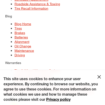
Roadside Assistance & Towing
Tire Recall Information
Blog
Blog Home
Tires
Brakes
Batteries
Alignment
Oil Change
Maintenance
Driving
Warranties
Tire & Wheel Warranty Options
Battery Warranty Options
Service Warranty Options
This site uses cookies to enhance your user
experience. By continuing to browse our website, you
Site Map
Terms of Use
Privacy Policy
Contact Us
Careers
agree to use these cookies. For more information on
Accessibility Statement
My Privacy Rights
Request a Quote
what cookies we use and how to manage these
© 2026 Tiresplus. All Rights Reserved.
cookies please visit our
Privacy policy