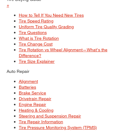
+
How to Tell If You Need New Tires
Tire Speed Rating
Uniform Tire Quality Grading
Tire Questions
What is Tire Rotation
Tire Change Cost
Tire Rotation vs Wheel Alignment—What's the
Difference?
Tire Size Explainer
Auto Repair
Alignment
Batteries
Brake Service
Drivetrain Repair
Engine Repair
Heating & Cooling
Steering and Suspension Repair
Tire Repair Information
Tire Pressure Monitoring System (TPMS)