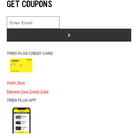
GET COUPONS
>
TIRES PLUS CREDIT CARD
Apply Now
Manage Your Credit Card
TIRES PLUS APP