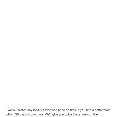
* We will match any locally advertised price on tires. If you find a better price
within 30 days of purchase, We'll give you twice the amount of the