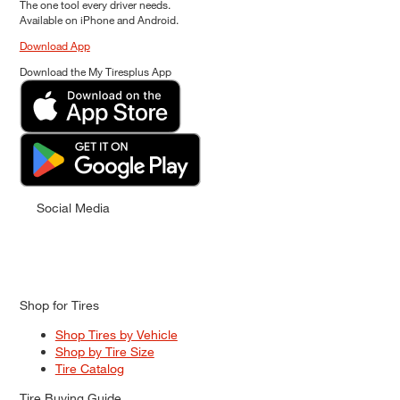
The one tool every driver needs.
Available on iPhone and Android.
Download App
Download the My Tiresplus App
Social Media
Shop for Tires
Shop Tires by Vehicle
Shop by Tire Size
Tire Catalog
Tire Buying Guide