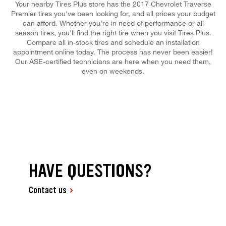
Your nearby Tires Plus store has the 2017 Chevrolet Traverse
Premier tires you've been looking for, and all prices your budget
can afford. Whether you're in need of performance or all
season tires, you'll find the right tire when you visit Tires Plus.
Compare all in-stock tires and schedule an installation
appointment online today. The process has never been easier!
Our ASE-certified technicians are here when you need them,
even on weekends.
HAVE QUESTIONS?
Contact us