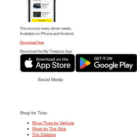
The one tool every driver needs.
Available on iPhone and Android.
Download App
Download the My Tiresplus App
Social Media
Shop for Tires
Shop Tires by Vehicle
Shop by Tire Size
Tire Catalog