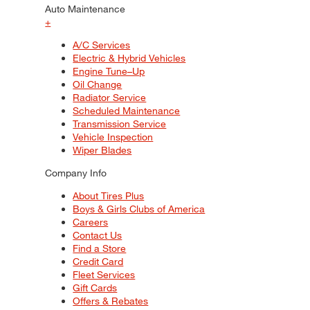
Auto Maintenance
+
A/C Services
Electric & Hybrid Vehicles
Engine Tune–Up
Oil Change
Radiator Service
Scheduled Maintenance
Transmission Service
Vehicle Inspection
Wiper Blades
Company Info
About Tires Plus
Boys & Girls Clubs of America
Careers
Contact Us
Find a Store
Credit Card
Fleet Services
Gift Cards
Offers & Rebates