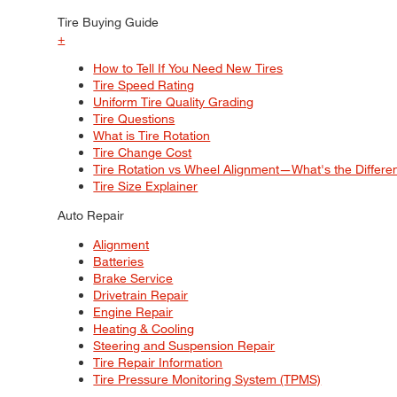
Tire Buying Guide
+
How to Tell If You Need New Tires
Tire Speed Rating
Uniform Tire Quality Grading
Tire Questions
What is Tire Rotation
Tire Change Cost
Tire Rotation vs Wheel Alignment—What's the Differ
Tire Size Explainer
Auto Repair
Alignment
Batteries
Brake Service
Drivetrain Repair
Engine Repair
Heating & Cooling
Steering and Suspension Repair
Tire Repair Information
Tire Pressure Monitoring System (TPMS)