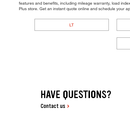
features and benefits, including mileage warranty, load index,
Plus store. Get an instant quote online and schedule your a
LT
HAVE QUESTIONS?
Contact us