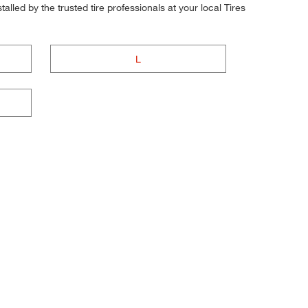
alled by the trusted tire professionals at your local Tires
L