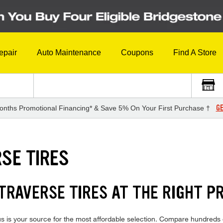
epair
Auto Maintenance
Coupons
Find A Store
GE
onths Promotional Financing* & Save 5% On Your First Purchase †
SE TIRES
RAVERSE TIRES AT THE RIGHT PR
 is your source for the most affordable selection. Compare hundreds o