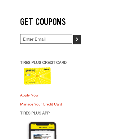
GET COUPONS
>
TIRES PLUS CREDIT CARD
Apply Now
Manage Your Credit Card
TIRES PLUS APP