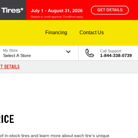
Financing
Contact Us
My Store
Call Support
Select A Store
1-844-338-0739
T DETAILS
ICE
f in-stock tires and learn more about each tire's unique