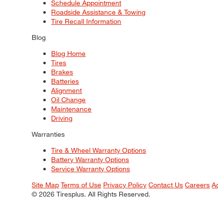
Schedule Appointment
Roadside Assistance & Towing
Tire Recall Information
Blog
Blog Home
Tires
Brakes
Batteries
Alignment
Oil Change
Maintenance
Driving
Warranties
Tire & Wheel Warranty Options
Battery Warranty Options
Service Warranty Options
Site Map
Terms of Use
Privacy Policy
Contact Us
Careers
A
© 2026 Tiresplus. All Rights Reserved.