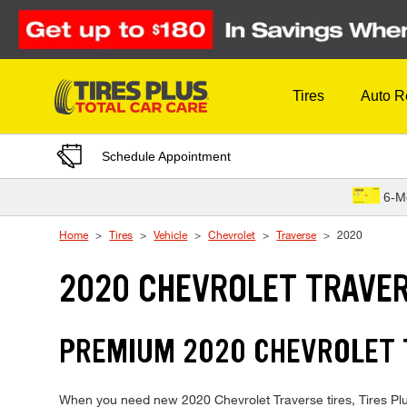
Skip to Content
Tires
Auto R
Schedule Appointment
6-M
Home
Tires
Vehicle
Chevrolet
Traverse
2020
2020 CHEVROLET TRAVER
PREMIUM 2020 CHEVROLET T
When you need new 2020 Chevrolet Traverse tires, Tires Plus