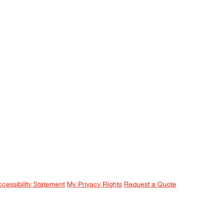
ccessibility Statement
My Privacy Rights
Request a Quote