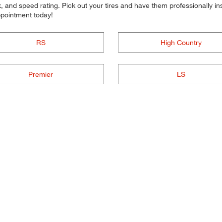
 and speed rating. Pick out your tires and have them professionally inst
ppointment today!
RS
High Country
Premier
LS