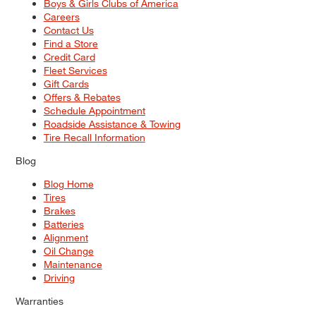
Boys & Girls Clubs of America
Careers
Contact Us
Find a Store
Credit Card
Fleet Services
Gift Cards
Offers & Rebates
Schedule Appointment
Roadside Assistance & Towing
Tire Recall Information
Blog
Blog Home
Tires
Brakes
Batteries
Alignment
Oil Change
Maintenance
Driving
Warranties