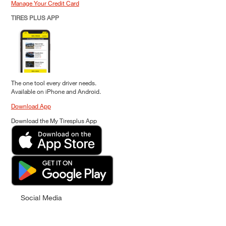
Manage Your Credit Card
TIRES PLUS APP
The one tool every driver needs.
Available on iPhone and Android.
Download App
Download the My Tiresplus App
Social Media