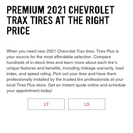
PREMIUM 2021 CHEVROLET
TRAX TIRES AT THE RIGHT
PRICE
When you need new 2021 Chevrolet Trax tires, Tires Plus is
your source for the most affordable selection. Compare
hundreds of in-stock tires and learn more about each tire's
unique features and benefits, including mileage warranty, load
index, and speed rating. Pick out your tires and have them
professionally installed by the trusted tire professionals at your
local Tires Plus store. Get an instant quote online and schedule
your appointment today!
LT
LS