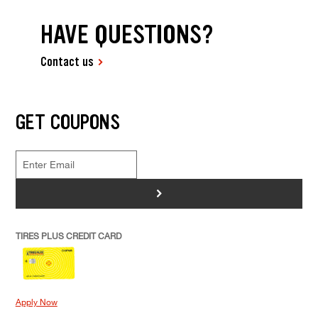
HAVE QUESTIONS?
Contact us
GET COUPONS
>
TIRES PLUS CREDIT CARD
Apply Now