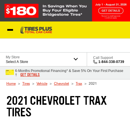
Skip to Content
Blog
My Store
Call Support
Select A Store
1-844-338-0739
6-Months Promotional Financing* & Save 5% On Your First Purchase
GET DETAILS
†
Home
Tires
Vehicle
Chevrolet
Trax
2021
2021 CHEVROLET TRAX
TIRES