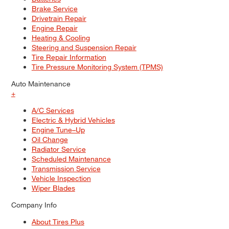
Brake Service
Drivetrain Repair
Engine Repair
Heating & Cooling
Steering and Suspension Repair
Tire Repair Information
Tire Pressure Monitoring System (TPMS)
Auto Maintenance
+
A/C Services
Electric & Hybrid Vehicles
Engine Tune–Up
Oil Change
Radiator Service
Scheduled Maintenance
Transmission Service
Vehicle Inspection
Wiper Blades
Company Info
About Tires Plus