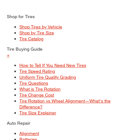
Shop for Tires
Shop Tires by Vehicle
Shop by Tire Size
Tire Catalog
Tire Buying Guide
+
How to Tell If You Need New Tires
Tire Speed Rating
Uniform Tire Quality Grading
Tire Questions
What is Tire Rotation
Tire Change Cost
Tire Rotation vs Wheel Alignment—What's the
Difference?
Tire Size Explainer
Auto Repair
Alignment
Batteries