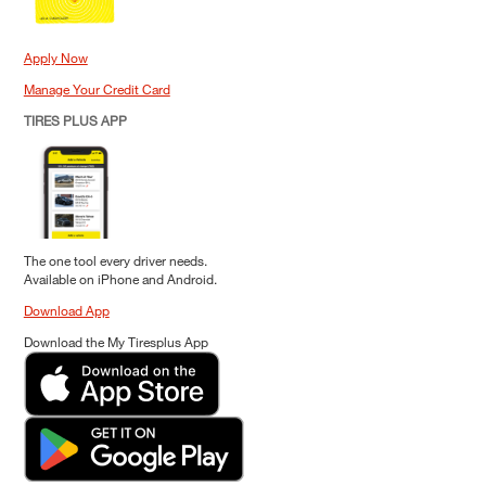
Apply Now
Manage Your Credit Card
TIRES PLUS APP
The one tool every driver needs.
Available on iPhone and Android.
Download App
Download the My Tiresplus App