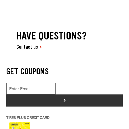
HAVE QUESTIONS?
Contact us
GET COUPONS
>
TIRES PLUS CREDIT CARD