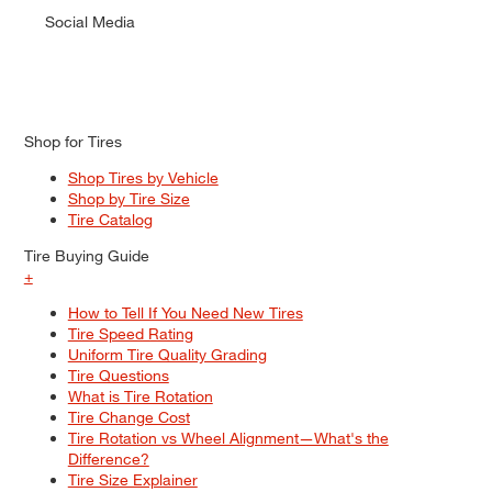
Social Media
Shop for Tires
Shop Tires by Vehicle
Shop by Tire Size
Tire Catalog
Tire Buying Guide
+
How to Tell If You Need New Tires
Tire Speed Rating
Uniform Tire Quality Grading
Tire Questions
What is Tire Rotation
Tire Change Cost
Tire Rotation vs Wheel Alignment—What's the
Difference?
Tire Size Explainer