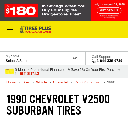
Skip to Content
Blog
My Store
Call Support
Select A Store
1-844-338-0739
6-Months Promotional Financing* & Save 5% On Your First Purchase
GET DETAILS
†
Home
Tires
Vehicle
Chevrolet
V2500 Suburban
1990
1990 CHEVROLET V2500
SUBURBAN TIRES