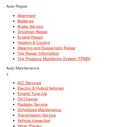
Auto Repair
Alignment
Batteries
Brake Service
Drivetrain Repair
Engine Repair
Heating & Cooling
Steering and Suspension Repair
Tire Repair Information
Tire Pressure Monitoring System (TPMS)
Auto Maintenance
+
A/C Services
Electric & Hybrid Vehicles
Engine Tune–Up
Oil Change
Radiator Service
Scheduled Maintenance
Transmission Service
Vehicle Inspection
Wiper Blades