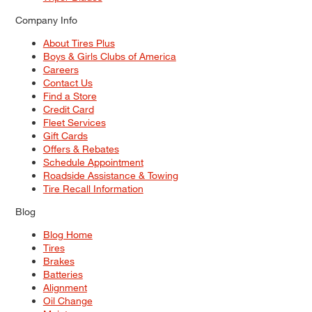
Company Info
About Tires Plus
Boys & Girls Clubs of America
Careers
Contact Us
Find a Store
Credit Card
Fleet Services
Gift Cards
Offers & Rebates
Schedule Appointment
Roadside Assistance & Towing
Tire Recall Information
Blog
Blog Home
Tires
Brakes
Batteries
Alignment
Oil Change