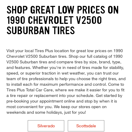
SHOP GREAT LOW PRICES ON
1990 CHEVROLET V2500
SUBURBAN TIRES
Visit your local Tires Plus location for great low prices on 1990
Chevrolet V2500 Suburban tires. Shop our full catalog of 1990
V2500 Suburban tires and compare tires by size, brand, type,
and features. Whether you're in need of tires made for stability,
speed, or superior traction in wet weather, you can trust our
team of tire professionals to help you choose the right tires, and
to install each for maximum performance and control. Come to
Tires Plus Total Car Care, where we make it easier for you to fit
a tire repair or replacement into your schedule. Get started by
pre-booking your appointment online and stop by when it is
most convenient for you. We keep our stores open on
weekends and some holidays, just for you!
Silverado
Scottsdale