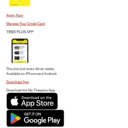
Apply Now
Manage Your Credit Card
TIRES PLUS APP
The one tool every driver needs.
Available on iPhone and Android.
Download App
Download the My Tiresplus App