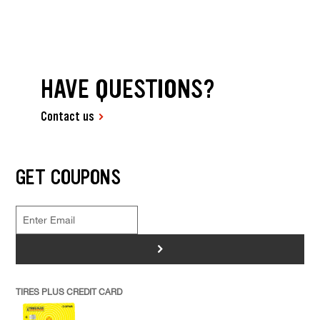
HAVE QUESTIONS?
Contact us
GET COUPONS
>
TIRES PLUS CREDIT CARD