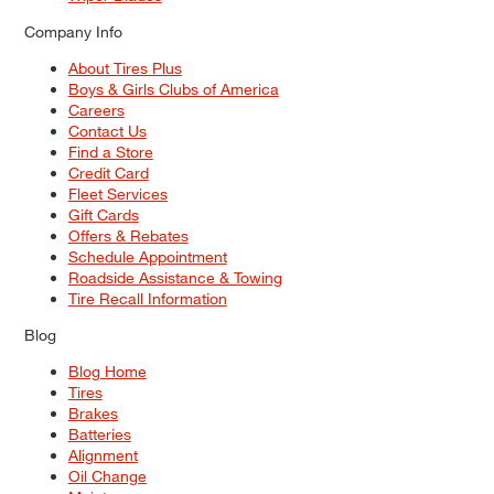
Company Info
About Tires Plus
Boys & Girls Clubs of America
Careers
Contact Us
Find a Store
Credit Card
Fleet Services
Gift Cards
Offers & Rebates
Schedule Appointment
Roadside Assistance & Towing
Tire Recall Information
Blog
Blog Home
Tires
Brakes
Batteries
Alignment
Oil Change