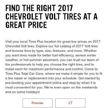
FIND THE RIGHT 2017
CHEVROLET VOLT TIRES AT A
GREAT PRICE
Visit your local Tires Plus location for great low prices on 2017
Chevrolet Volt tires. Explore our full catalog of 2017 Volt tires
and browse tires by type, size, features, and more. Whether
you want tires made for better fuel-efficiency, severe winter
weather, or hot summer pavement, you can trust our team of
tire professionals to help you choose the right tires, and to
install each for maximum performance and control. Come to
Tires Plus Total Car Care, where we make it simple for you to fit
a tire repair or replacement into your schedule. Get started by
pre-booking your appointment online and stop by when it is
most convenient for you. We're even open on the weekends
and on some holidays!
Premier
LT