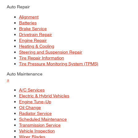
Auto Repair
Alignment
Batteries
Brake Service
Drivetrain Repair
Engine Repair
Heating & Cooling
Steering and Suspension Repair
Tire Repair Information
Tire Pressure Monitoring System (TPMS)
Auto Maintenance
+
A/C Services
Electric & Hybrid Vehicles
Engine Tune–Up
Oil Change
Radiator Service
Scheduled Maintenance
Transmission Service
Vehicle Inspection
Wiper Blades