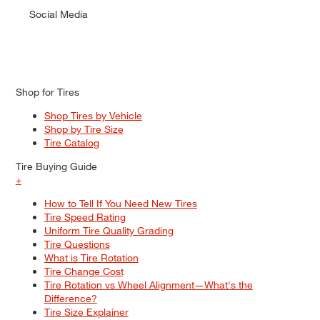
Social Media
Shop for Tires
Shop Tires by Vehicle
Shop by Tire Size
Tire Catalog
Tire Buying Guide
+
How to Tell If You Need New Tires
Tire Speed Rating
Uniform Tire Quality Grading
Tire Questions
What is Tire Rotation
Tire Change Cost
Tire Rotation vs Wheel Alignment—What's the
Difference?
Tire Size Explainer