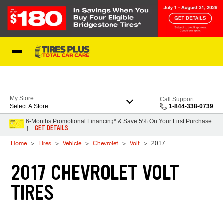
Skip to Content
Blog
My Store
Call Support
Select A Store
1-844-338-0739
6-Months Promotional Financing* & Save 5% On Your First Purchase
GET DETAILS
†
Home
Tires
Vehicle
Chevrolet
Volt
2017
2017 CHEVROLET VOLT
TIRES