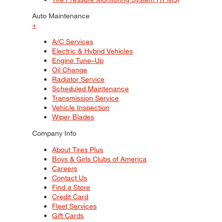
Auto Maintenance
+
A/C Services
Electric & Hybrid Vehicles
Engine Tune–Up
Oil Change
Radiator Service
Scheduled Maintenance
Transmission Service
Vehicle Inspection
Wiper Blades
Company Info
About Tires Plus
Boys & Girls Clubs of America
Careers
Contact Us
Find a Store
Credit Card
Fleet Services
Gift Cards