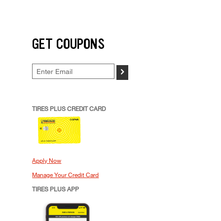
GET COUPONS
>
TIRES PLUS CREDIT CARD
Apply Now
Manage Your Credit Card
TIRES PLUS APP