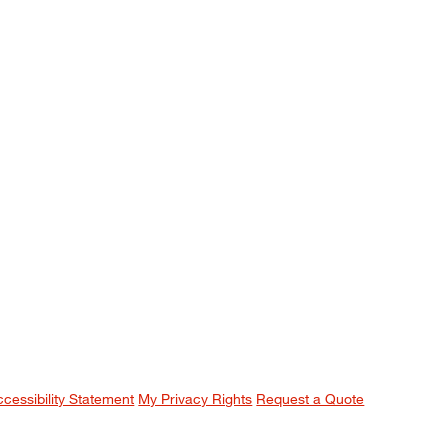
ccessibility Statement
My Privacy Rights
Request a Quote