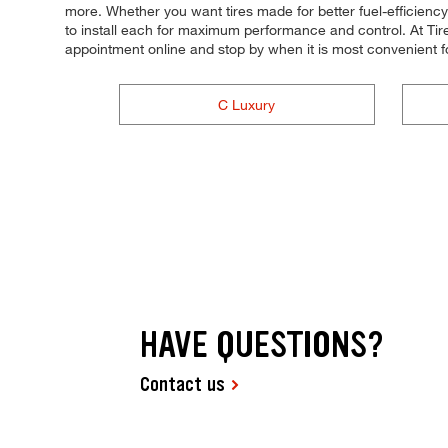
more. Whether you want tires made for better fuel-efficiency,
to install each for maximum performance and control. At Tire
appointment online and stop by when it is most convenient 
C Luxury
HAVE QUESTIONS?
Contact us