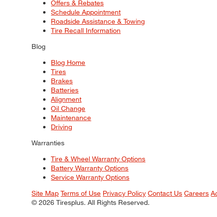
Offers & Rebates
Schedule Appointment
Roadside Assistance & Towing
Tire Recall Information
Blog
Blog Home
Tires
Brakes
Batteries
Alignment
Oil Change
Maintenance
Driving
Warranties
Tire & Wheel Warranty Options
Battery Warranty Options
Service Warranty Options
Site Map
Terms of Use
Privacy Policy
Contact Us
Careers
A
© 2026 Tiresplus. All Rights Reserved.