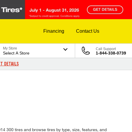
Financing
Contact Us
My Store
Call Support
Select A Store
1-844-338-0739
T DETAILS
014 300 tires and browse tires by type, size, features, and