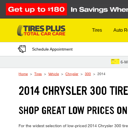
Skip to Content
Tires
Auto R
Schedule Appointment
6-M
Home
Tires
Vehicle
Chrysler
300
2014
2014 CHRYSLER 300 TIR
SHOP GREAT LOW PRICES ON
For the widest selection of low-priced 2014 Chrysler 300 tires