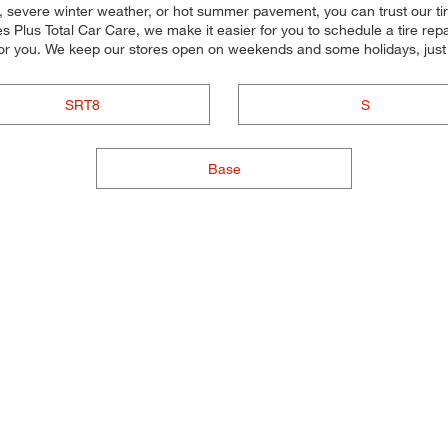
 severe winter weather, or hot summer pavement, you can trust our tire 
s Plus Total Car Care, we make it easier for you to schedule a tire rep
for you. We keep our stores open on weekends and some holidays, just 
SRT8
S
Base