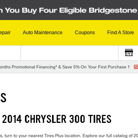
epair
Auto Maintenance
Coupons
Find A Store
GE
onths Promotional Financing* & Save 5% On Your First Purchase †
ES
 2014 CHRYSLER 300 TIRES
, turn to your nearest Tires Plus location. Explore our full catalog of 2