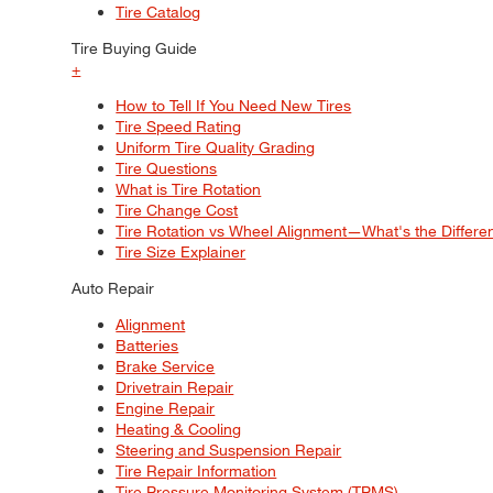
Tire Catalog
Tire Buying Guide
+
How to Tell If You Need New Tires
Tire Speed Rating
Uniform Tire Quality Grading
Tire Questions
What is Tire Rotation
Tire Change Cost
Tire Rotation vs Wheel Alignment—What's the Differ
Tire Size Explainer
Auto Repair
Alignment
Batteries
Brake Service
Drivetrain Repair
Engine Repair
Heating & Cooling
Steering and Suspension Repair
Tire Repair Information
Tire Pressure Monitoring System (TPMS)