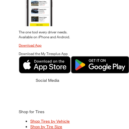
The one tool every driver needs.
Available on iPhone and Android.
Download App
Download the My Tiresplus App
Social Media
Shop for Tires
Shop Tires by Vehicle
Shop by Tire Size