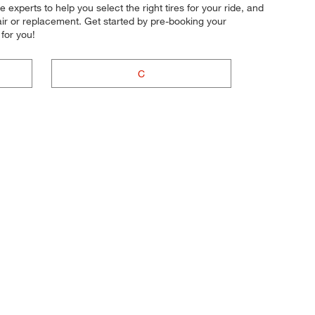
experts to help you select the right tires for your ride, and
air or replacement. Get started by pre-booking your
for you!
C