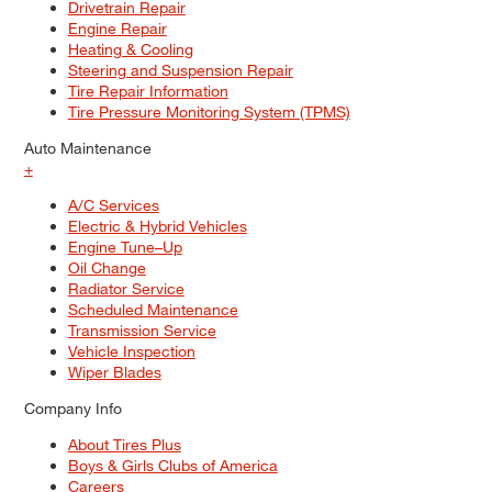
Drivetrain Repair
Engine Repair
Heating & Cooling
Steering and Suspension Repair
Tire Repair Information
Tire Pressure Monitoring System (TPMS)
Auto Maintenance
+
A/C Services
Electric & Hybrid Vehicles
Engine Tune–Up
Oil Change
Radiator Service
Scheduled Maintenance
Transmission Service
Vehicle Inspection
Wiper Blades
Company Info
About Tires Plus
Boys & Girls Clubs of America
Careers