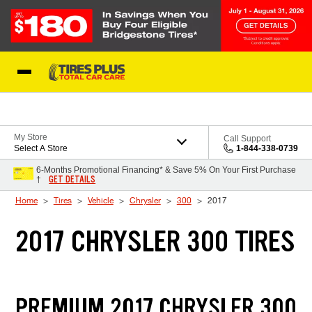
Skip to Content
Blog
My Store
Call Support
Select A Store
1-844-338-0739
6-Months Promotional Financing* & Save 5% On Your First Purchase
GET DETAILS
†
Home
Tires
Vehicle
Chrysler
300
2017
2017 CHRYSLER 300 TIRES
PREMIUM 2017 CHRYSLER 300