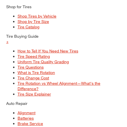
Shop for Tires
Shop Tires by Vehicle
Shop by Tire Size
Tire Catalog
Tire Buying Guide
+
How to Tell If You Need New Tires
Tire Speed Rating
Uniform Tire Quality Grading
Tire Questions
What is Tire Rotation
Tire Change Cost
Tire Rotation vs Wheel Alignment—What's the
Difference?
Tire Size Explainer
Auto Repair
Alignment
Batteries
Brake Service