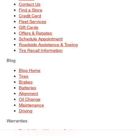
Contact Us
Find a Store
Credit Card
Fleet Services
Gift Cards
Offers & Rebates
Schedule Appointment
Roadside Assistance & Towing
Tire Recall Information
Blog
Blog Home
Tires
Brakes
Batteries
Alignment
Oil Change
Maintenance
Driving
Warranties
Tire & Wheel Warranty Options