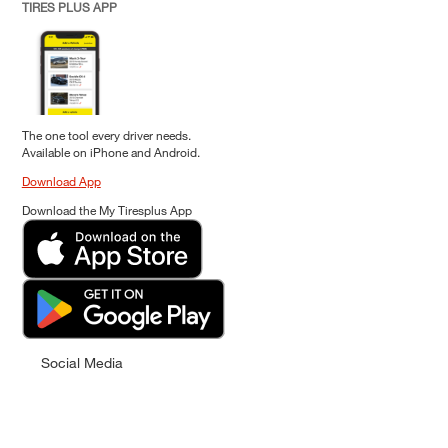
TIRES PLUS APP
The one tool every driver needs.
Available on iPhone and Android.
Download App
Download the My Tiresplus App
Social Media