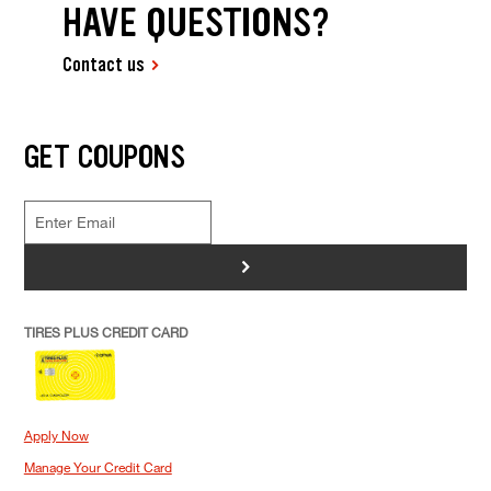
HAVE QUESTIONS?
Contact us
GET COUPONS
>
TIRES PLUS CREDIT CARD
Apply Now
Manage Your Credit Card