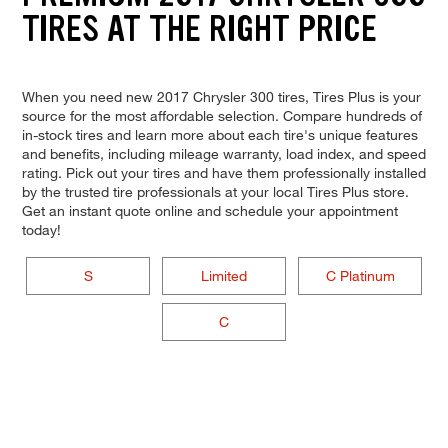
TIRES AT THE RIGHT PRICE
When you need new 2017 Chrysler 300 tires, Tires Plus is your
source for the most affordable selection. Compare hundreds of
in-stock tires and learn more about each tire's unique features
and benefits, including mileage warranty, load index, and speed
rating. Pick out your tires and have them professionally installed
by the trusted tire professionals at your local Tires Plus store.
Get an instant quote online and schedule your appointment
today!
S
Limited
C Platinum
C