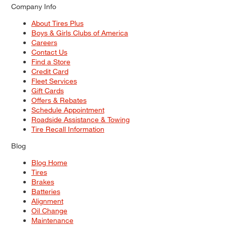
Company Info
About Tires Plus
Boys & Girls Clubs of America
Careers
Contact Us
Find a Store
Credit Card
Fleet Services
Gift Cards
Offers & Rebates
Schedule Appointment
Roadside Assistance & Towing
Tire Recall Information
Blog
Blog Home
Tires
Brakes
Batteries
Alignment
Oil Change
Maintenance