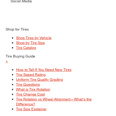
Social Media
Shop for Tires
Shop Tires by Vehicle
Shop by Tire Size
Tire Catalog
Tire Buying Guide
+
How to Tell If You Need New Tires
Tire Speed Rating
Uniform Tire Quality Grading
Tire Questions
What is Tire Rotation
Tire Change Cost
Tire Rotation vs Wheel Alignment—What's the
Difference?
Tire Size Explainer