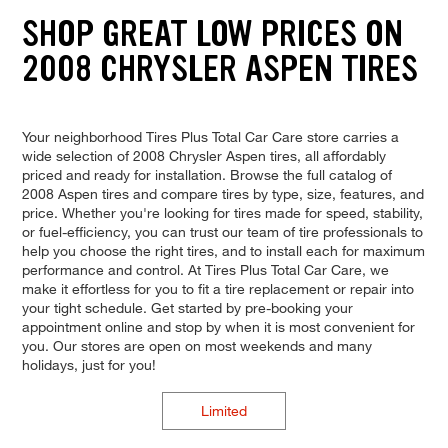
SHOP GREAT LOW PRICES ON
2008 CHRYSLER ASPEN TIRES
Your neighborhood Tires Plus Total Car Care store carries a
wide selection of 2008 Chrysler Aspen tires, all affordably
priced and ready for installation. Browse the full catalog of
2008 Aspen tires and compare tires by type, size, features, and
price. Whether you're looking for tires made for speed, stability,
or fuel-efficiency, you can trust our team of tire professionals to
help you choose the right tires, and to install each for maximum
performance and control. At Tires Plus Total Car Care, we
make it effortless for you to fit a tire replacement or repair into
your tight schedule. Get started by pre-booking your
appointment online and stop by when it is most convenient for
you. Our stores are open on most weekends and many
holidays, just for you!
Limited