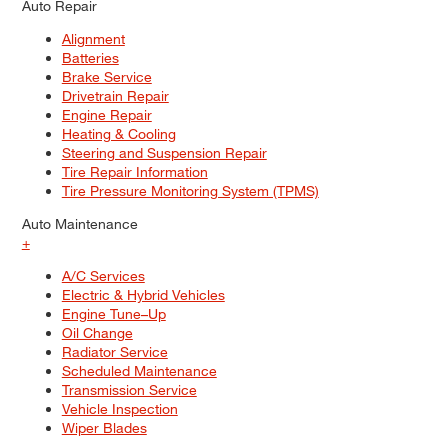
Auto Repair
Alignment
Batteries
Brake Service
Drivetrain Repair
Engine Repair
Heating & Cooling
Steering and Suspension Repair
Tire Repair Information
Tire Pressure Monitoring System (TPMS)
Auto Maintenance
+
A/C Services
Electric & Hybrid Vehicles
Engine Tune–Up
Oil Change
Radiator Service
Scheduled Maintenance
Transmission Service
Vehicle Inspection
Wiper Blades