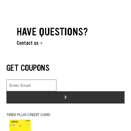
HAVE QUESTIONS?
Contact us
GET COUPONS
>
TIRES PLUS CREDIT CARD