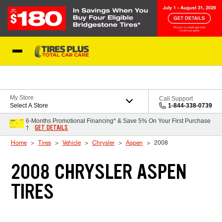
Skip to Content
Blog
My Store
Call Support
Select A Store
1-844-338-0739
6-Months Promotional Financing* & Save 5% On Your First Purchase
GET DETAILS
†
Home
Tires
Vehicle
Chrysler
Aspen
2008
2008 CHRYSLER ASPEN
TIRES