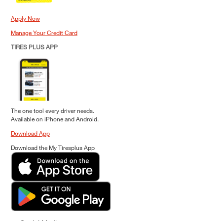
Apply Now
Manage Your Credit Card
TIRES PLUS APP
The one tool every driver needs.
Available on iPhone and Android.
Download App
Download the My Tiresplus App