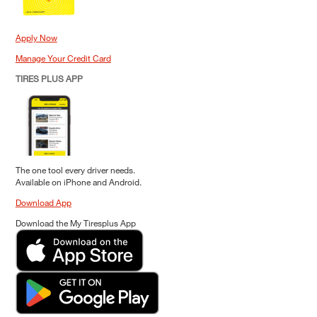
Apply Now
Manage Your Credit Card
TIRES PLUS APP
The one tool every driver needs.
Available on iPhone and Android.
Download App
Download the My Tiresplus App