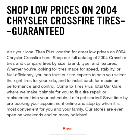
SHOP LOW PRICES ON 2004
CHRYSLER CROSSFIRE TIRES-
-GUARANTEED
Visit your local Tires Plus location for great low prices on 2004
Chrysler Crossfire tires. Shop our full catalog of 2004 Crossfire
tires and compare tires by size, brand, type, and features.
Whether you're looking for tires made for speed, stability, or
fuel-efficiency, you can trust our tire experts to help you select
the right tires for your ride, and to install each for maximum
performance and control. Come to Tires Plus Total Car Care,
where we make it simple for you to fit a tire repair or
replacement into your schedule. Let's get started! Save time by
pre-booking your appointment online and stop by when it is
most convenient for you and your family. Our stores are even
open on weekends and on many holidays!
Base