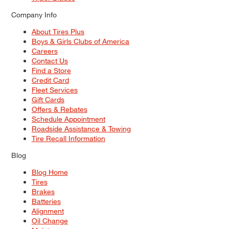
Company Info
About Tires Plus
Boys & Girls Clubs of America
Careers
Contact Us
Find a Store
Credit Card
Fleet Services
Gift Cards
Offers & Rebates
Schedule Appointment
Roadside Assistance & Towing
Tire Recall Information
Blog
Blog Home
Tires
Brakes
Batteries
Alignment
Oil Change