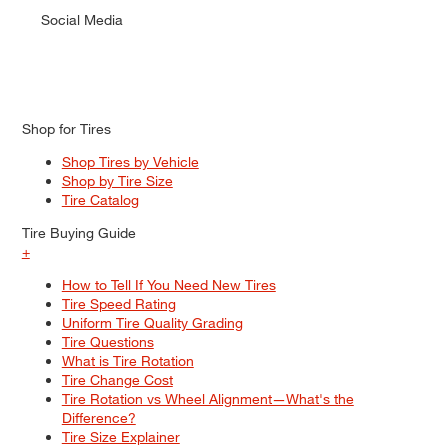
Social Media
Shop for Tires
Shop Tires by Vehicle
Shop by Tire Size
Tire Catalog
Tire Buying Guide
+
How to Tell If You Need New Tires
Tire Speed Rating
Uniform Tire Quality Grading
Tire Questions
What is Tire Rotation
Tire Change Cost
Tire Rotation vs Wheel Alignment—What's the
Difference?
Tire Size Explainer