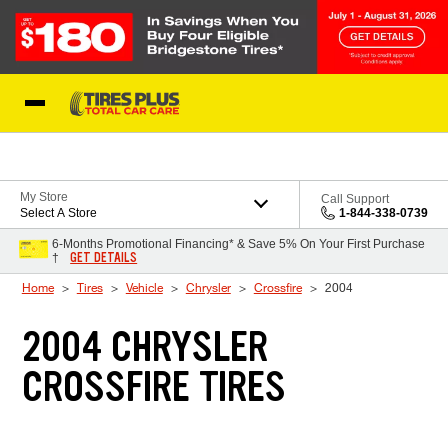
Skip to Content
Blog
My Store
Call Support
Select A Store
1-844-338-0739
6-Months Promotional Financing* & Save 5% On Your First Purchase
GET DETAILS
†
Home
Tires
Vehicle
Chrysler
Crossfire
2004
2004 CHRYSLER
CROSSFIRE TIRES