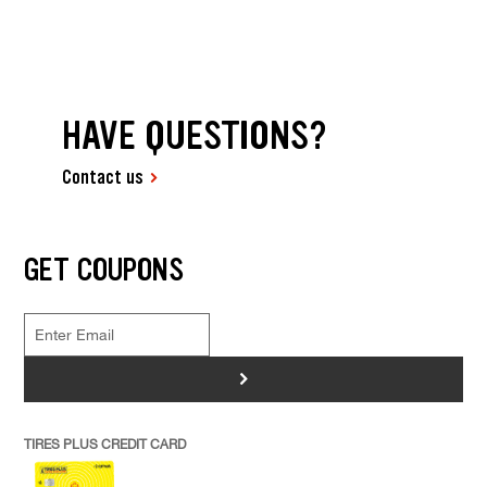
HAVE QUESTIONS?
Contact us
GET COUPONS
>
TIRES PLUS CREDIT CARD