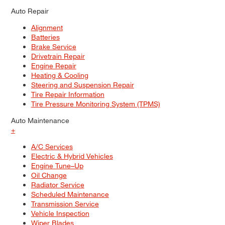
Auto Repair
Alignment
Batteries
Brake Service
Drivetrain Repair
Engine Repair
Heating & Cooling
Steering and Suspension Repair
Tire Repair Information
Tire Pressure Monitoring System (TPMS)
Auto Maintenance
+
A/C Services
Electric & Hybrid Vehicles
Engine Tune–Up
Oil Change
Radiator Service
Scheduled Maintenance
Transmission Service
Vehicle Inspection
Wiper Blades