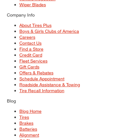
Wiper Blades
Company Info
About Tires Plus
Boys & Girls Clubs of America
Careers
Contact Us
Find a Store
Credit Card
Fleet Services
Gift Cards
Offers & Rebates
Schedule Appointment
Roadside Assistance & Towing
Tire Recall Information
Blog
Blog Home
Tires
Brakes
Batteries
Alignment