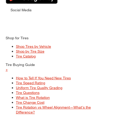
Social Media
Shop for Tires
Shop Tires by Vehicle
Shop by Tire Size
Tire Catalog
Tire Buying Guide
+
How to Tell If You Need New Tires
Tire Speed Rating
Uniform Tire Quality Grading
Tire Questions
What is Tire Rotation
Tire Change Cost
Tire Rotation vs Wheel Alignment—What's the
Difference?