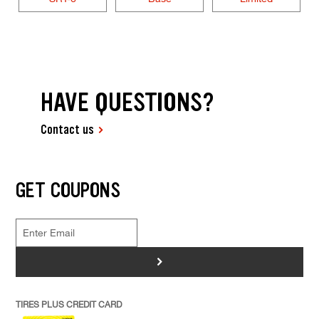
HAVE QUESTIONS?
Contact us
GET COUPONS
>
TIRES PLUS CREDIT CARD