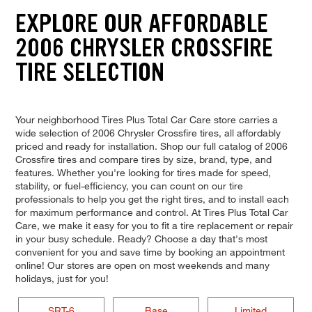
EXPLORE OUR AFFORDABLE
2006 CHRYSLER CROSSFIRE
TIRE SELECTION
Your neighborhood Tires Plus Total Car Care store carries a
wide selection of 2006 Chrysler Crossfire tires, all affordably
priced and ready for installation. Shop our full catalog of 2006
Crossfire tires and compare tires by size, brand, type, and
features. Whether you're looking for tires made for speed,
stability, or fuel-efficiency, you can count on our tire
professionals to help you get the right tires, and to install each
for maximum performance and control. At Tires Plus Total Car
Care, we make it easy for you to fit a tire replacement or repair
in your busy schedule. Ready? Choose a day that's most
convenient for you and save time by booking an appointment
online! Our stores are open on most weekends and many
holidays, just for you!
SRT-6
Base
Limited