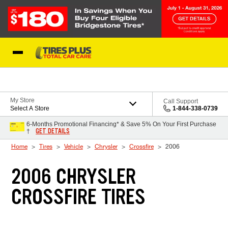
Skip to Content
Blog
My Store
Call Support
Select A Store
1-844-338-0739
6-Months Promotional Financing* & Save 5% On Your First Purchase
GET DETAILS
†
Home
Tires
Vehicle
Chrysler
Crossfire
2006
2006 CHRYSLER
CROSSFIRE TIRES