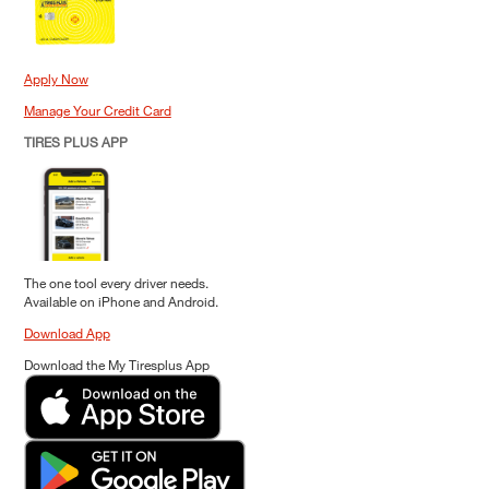
Apply Now
Manage Your Credit Card
TIRES PLUS APP
The one tool every driver needs.
Available on iPhone and Android.
Download App
Download the My Tiresplus App