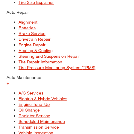
Tire Size Explainer
Auto Repair
Alignment
Batteries
Brake Service
Drivetrain Repair
Engine Repair
Heating & Cooling
Steering and Suspension Repair
Tire Repair Information
Tire Pressure Monitoring System (TPMS)
Auto Maintenance
+
A/C Services
Electric & Hybrid Vehicles
Engine Tune–Up
Oil Change
Radiator Service
Scheduled Maintenance
Transmission Service
Vehicle Inspection