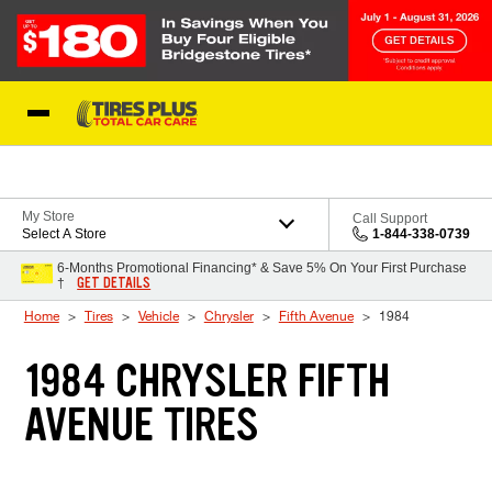
Skip to Content
Blog
My Store
Call Support
Select A Store
1-844-338-0739
6-Months Promotional Financing* & Save 5% On Your First Purchase
GET DETAILS
†
Home
Tires
Vehicle
Chrysler
Fifth Avenue
1984
1984 CHRYSLER FIFTH
AVENUE TIRES