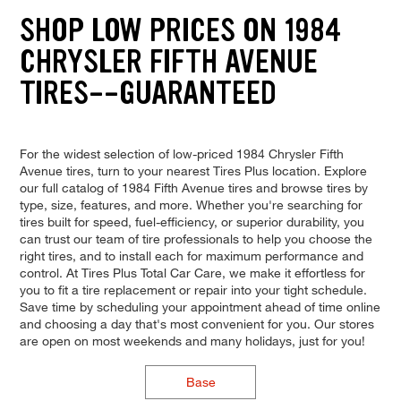
SHOP LOW PRICES ON 1984
CHRYSLER FIFTH AVENUE
TIRES--GUARANTEED
For the widest selection of low-priced 1984 Chrysler Fifth
Avenue tires, turn to your nearest Tires Plus location. Explore
our full catalog of 1984 Fifth Avenue tires and browse tires by
type, size, features, and more. Whether you're searching for
tires built for speed, fuel-efficiency, or superior durability, you
can trust our team of tire professionals to help you choose the
right tires, and to install each for maximum performance and
control. At Tires Plus Total Car Care, we make it effortless for
you to fit a tire replacement or repair into your tight schedule.
Save time by scheduling your appointment ahead of time online
and choosing a day that's most convenient for you. Our stores
are open on most weekends and many holidays, just for you!
Base