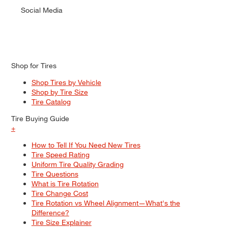
Social Media
Shop for Tires
Shop Tires by Vehicle
Shop by Tire Size
Tire Catalog
Tire Buying Guide
+
How to Tell If You Need New Tires
Tire Speed Rating
Uniform Tire Quality Grading
Tire Questions
What is Tire Rotation
Tire Change Cost
Tire Rotation vs Wheel Alignment—What's the
Difference?
Tire Size Explainer