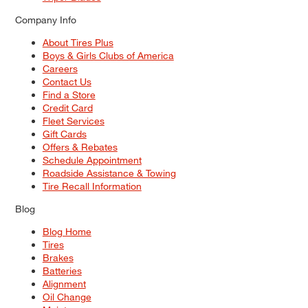
Company Info
About Tires Plus
Boys & Girls Clubs of America
Careers
Contact Us
Find a Store
Credit Card
Fleet Services
Gift Cards
Offers & Rebates
Schedule Appointment
Roadside Assistance & Towing
Tire Recall Information
Blog
Blog Home
Tires
Brakes
Batteries
Alignment
Oil Change