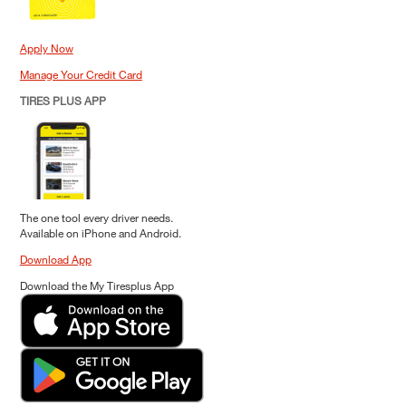
Apply Now
Manage Your Credit Card
TIRES PLUS APP
The one tool every driver needs.
Available on iPhone and Android.
Download App
Download the My Tiresplus App