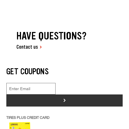
HAVE QUESTIONS?
Contact us
GET COUPONS
>
TIRES PLUS CREDIT CARD