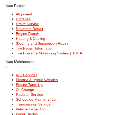
Auto Repair
Alignment
Batteries
Brake Service
Drivetrain Repair
Engine Repair
Heating & Cooling
Steering and Suspension Repair
Tire Repair Information
Tire Pressure Monitoring System (TPMS)
Auto Maintenance
+
A/C Services
Electric & Hybrid Vehicles
Engine Tune–Up
Oil Change
Radiator Service
Scheduled Maintenance
Transmission Service
Vehicle Inspection
Wiper Blades