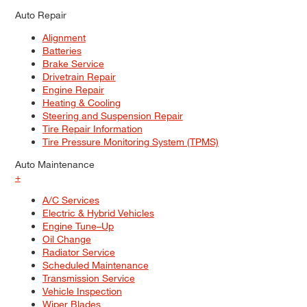
Auto Repair
Alignment
Batteries
Brake Service
Drivetrain Repair
Engine Repair
Heating & Cooling
Steering and Suspension Repair
Tire Repair Information
Tire Pressure Monitoring System (TPMS)
Auto Maintenance
+
A/C Services
Electric & Hybrid Vehicles
Engine Tune–Up
Oil Change
Radiator Service
Scheduled Maintenance
Transmission Service
Vehicle Inspection
Wiper Blades