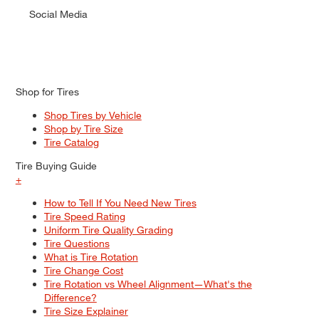
Social Media
Shop for Tires
Shop Tires by Vehicle
Shop by Tire Size
Tire Catalog
Tire Buying Guide
+
How to Tell If You Need New Tires
Tire Speed Rating
Uniform Tire Quality Grading
Tire Questions
What is Tire Rotation
Tire Change Cost
Tire Rotation vs Wheel Alignment—What's the
Difference?
Tire Size Explainer