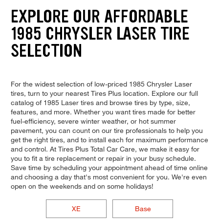
EXPLORE OUR AFFORDABLE
1985 CHRYSLER LASER TIRE
SELECTION
For the widest selection of low-priced 1985 Chrysler Laser
tires, turn to your nearest Tires Plus location. Explore our full
catalog of 1985 Laser tires and browse tires by type, size,
features, and more. Whether you want tires made for better
fuel-efficiency, severe winter weather, or hot summer
pavement, you can count on our tire professionals to help you
get the right tires, and to install each for maximum performance
and control. At Tires Plus Total Car Care, we make it easy for
you to fit a tire replacement or repair in your busy schedule.
Save time by scheduling your appointment ahead of time online
and choosing a day that's most convenient for you. We're even
open on the weekends and on some holidays!
XE
Base