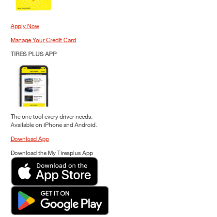
Apply Now
Manage Your Credit Card
TIRES PLUS APP
The one tool every driver needs.
Available on iPhone and Android.
Download App
Download the My Tiresplus App