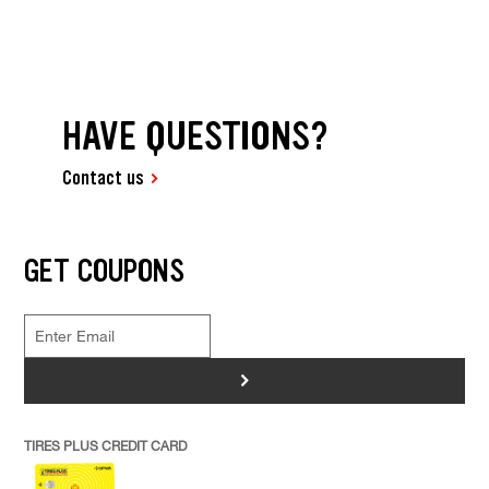
HAVE QUESTIONS?
Contact us
GET COUPONS
>
TIRES PLUS CREDIT CARD