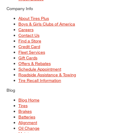
Company Info
About Tires Plus
Boys & Girls Clubs of America
Careers
Contact Us
Find a Store
Credit Card
Fleet Services
Gift Cards
Offers & Rebates
Schedule Appointment
Roadside Assistance & Towing
Tire Recall Information
Blog
Blog Home
Tires
Brakes
Batteries
Alignment
Oil Change