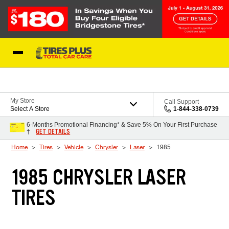
Skip to Content
Blog
My Store
Call Support
Select A Store
1-844-338-0739
6-Months Promotional Financing* & Save 5% On Your First Purchase
GET DETAILS
†
Home
Tires
Vehicle
Chrysler
Laser
1985
1985 CHRYSLER LASER
TIRES