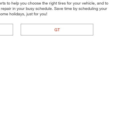
erts to help you choose the right tires for your vehicle, and to
r repair in your busy schedule. Save time by scheduling your
me holidays, just for you!
GT