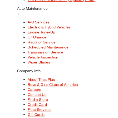
Auto Maintenance
+
A/C Services
Electric & Hybrid Vehicles
Engine Tune–Up
Oil Change
Radiator Service
Scheduled Maintenance
Transmission Service
Vehicle Inspection
Wiper Blades
Company Info
About Tires Plus
Boys & Girls Clubs of America
Careers
Contact Us
Find a Store
Credit Card
Fleet Services
Gift Cards