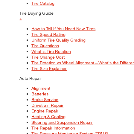
Tire Catalog
Tire Buying Guide
+
How to Tell If You Need New Tires
Tire Speed Rating
Uniform Tire Quality Grading
Tire Questions
What is Tire Rotation
Tire Change Cost
Tire Rotation vs Wheel Alignment—What's the Differ
Tire Size Explainer
Auto Repair
Alignment
Batteries
Brake Service
Drivetrain Repair
Engine Repair
Heating & Cooling
Steering and Suspension Repair
Tire Repair Information
Tire Pressure Monitoring System (TPMS)