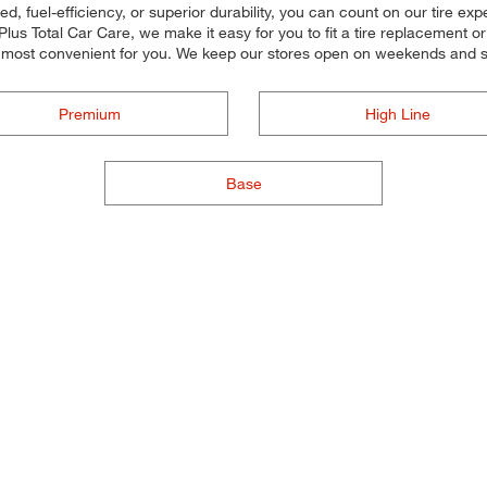
d, fuel-efficiency, or superior durability, you can count on our tire exp
lus Total Car Care, we make it easy for you to fit a tire replacement o
 most convenient for you. We keep our stores open on weekends and so
Premium
High Line
Base