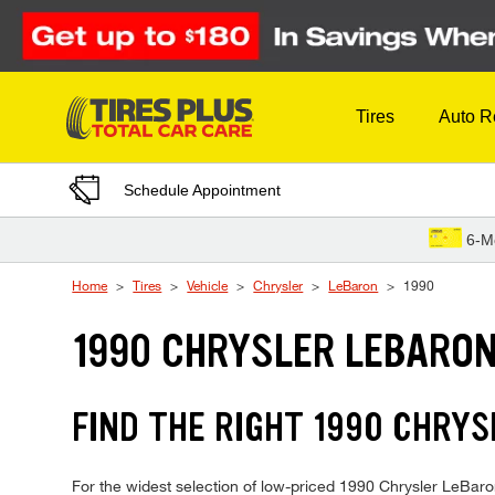
Skip to Content
Tires
Auto R
Schedule Appointment
6-M
Home
Tires
Vehicle
Chrysler
LeBaron
1990
1990 CHRYSLER LEBARON
FIND THE RIGHT 1990 CHRYS
For the widest selection of low-priced 1990 Chrysler LeBaron 