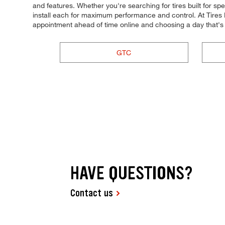
and features. Whether you're searching for tires built for spee
install each for maximum performance and control. At Tires P
appointment ahead of time online and choosing a day that's
GTC
HAVE QUESTIONS?
Contact us