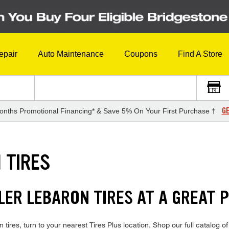
epair
Auto Maintenance
Coupons
Find A Store
GE
onths Promotional Financing* & Save 5% On Your First Purchase †
 TIRES
LER LEBARON TIRES AT A GREAT 
tires, turn to your nearest Tires Plus location. Shop our full catalog 