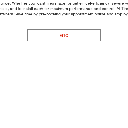
d price. Whether you want tires made for better fuel-efficiency, sever
ehicle, and to install each for maximum performance and control. At Tires
et started! Save time by pre-booking your appointment online and stop b
GTC