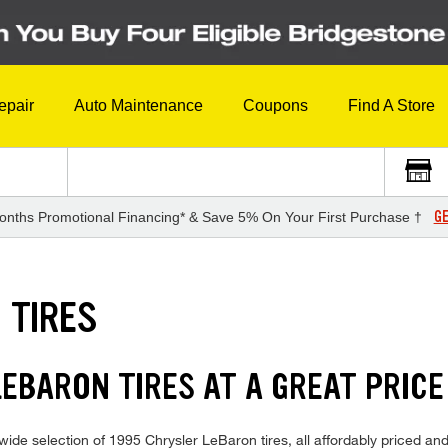
epair
Auto Maintenance
Coupons
Find A Store
GE
onths Promotional Financing* & Save 5% On Your First Purchase †
 TIRES
LEBARON TIRES AT A GREAT PRICE
ide selection of 1995 Chrysler LeBaron tires, all affordably priced and 