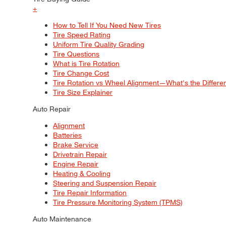
+
How to Tell If You Need New Tires
Tire Speed Rating
Uniform Tire Quality Grading
Tire Questions
What is Tire Rotation
Tire Change Cost
Tire Rotation vs Wheel Alignment—What's the Differ
Tire Size Explainer
Auto Repair
Alignment
Batteries
Brake Service
Drivetrain Repair
Engine Repair
Heating & Cooling
Steering and Suspension Repair
Tire Repair Information
Tire Pressure Monitoring System (TPMS)
Auto Maintenance