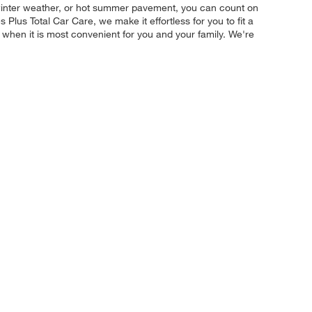
e winter weather, or hot summer pavement, you can count on
 Plus Total Car Care, we make it effortless for you to fit a
y when it is most convenient for you and your family. We're