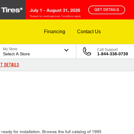
Financing
Contact Us
My Store
Call Support
Select A Store
1-844-338-0739
T DETAILS
ready for installation. Browse the full catalog of 1995