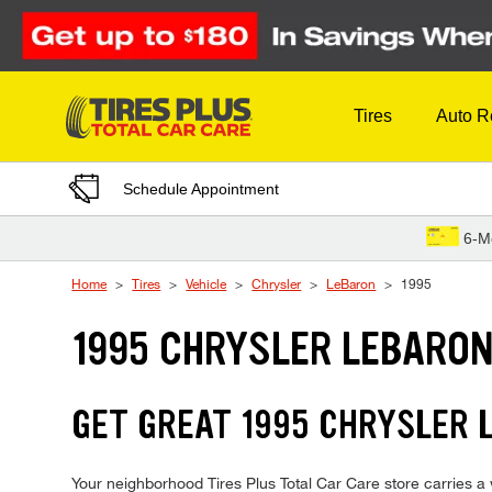
Skip to Content
Tires
Auto R
Schedule Appointment
6-M
Home
Tires
Vehicle
Chrysler
LeBaron
1995
1995 CHRYSLER LEBARON
GET GREAT 1995 CHRYSLER 
Your neighborhood Tires Plus Total Car Care store carries a w