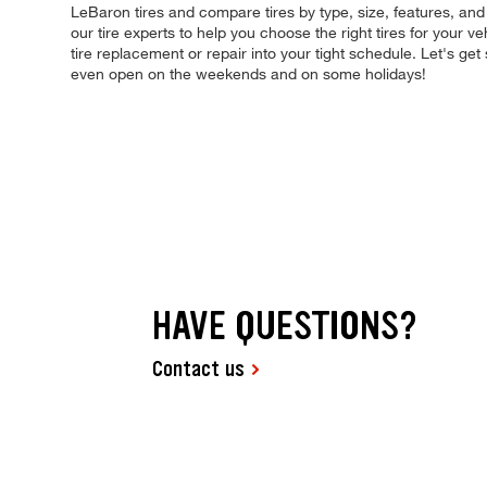
LeBaron tires and compare tires by type, size, features, an
our tire experts to help you choose the right tires for your v
tire replacement or repair into your tight schedule. Let's g
even open on the weekends and on some holidays!
HAVE QUESTIONS?
Contact us