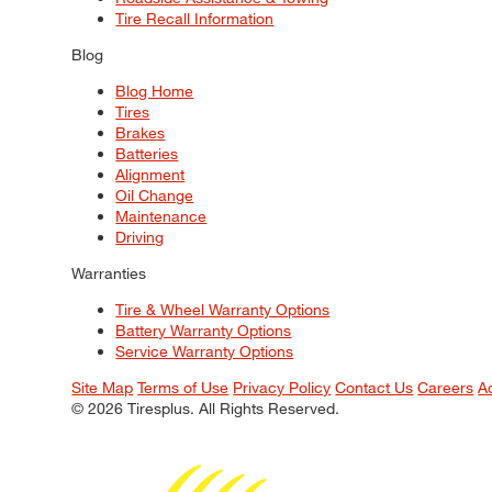
Tire Recall Information
Blog
Blog Home
Tires
Brakes
Batteries
Alignment
Oil Change
Maintenance
Driving
Warranties
Tire & Wheel Warranty Options
Battery Warranty Options
Service Warranty Options
Site Map
Terms of Use
Privacy Policy
Contact Us
Careers
A
© 2026 Tiresplus. All Rights Reserved.