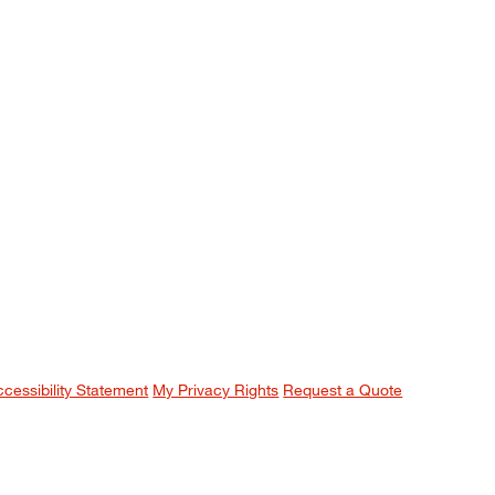
ccessibility Statement
My Privacy Rights
Request a Quote