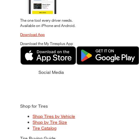
The one tool every driver needs.
Available on iPhone and Android.
Download App
Download the My Tiresplus App
Social Media
Shop for Tires
Shop Tires by Vehicle
Shop by Tire Size
Tire Catalog
Tire Buying Guide