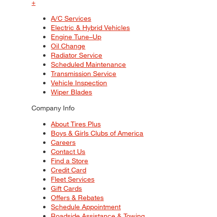
+
A/C Services
Electric & Hybrid Vehicles
Engine Tune–Up
Oil Change
Radiator Service
Scheduled Maintenance
Transmission Service
Vehicle Inspection
Wiper Blades
Company Info
About Tires Plus
Boys & Girls Clubs of America
Careers
Contact Us
Find a Store
Credit Card
Fleet Services
Gift Cards
Offers & Rebates
Schedule Appointment
Roadside Assistance & Towing