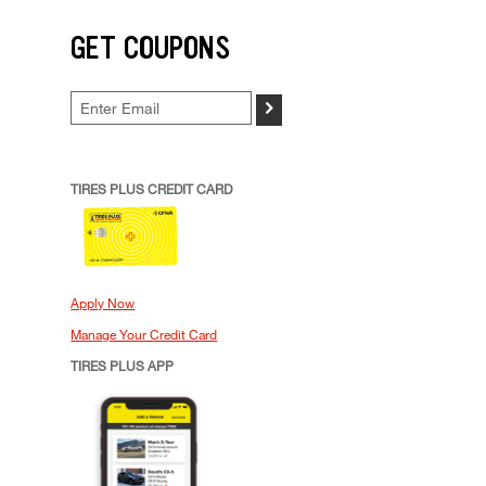
GET COUPONS
>
TIRES PLUS CREDIT CARD
Apply Now
Manage Your Credit Card
TIRES PLUS APP