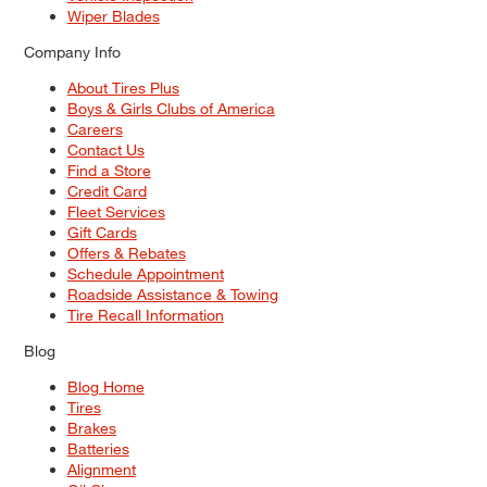
Wiper Blades
Company Info
About Tires Plus
Boys & Girls Clubs of America
Careers
Contact Us
Find a Store
Credit Card
Fleet Services
Gift Cards
Offers & Rebates
Schedule Appointment
Roadside Assistance & Towing
Tire Recall Information
Blog
Blog Home
Tires
Brakes
Batteries
Alignment