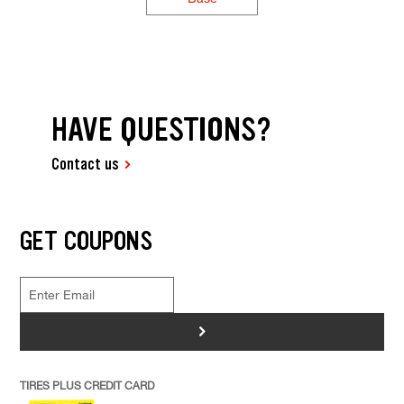
HAVE QUESTIONS?
Contact us
GET COUPONS
>
TIRES PLUS CREDIT CARD