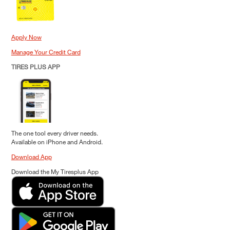
Apply Now
Manage Your Credit Card
TIRES PLUS APP
The one tool every driver needs.
Available on iPhone and Android.
Download App
Download the My Tiresplus App