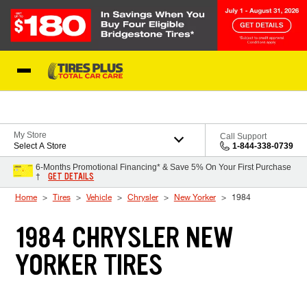
Skip to Content
Blog
My Store
Call Support
Select A Store
1-844-338-0739
6-Months Promotional Financing* & Save 5% On Your First Purchase
GET DETAILS
†
Home
Tires
Vehicle
Chrysler
New Yorker
1984
1984 CHRYSLER NEW
YORKER TIRES