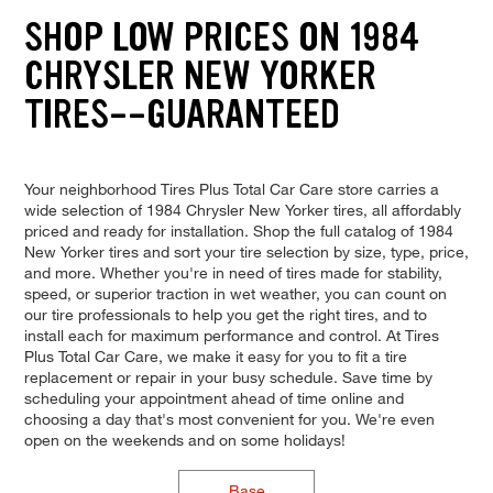
SHOP LOW PRICES ON 1984
CHRYSLER NEW YORKER
TIRES--GUARANTEED
Your neighborhood Tires Plus Total Car Care store carries a
wide selection of 1984 Chrysler New Yorker tires, all affordably
priced and ready for installation. Shop the full catalog of 1984
New Yorker tires and sort your tire selection by size, type, price,
and more. Whether you're in need of tires made for stability,
speed, or superior traction in wet weather, you can count on
our tire professionals to help you get the right tires, and to
install each for maximum performance and control. At Tires
Plus Total Car Care, we make it easy for you to fit a tire
replacement or repair in your busy schedule. Save time by
scheduling your appointment ahead of time online and
choosing a day that's most convenient for you. We're even
open on the weekends and on some holidays!
Base