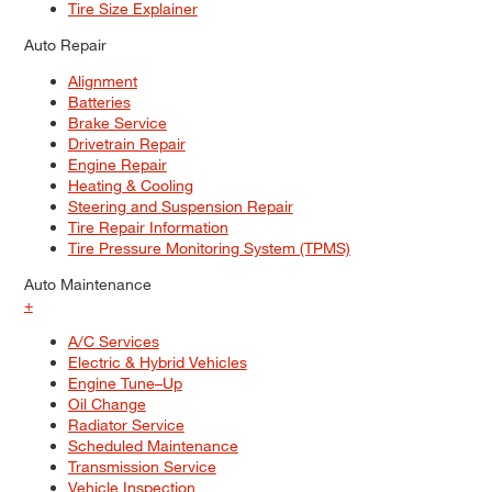
Tire Size Explainer
Auto Repair
Alignment
Batteries
Brake Service
Drivetrain Repair
Engine Repair
Heating & Cooling
Steering and Suspension Repair
Tire Repair Information
Tire Pressure Monitoring System (TPMS)
Auto Maintenance
+
A/C Services
Electric & Hybrid Vehicles
Engine Tune–Up
Oil Change
Radiator Service
Scheduled Maintenance
Transmission Service
Vehicle Inspection