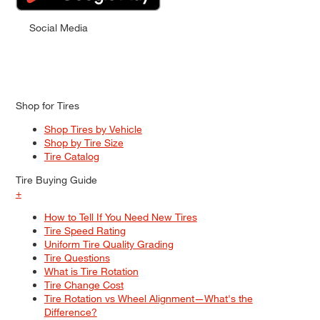
Social Media
Shop for Tires
Shop Tires by Vehicle
Shop by Tire Size
Tire Catalog
Tire Buying Guide
+
How to Tell If You Need New Tires
Tire Speed Rating
Uniform Tire Quality Grading
Tire Questions
What is Tire Rotation
Tire Change Cost
Tire Rotation vs Wheel Alignment—What's the
Difference?