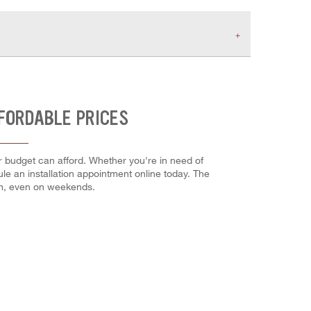
FFORDABLE PRICES
ur budget can afford. Whether you're in need of
dule an installation appointment online today. The
em, even on weekends.