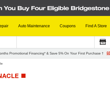
epair
Auto Maintenance
Coupons
Find A Store
GE
onths Promotional Financing* & Save 5% On Your First Purchase †
le
NNACLE