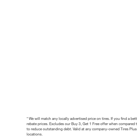
* We will match any locally advertised price on tires. If you find a 
rebate prices. Excludes our Buy 3, Get 1 Free offer when compared to
to reduce outstanding debt. Valid at any company-owned Tires Plus s
locations.