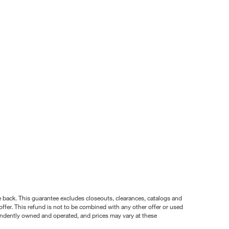
nce back. This guarantee excludes closeouts, clearances, catalogs and
ffer. This refund is not to be combined with any other offer or used
pendently owned and operated, and prices may vary at these