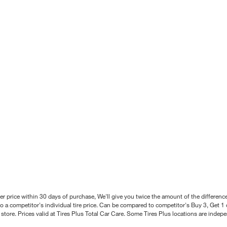
better price within 30 days of purchase, We'll give you twice the amount of the differe
 a competitor's individual tire price. Can be compared to competitor's Buy 3, Get 1 o
tore. Prices valid at Tires Plus Total Car Care. Some Tires Plus locations are inde