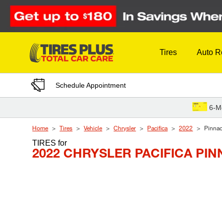
Skip to Content
Tires
Auto R
Schedule Appointment
6-M
Home
Tires
Vehicle
Chrysler
Pacifica
2022
Pinnac
TIRES
for
2022 CHRYSLER PACIFICA PI