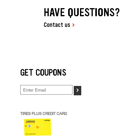
HAVE QUESTIONS?
Contact us
GET COUPONS
>
TIRES PLUS CREDIT CARD