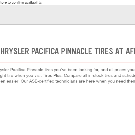
tore to confirm availability.
HRYSLER PACIFICA PINNACLE TIRES AT A
sler Pacifica Pinnacle tires you've been looking for, and all prices yo
right tire when you visit Tires Plus. Compare all in-stock tires and sche
en easier! Our ASE-certified technicians are here when you need th