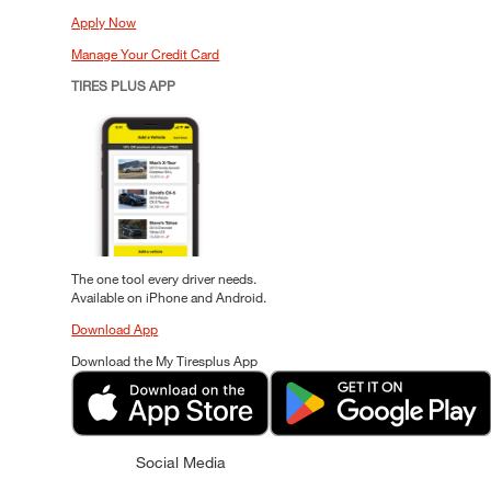
Apply Now
Manage Your Credit Card
TIRES PLUS APP
The one tool every driver needs.
Available on iPhone and Android.
Download App
Download the My Tiresplus App
Social Media