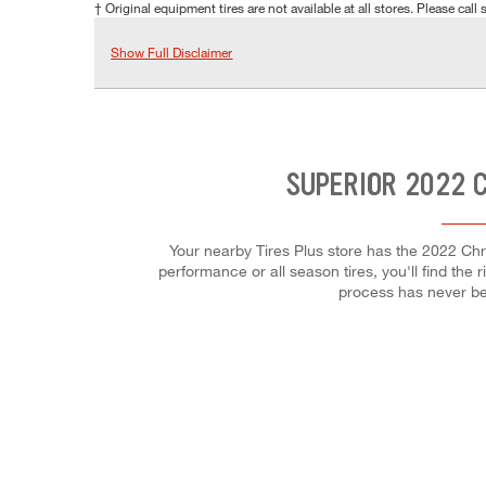
† Original equipment tires are not available at all stores. Please call s
Show Full Disclaimer
SUPERIOR 2022 C
Your nearby Tires Plus store has the 2022 Chry
performance or all season tires, you'll find the 
process has never be