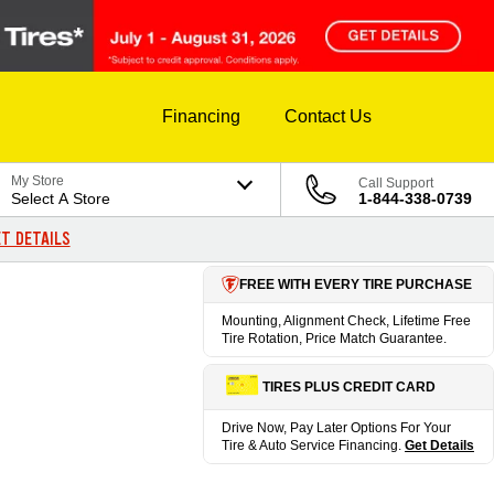
Financing
Contact Us
My Store
Call Support
Select A Store
1-844-338-0739
T DETAILS
FREE WITH EVERY TIRE PURCHASE
Mounting, Alignment Check, Lifetime Free
Tire Rotation, Price Match Guarantee.
TIRES PLUS CREDIT CARD
Drive Now, Pay Later Options For Your
Tire & Auto Service Financing.
Get Details