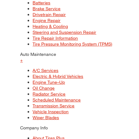
Batteries
Brake Service
Drivetrain Repair
Engine Repair
Heating & Cooling
Steering and Suspension Repair
Tire Repair Information
Tire Pressure Monitoring System (TPMS)
Auto Maintenance
+
A/C Services
Electric & Hybrid Vehicles
Engine Tune–Up
Oil Change
Radiator Service
Scheduled Maintenance
Transmission Service
Vehicle Inspection
Wiper Blades
Company Info
About Tires Plus