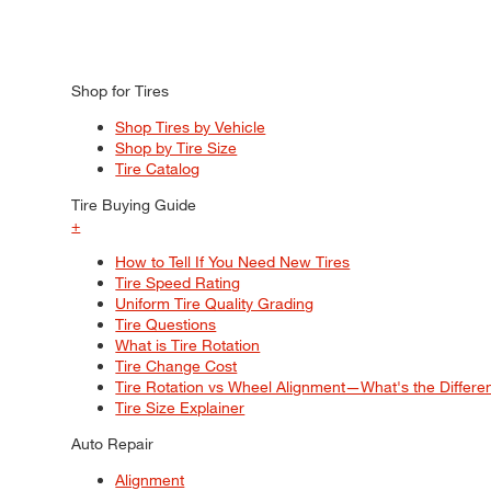
Shop for Tires
Shop Tires by Vehicle
Shop by Tire Size
Tire Catalog
Tire Buying Guide
+
How to Tell If You Need New Tires
Tire Speed Rating
Uniform Tire Quality Grading
Tire Questions
What is Tire Rotation
Tire Change Cost
Tire Rotation vs Wheel Alignment—What's the Differ
Tire Size Explainer
Auto Repair
Alignment