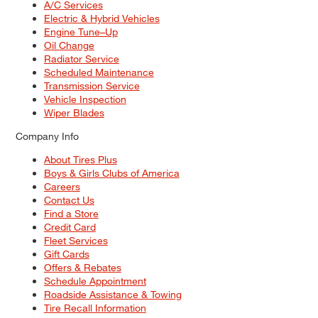
A/C Services
Electric & Hybrid Vehicles
Engine Tune–Up
Oil Change
Radiator Service
Scheduled Maintenance
Transmission Service
Vehicle Inspection
Wiper Blades
Company Info
About Tires Plus
Boys & Girls Clubs of America
Careers
Contact Us
Find a Store
Credit Card
Fleet Services
Gift Cards
Offers & Rebates
Schedule Appointment
Roadside Assistance & Towing
Tire Recall Information