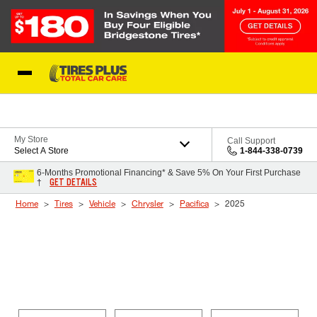
Skip to Content
Blog
My Store
Call Support
Select A Store
1-844-338-0739
6-Months Promotional Financing* & Save 5% On Your First Purchase
GET DETAILS
†
Home
Tires
Vehicle
Chrysler
Pacifica
2025