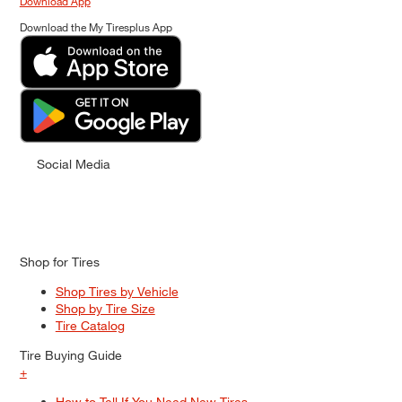
Download App
Download the My Tiresplus App
Social Media
Shop for Tires
Shop Tires by Vehicle
Shop by Tire Size
Tire Catalog
Tire Buying Guide
+
How to Tell If You Need New Tires