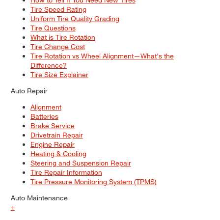
Tire Speed Rating
Uniform Tire Quality Grading
Tire Questions
What is Tire Rotation
Tire Change Cost
Tire Rotation vs Wheel Alignment—What's the
Difference?
Tire Size Explainer
Auto Repair
Alignment
Batteries
Brake Service
Drivetrain Repair
Engine Repair
Heating & Cooling
Steering and Suspension Repair
Tire Repair Information
Tire Pressure Monitoring System (TPMS)
Auto Maintenance
+