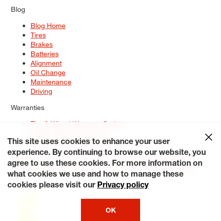
Blog
Blog Home
Tires
Brakes
Batteries
Alignment
Oil Change
Maintenance
Driving
Warranties
Tire & Wheel Warranty Options
Battery Warranty Options
Service Warranty Options
This site uses cookies to enhance your user
experience. By continuing to browse our website, you
Site Map
Terms of Use
Privacy Policy
Contact Us
Careers
agree to use these cookies. For more information on
Accessibility Statement
My Privacy Rights
Request a Quote
what cookies we use and how to manage these
© 2026 Tiresplus. All Rights Reserved.
cookies please visit our
Privacy policy
OK