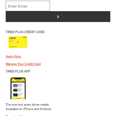
>
TIRES PLUS CREDIT CARD
Apply Now
Manage Your Credit Card
TIRES PLUS APP
The one tool every driver needs.
Available on iPhone and Android.