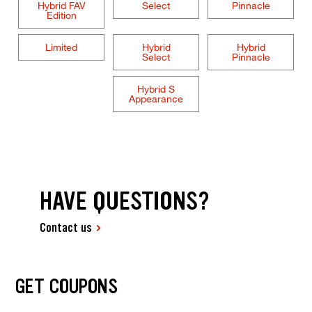
Hybrid FAV
Select
Pinnacle
Edition
Limited
Hybrid
Hybrid
Select
Pinnacle
Hybrid S
Appearance
HAVE QUESTIONS?
Contact us
GET COUPONS