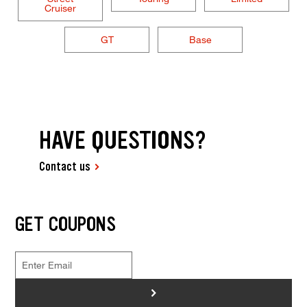
Cruiser
GT
Base
HAVE QUESTIONS?
Contact us
GET COUPONS
>