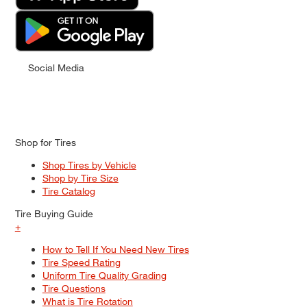
Social Media
Shop for Tires
Shop Tires by Vehicle
Shop by Tire Size
Tire Catalog
Tire Buying Guide
+
How to Tell If You Need New Tires
Tire Speed Rating
Uniform Tire Quality Grading
Tire Questions
What is Tire Rotation