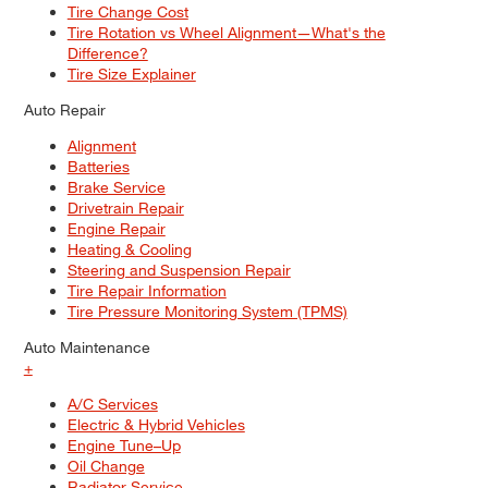
Tire Change Cost
Tire Rotation vs Wheel Alignment—What's the
Difference?
Tire Size Explainer
Auto Repair
Alignment
Batteries
Brake Service
Drivetrain Repair
Engine Repair
Heating & Cooling
Steering and Suspension Repair
Tire Repair Information
Tire Pressure Monitoring System (TPMS)
Auto Maintenance
+
A/C Services
Electric & Hybrid Vehicles
Engine Tune–Up
Oil Change
Radiator Service