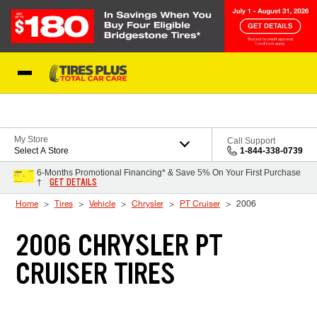
Skip to Content
Blog
My Store
Call Support
Select A Store
1-844-338-0739
6-Months Promotional Financing* & Save 5% On Your First Purchase
GET DETAILS
†
Home
Tires
Vehicle
Chrysler
PT Cruiser
2006
2006 CHRYSLER PT
CRUISER TIRES