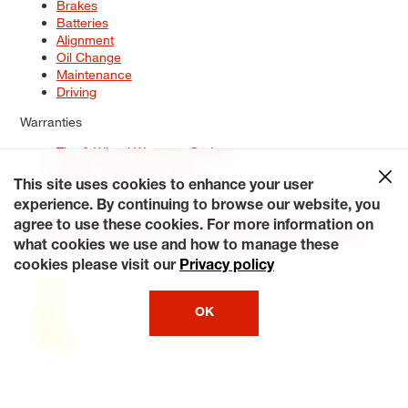
Brakes
Batteries
Alignment
Oil Change
Maintenance
Driving
Warranties
Tire & Wheel Warranty Options
Battery Warranty Options
Service Warranty Options
This site uses cookies to enhance your user
experience. By continuing to browse our website, you
Site Map
Terms of Use
Privacy Policy
Contact Us
Careers
agree to use these cookies. For more information on
Accessibility Statement
My Privacy Rights
Request a Quote
what cookies we use and how to manage these
© 2026 Tiresplus. All Rights Reserved.
cookies please visit our
Privacy policy
OK