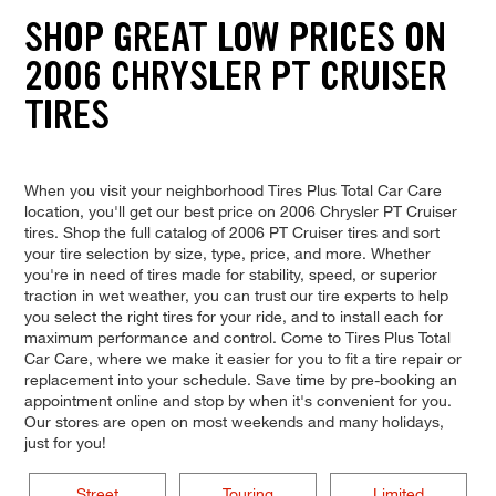
SHOP GREAT LOW PRICES ON
2006 CHRYSLER PT CRUISER
TIRES
When you visit your neighborhood Tires Plus Total Car Care
location, you'll get our best price on 2006 Chrysler PT Cruiser
tires. Shop the full catalog of 2006 PT Cruiser tires and sort
your tire selection by size, type, price, and more. Whether
you're in need of tires made for stability, speed, or superior
traction in wet weather, you can trust our tire experts to help
you select the right tires for your ride, and to install each for
maximum performance and control. Come to Tires Plus Total
Car Care, where we make it easier for you to fit a tire repair or
replacement into your schedule. Save time by pre-booking an
appointment online and stop by when it's convenient for you.
Our stores are open on most weekends and many holidays,
just for you!
Street
Touring
Limited