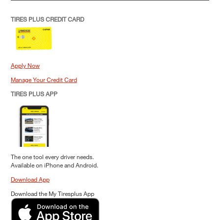
TIRES PLUS CREDIT CARD
Apply Now
Manage Your Credit Card
TIRES PLUS APP
The one tool every driver needs.
Available on iPhone and Android.
Download App
Download the My Tiresplus App