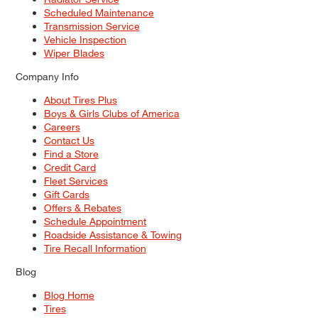
Scheduled Maintenance
Transmission Service
Vehicle Inspection
Wiper Blades
Company Info
About Tires Plus
Boys & Girls Clubs of America
Careers
Contact Us
Find a Store
Credit Card
Fleet Services
Gift Cards
Offers & Rebates
Schedule Appointment
Roadside Assistance & Towing
Tire Recall Information
Blog
Blog Home
Tires