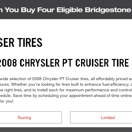
SER TIRES
008 CHRYSLER PT CRUISER TIRE
ide selection of 2008 Chrysler PT Cruiser tires, all affordably priced an
tures. Whether you're looking for tires built to enhance fuel-efficiency
the right tires, and to install each for maximum performance and contr
 schedule. Save time by scheduling your appointment ahead of time onli
for you!
Touring
Limited