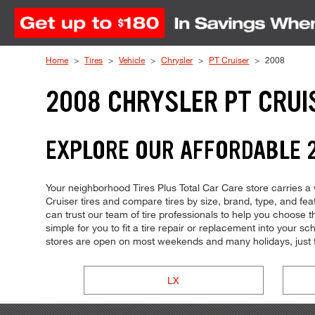
Skip to Content
Home
Tires
Vehicle
Chrysler
PT Cruiser
2008
2008 CHRYSLER PT CRUI
EXPLORE OUR AFFORDABLE 2
Your neighborhood Tires Plus Total Car Care store carries a w
Cruiser tires and compare tires by size, brand, type, and fea
can trust our team of tire professionals to help you choose 
simple for you to fit a tire repair or replacement into your
stores are open on most weekends and many holidays, just 
LX