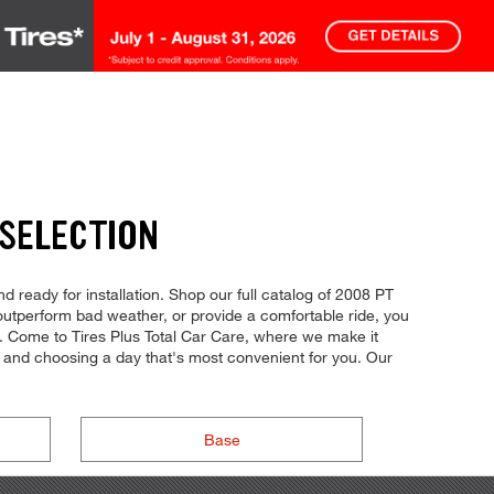
 SELECTION
d ready for installation. Shop our full catalog of 2008 PT
, outperform bad weather, or provide a comfortable ride, you
ol. Come to Tires Plus Total Car Care, where we make it
ne and choosing a day that's most convenient for you. Our
Base