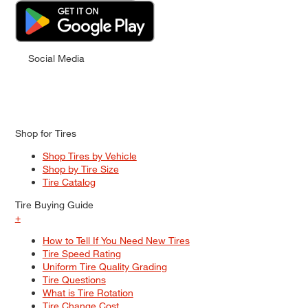
Social Media
Shop for Tires
Shop Tires by Vehicle
Shop by Tire Size
Tire Catalog
Tire Buying Guide
+
How to Tell If You Need New Tires
Tire Speed Rating
Uniform Tire Quality Grading
Tire Questions
What is Tire Rotation
Tire Change Cost