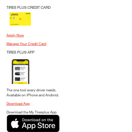
TIRES PLUS CREDIT CARD
Apply Now
Manage Your Credit Card
TIRES PLUS APP
The one tool every driver needs.
Available on iPhone and Android.
Download App
Download the My Tiresplus App