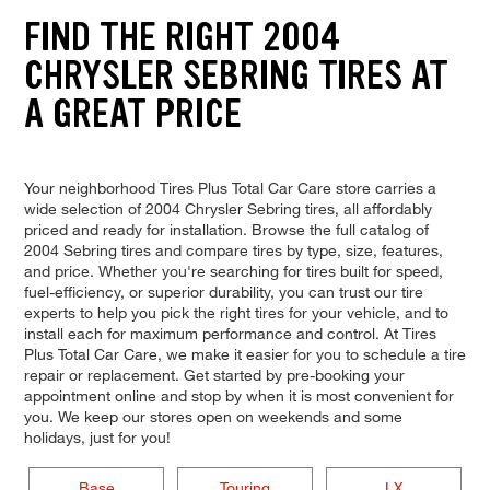
FIND THE RIGHT 2004
CHRYSLER SEBRING TIRES AT
A GREAT PRICE
Your neighborhood Tires Plus Total Car Care store carries a
wide selection of 2004 Chrysler Sebring tires, all affordably
priced and ready for installation. Browse the full catalog of
2004 Sebring tires and compare tires by type, size, features,
and price. Whether you're searching for tires built for speed,
fuel-efficiency, or superior durability, you can trust our tire
experts to help you pick the right tires for your vehicle, and to
install each for maximum performance and control. At Tires
Plus Total Car Care, we make it easier for you to schedule a tire
repair or replacement. Get started by pre-booking your
appointment online and stop by when it is most convenient for
you. We keep our stores open on weekends and some
holidays, just for you!
Base
Touring
LX