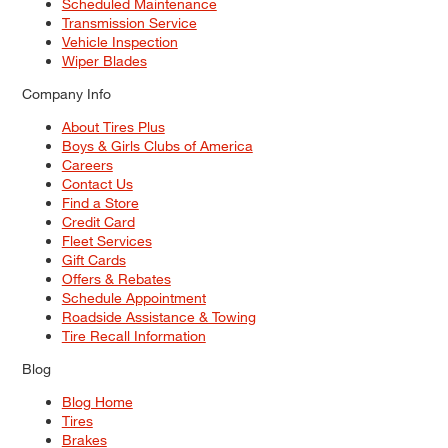
Scheduled Maintenance
Transmission Service
Vehicle Inspection
Wiper Blades
Company Info
About Tires Plus
Boys & Girls Clubs of America
Careers
Contact Us
Find a Store
Credit Card
Fleet Services
Gift Cards
Offers & Rebates
Schedule Appointment
Roadside Assistance & Towing
Tire Recall Information
Blog
Blog Home
Tires
Brakes