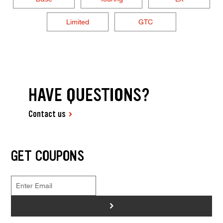
Limited
GTC
HAVE QUESTIONS?
Contact us
GET COUPONS
>