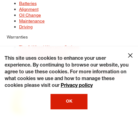
Batteries
Alignment
Oil Change
Maintenance
Driving
Warranties
Tire & Wheel Warranty Options
Battery Warranty Options
Service Warranty Options
This site uses cookies to enhance your user
experience. By continuing to browse our website, you
Site Map
Terms of Use
Privacy Policy
Contact Us
Careers
agree to use these cookies. For more information on
Accessibility Statement
My Privacy Rights
Request a Quote
what cookies we use and how to manage these
© 2026 Tiresplus. All Rights Reserved.
cookies please visit our
Privacy policy
OK