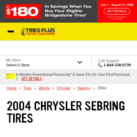
Skip to Content
Blog
My Store
Call Support
Select A Store
1-844-338-0739
6-Months Promotional Financing* & Save 5% On Your First Purchase
GET DETAILS
†
Home
Tires
Vehicle
Chrysler
Sebring
2004
2004 CHRYSLER SEBRING
TIRES