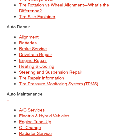
Tire Rotation vs Wheel Alignment—What's the
Difference?
Tire Size Explainer
Auto Repair
Alignment
Batteries
Brake Service
Drivetrain Repair
Engine Repair
Heating & Cooling
Steering and Suspension Repair
Tire Repair Information
Tire Pressure Monitoring System (TPMS)
Auto Maintenance
+
A/C Services
Electric & Hybrid Vehicles
Engine Tune–Up
Oil Change
Radiator Service