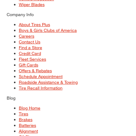
Wiper Blades
Company Info
About Tires Plus
Boys & Girls Clubs of America
Careers
Contact Us
Find a Store
Credit Card
Fleet Services
Gift Cards
Offers & Rebates
Schedule Appointment
Roadside Assistance & Towing
Tire Recall Information
Blog
Blog Home
Tires
Brakes
Batteries
Alignment