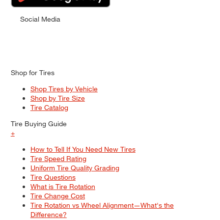
Social Media
Shop for Tires
Shop Tires by Vehicle
Shop by Tire Size
Tire Catalog
Tire Buying Guide
+
How to Tell If You Need New Tires
Tire Speed Rating
Uniform Tire Quality Grading
Tire Questions
What is Tire Rotation
Tire Change Cost
Tire Rotation vs Wheel Alignment—What's the
Difference?