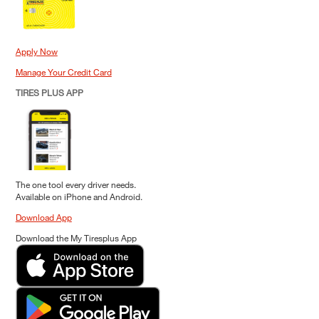
Apply Now
Manage Your Credit Card
TIRES PLUS APP
The one tool every driver needs.
Available on iPhone and Android.
Download App
Download the My Tiresplus App