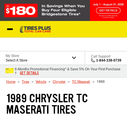
Skip to Content
Blog
My Store
Call Support
Select A Store
1-844-338-0739
6-Months Promotional Financing* & Save 5% On Your First Purchase
GET DETAILS
†
Home
Tires
Vehicle
Chrysler
TC Maserati
1989
1989 CHRYSLER TC
MASERATI TIRES