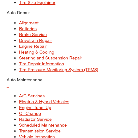
Tire Size Explainer
Auto Repair
Alignment
Batteries
Brake Service
Drivetrain Repair
Engine Repair
Heating & Cooling
Steering and Suspension Repair
Tire Repair Information
Tire Pressure Monitoring System (TPMS)
Auto Maintenance
+
A/C Services
Electric & Hybrid Vehicles
Engine Tune–Up
Oil Change
Radiator Service
Scheduled Maintenance
Transmission Service
Vehicle Inspection