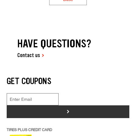
HAVE QUESTIONS?
Contact us
GET COUPONS
>
TIRES PLUS CREDIT CARD