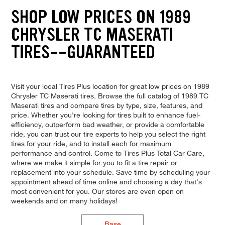
SHOP LOW PRICES ON 1989
CHRYSLER TC MASERATI
TIRES--GUARANTEED
Visit your local Tires Plus location for great low prices on 1989
Chrysler TC Maserati tires. Browse the full catalog of 1989 TC
Maserati tires and compare tires by type, size, features, and
price. Whether you're looking for tires built to enhance fuel-
efficiency, outperform bad weather, or provide a comfortable
ride, you can trust our tire experts to help you select the right
tires for your ride, and to install each for maximum
performance and control. Come to Tires Plus Total Car Care,
where we make it simple for you to fit a tire repair or
replacement into your schedule. Save time by scheduling your
appointment ahead of time online and choosing a day that's
most convenient for you. Our stores are even open on
weekends and on many holidays!
Base