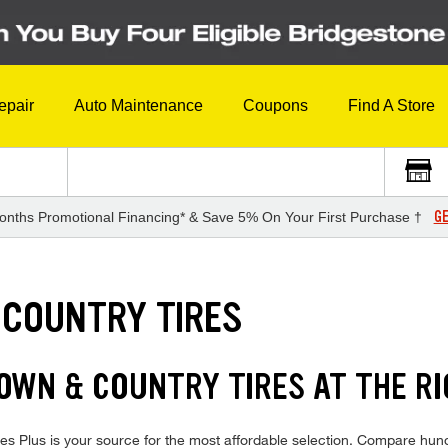
epair
Auto Maintenance
Coupons
Find A Store
GE
onths Promotional Financing* & Save 5% On Your First Purchase †
 COUNTRY TIRES
WN & COUNTRY TIRES AT THE RI
 Plus is your source for the most affordable selection. Compare hundr