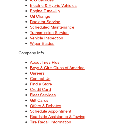
Electric & Hybrid Vehicles
Engine Tune–Up
Oil Change
Radiator Service
Scheduled Maintenance
Transmission Service
Vehicle Inspection
Wiper Blades
Company Info
About Tires Plus
Boys & Girls Clubs of America
Careers
Contact Us
Find a Store
Credit Card
Fleet Services
Gift Cards
Offers & Rebates
Schedule Appointment
Roadside Assistance & Towing
Tire Recall Information