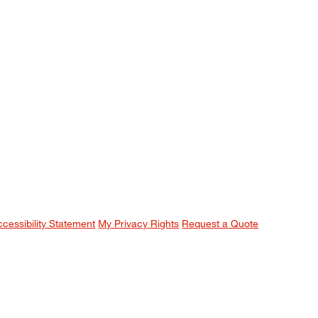
ccessibility Statement
My Privacy Rights
Request a Quote