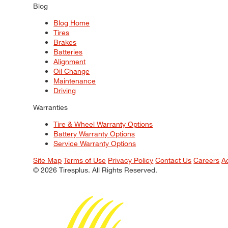
Blog
Blog Home
Tires
Brakes
Batteries
Alignment
Oil Change
Maintenance
Driving
Warranties
Tire & Wheel Warranty Options
Battery Warranty Options
Service Warranty Options
Site Map
Terms of Use
Privacy Policy
Contact Us
Careers
A
© 2026 Tiresplus. All Rights Reserved.