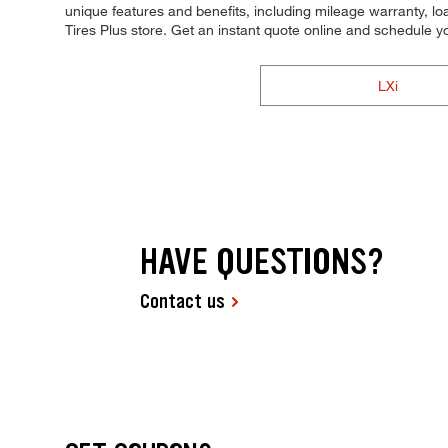
unique features and benefits, including mileage warranty, loa
Tires Plus store. Get an instant quote online and schedule 
LXi
HAVE QUESTIONS?
Contact us