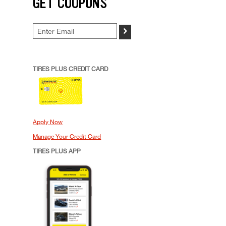
GET COUPONS
>
TIRES PLUS CREDIT CARD
Apply Now
Manage Your Credit Card
TIRES PLUS APP