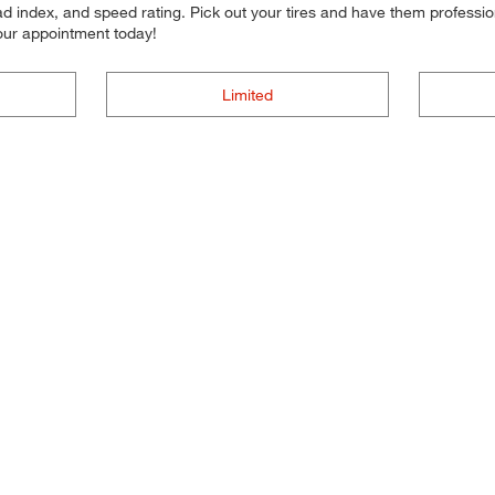
d index, and speed rating. Pick out your tires and have them professional
your appointment today!
Limited