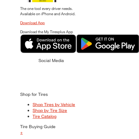
The one tool every driver needs.
Available on iPhone and Android.
Download App
Download the My Tiresplus App
Social Media
Shop for Tires
Shop Tires by Vehicle
Shop by Tire Size
Tire Catalog
Tire Buying Guide
+