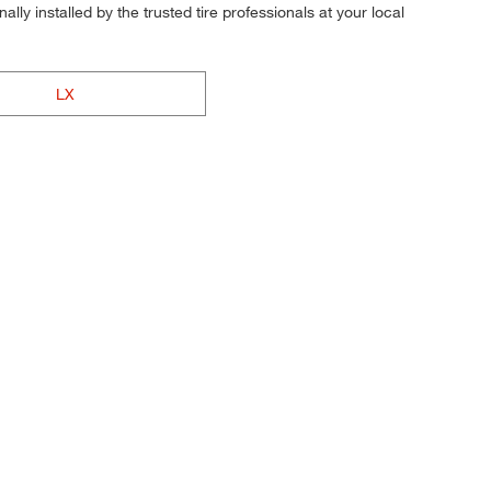
ly installed by the trusted tire professionals at your local
LX