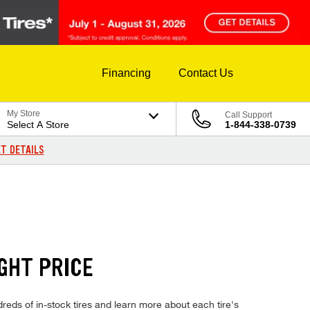
Financing
Contact Us
My Store
Call Support
Select A Store
1-844-338-0739
T DETAILS
GHT PRICE
eds of in-stock tires and learn more about each tire's