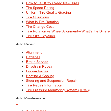
How to Tell If You Need New Tires
Tire Speed Rating
Uniform Tire Quality Grading
Tire Questions
What is Tire Rotation
Tire Change Cost
Tire Rotation vs Wheel Alignment—What's the Differ
Tire Size Explainer
Auto Repair
Alignment
Batteries
Brake Service
Drivetrain Repair
Engine Repair
Heating & Cooling
Steering and Suspension Repair
Tire Repair Information
Tire Pressure Monitoring System (TPMS)
Auto Maintenance
+
A/C Services