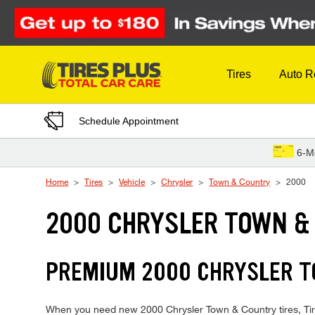
Skip to Content
Tires
Auto R
Schedule Appointment
6-M
Home
Tires
Vehicle
Chrysler
Town & Country
2000
2000 CHRYSLER TOWN &
PREMIUM 2000 CHRYSLER TO
When you need new 2000 Chrysler Town & Country tires, Tires