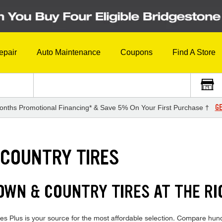
epair
Auto Maintenance
Coupons
Find A Store
GE
onths Promotional Financing* & Save 5% On Your First Purchase †
 COUNTRY TIRES
WN & COUNTRY TIRES AT THE RI
 Plus is your source for the most affordable selection. Compare hundr