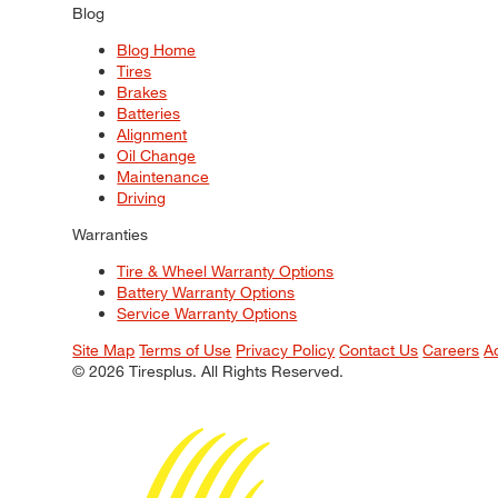
Blog
Blog Home
Tires
Brakes
Batteries
Alignment
Oil Change
Maintenance
Driving
Warranties
Tire & Wheel Warranty Options
Battery Warranty Options
Service Warranty Options
Site Map
Terms of Use
Privacy Policy
Contact Us
Careers
A
© 2026 Tiresplus. All Rights Reserved.