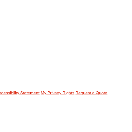
ccessibility Statement
My Privacy Rights
Request a Quote