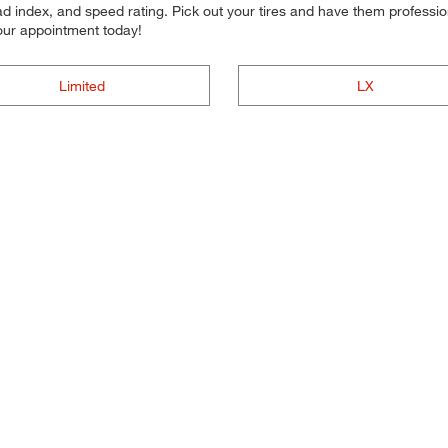
d index, and speed rating. Pick out your tires and have them professional
your appointment today!
Limited
LX