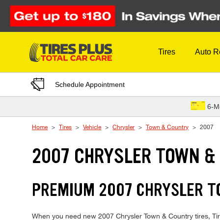
Skip to Content
Tires
Auto R
Schedule Appointment
6-M
Home
Tires
Vehicle
Chrysler
Town & Country
2007
2007 CHRYSLER TOWN &
PREMIUM 2007 CHRYSLER TO
When you need new 2007 Chrysler Town & Country tires, Tires