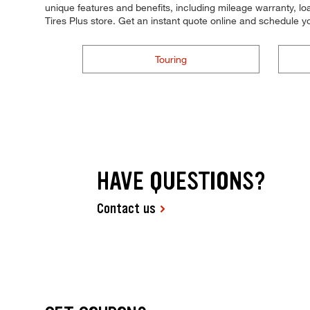
unique features and benefits, including mileage warranty, loa
Tires Plus store. Get an instant quote online and schedule 
Touring
HAVE QUESTIONS?
Contact us