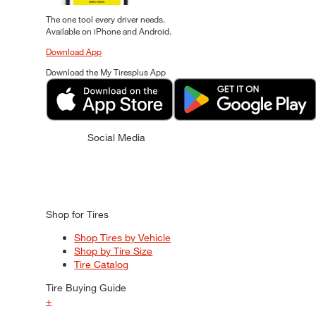
The one tool every driver needs.
Available on iPhone and Android.
Download App
Download the My Tiresplus App
Social Media
Shop for Tires
Shop Tires by Vehicle
Shop by Tire Size
Tire Catalog
Tire Buying Guide
+