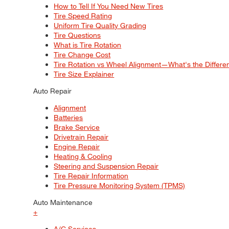
How to Tell If You Need New Tires
Tire Speed Rating
Uniform Tire Quality Grading
Tire Questions
What is Tire Rotation
Tire Change Cost
Tire Rotation vs Wheel Alignment—What's the Differ
Tire Size Explainer
Auto Repair
Alignment
Batteries
Brake Service
Drivetrain Repair
Engine Repair
Heating & Cooling
Steering and Suspension Repair
Tire Repair Information
Tire Pressure Monitoring System (TPMS)
Auto Maintenance
+
A/C Services