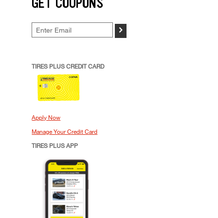
GET COUPONS
>
TIRES PLUS CREDIT CARD
Apply Now
Manage Your Credit Card
TIRES PLUS APP