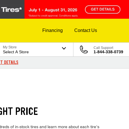
Financing
Contact Us
My Store
Call Support
Select A Store
1-844-338-0739
T DETAILS
GHT PRICE
eds of in-stock tires and learn more about each tire's