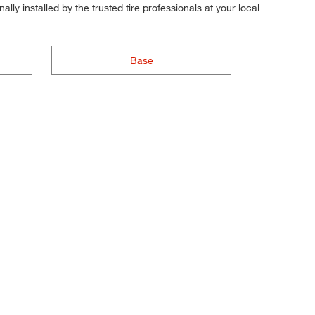
ly installed by the trusted tire professionals at your local
Base