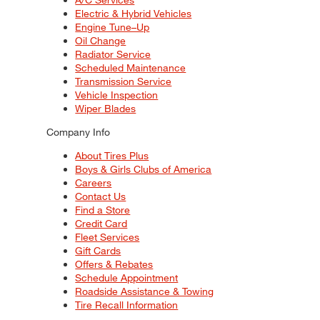
Electric & Hybrid Vehicles
Engine Tune–Up
Oil Change
Radiator Service
Scheduled Maintenance
Transmission Service
Vehicle Inspection
Wiper Blades
Company Info
About Tires Plus
Boys & Girls Clubs of America
Careers
Contact Us
Find a Store
Credit Card
Fleet Services
Gift Cards
Offers & Rebates
Schedule Appointment
Roadside Assistance & Towing
Tire Recall Information