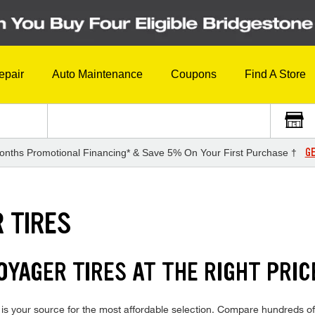
epair
Auto Maintenance
Coupons
Find A Store
GE
onths Promotional Financing* & Save 5% On Your First Purchase †
 TIRES
YAGER TIRES AT THE RIGHT PRIC
s your source for the most affordable selection. Compare hundreds of 