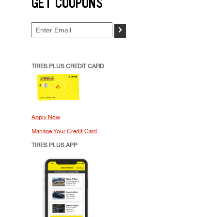
GET COUPONS
>
TIRES PLUS CREDIT CARD
Apply Now
Manage Your Credit Card
TIRES PLUS APP