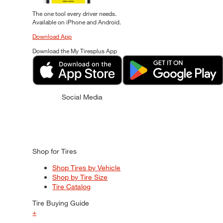
The one tool every driver needs.
Available on iPhone and Android.
Download App
Download the My Tiresplus App
Social Media
Shop for Tires
Shop Tires by Vehicle
Shop by Tire Size
Tire Catalog
Tire Buying Guide
+