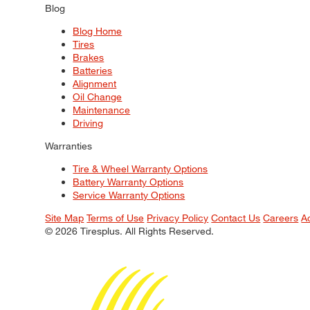
Blog
Blog Home
Tires
Brakes
Batteries
Alignment
Oil Change
Maintenance
Driving
Warranties
Tire & Wheel Warranty Options
Battery Warranty Options
Service Warranty Options
Site Map
Terms of Use
Privacy Policy
Contact Us
Careers
A
© 2026 Tiresplus. All Rights Reserved.