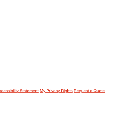
ccessibility Statement
My Privacy Rights
Request a Quote