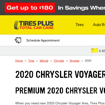
Skip to Content
Tires
Auto R
Schedule Appointment
6-M
Home
Tires
Vehicle
Chrysler
Voyager
2020
2020 CHRYSLER VOYAGER
PREMIUM 2020 CHRYSLER VO
When you need new 2020 Chrysler Voyager tires, Tires Plus i