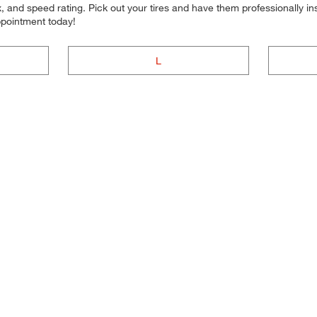
 and speed rating. Pick out your tires and have them professionally inst
ppointment today!
L