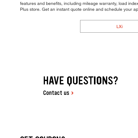
features and benefits, including mileage warranty, load index,
Plus store. Get an instant quote online and schedule your a
LXi
HAVE QUESTIONS?
Contact us