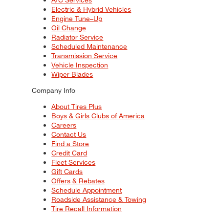
Electric & Hybrid Vehicles
Engine Tune–Up
Oil Change
Radiator Service
Scheduled Maintenance
Transmission Service
Vehicle Inspection
Wiper Blades
Company Info
About Tires Plus
Boys & Girls Clubs of America
Careers
Contact Us
Find a Store
Credit Card
Fleet Services
Gift Cards
Offers & Rebates
Schedule Appointment
Roadside Assistance & Towing
Tire Recall Information