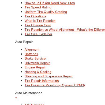
How to Tell If You Need New Tires
Tire Speed Rating
Uniform Tire Quality Grading
Tire Questions
What is Tire Rotation
Tire Change Cost
Tire Rotation vs Wheel Alignment—What's the Differ
Tire Size Explainer
Auto Repair
Alignment
Batteries
Brake Service
Drivetrain Repair
Engine Repair
Heating & Cooling
Steering and Suspension Repair
Tire Repair Information
Tire Pressure Monitoring System (TPMS)
Auto Maintenance
+
A/C Services