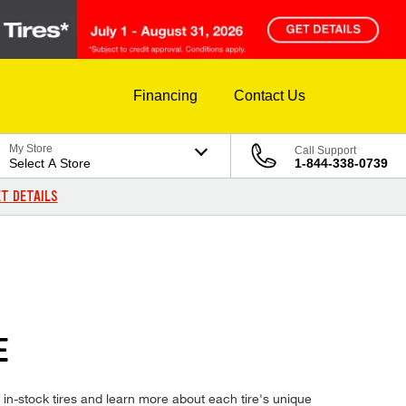
Financing
Contact Us
My Store
Call Support
Select A Store
1-844-338-0739
T DETAILS
E
in-stock tires and learn more about each tire's unique