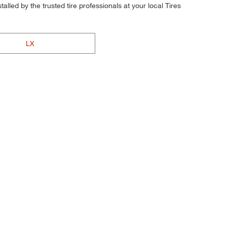
alled by the trusted tire professionals at your local Tires
LX