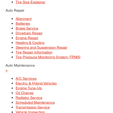
Tire Size Explainer
Auto Repair
Alignment
Batteries
Brake Service
Drivetrain Repair
Engine Repair
Heating & Cooling
Steering and Suspension Repair
Tire Repair Information
Tire Pressure Monitoring System (TPMS)
Auto Maintenance
+
A/C Services
Electric & Hybrid Vehicles
Engine Tune–Up
Oil Change
Radiator Service
Scheduled Maintenance
Transmission Service
Vehicle Inspection