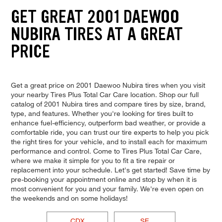
GET GREAT 2001 DAEWOO
NUBIRA TIRES AT A GREAT
PRICE
Get a great price on 2001 Daewoo Nubira tires when you visit
your nearby Tires Plus Total Car Care location. Shop our full
catalog of 2001 Nubira tires and compare tires by size, brand,
type, and features. Whether you're looking for tires built to
enhance fuel-efficiency, outperform bad weather, or provide a
comfortable ride, you can trust our tire experts to help you pick
the right tires for your vehicle, and to install each for maximum
performance and control. Come to Tires Plus Total Car Care,
where we make it simple for you to fit a tire repair or
replacement into your schedule. Let's get started! Save time by
pre-booking your appointment online and stop by when it is
most convenient for you and your family. We're even open on
the weekends and on some holidays!
CDX
SE