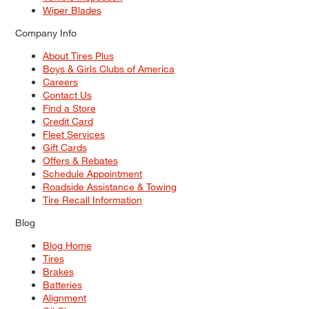
Wiper Blades
Company Info
About Tires Plus
Boys & Girls Clubs of America
Careers
Contact Us
Find a Store
Credit Card
Fleet Services
Gift Cards
Offers & Rebates
Schedule Appointment
Roadside Assistance & Towing
Tire Recall Information
Blog
Blog Home
Tires
Brakes
Batteries
Alignment