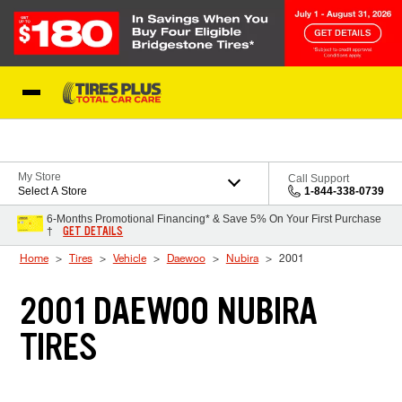
Skip to Content
Blog
My Store
Call Support
Select A Store
1-844-338-0739
6-Months Promotional Financing* & Save 5% On Your First Purchase
GET DETAILS
†
Home
Tires
Vehicle
Daewoo
Nubira
2001
2001 DAEWOO NUBIRA
TIRES