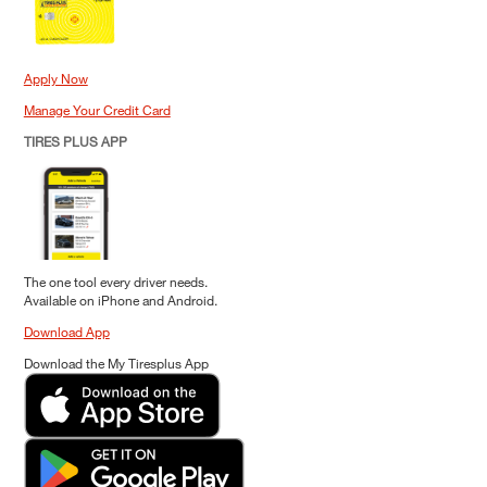
Apply Now
Manage Your Credit Card
TIRES PLUS APP
The one tool every driver needs.
Available on iPhone and Android.
Download App
Download the My Tiresplus App