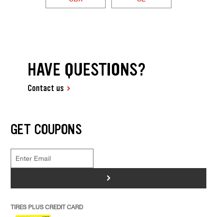
HAVE QUESTIONS?
Contact us
GET COUPONS
>
TIRES PLUS CREDIT CARD