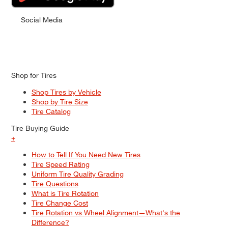
Social Media
Shop for Tires
Shop Tires by Vehicle
Shop by Tire Size
Tire Catalog
Tire Buying Guide
+
How to Tell If You Need New Tires
Tire Speed Rating
Uniform Tire Quality Grading
Tire Questions
What is Tire Rotation
Tire Change Cost
Tire Rotation vs Wheel Alignment—What's the
Difference?