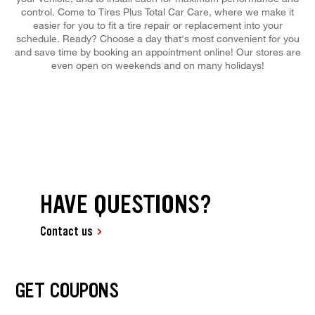
control. Come to Tires Plus Total Car Care, where we make it
easier for you to fit a tire repair or replacement into your
schedule. Ready? Choose a day that's most convenient for you
and save time by booking an appointment online! Our stores are
even open on weekends and on many holidays!
HAVE QUESTIONS?
Contact us
GET COUPONS