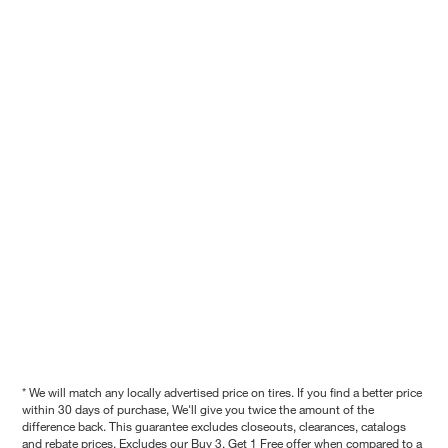
* We will match any locally advertised price on tires. If you find a better price
within 30 days of purchase, We'll give you twice the amount of the
difference back. This guarantee excludes closeouts, clearances, catalogs
and rebate prices. Excludes our Buy 3, Get 1 Free offer when compared to a