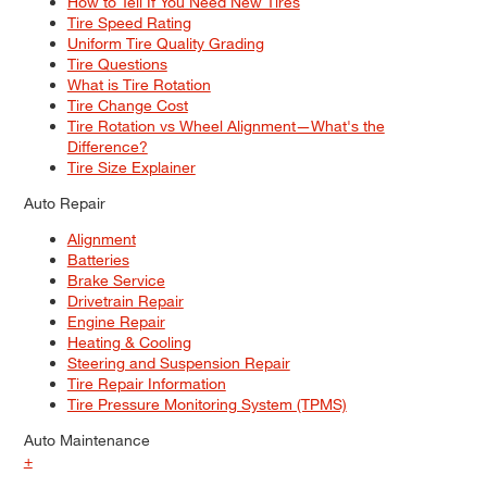
How to Tell If You Need New Tires
Tire Speed Rating
Uniform Tire Quality Grading
Tire Questions
What is Tire Rotation
Tire Change Cost
Tire Rotation vs Wheel Alignment—What's the
Difference?
Tire Size Explainer
Auto Repair
Alignment
Batteries
Brake Service
Drivetrain Repair
Engine Repair
Heating & Cooling
Steering and Suspension Repair
Tire Repair Information
Tire Pressure Monitoring System (TPMS)
Auto Maintenance
+