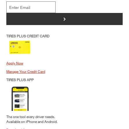
>
TIRES PLUS CREDIT CARD
Apply Now
Manage Your Credit Card
TIRES PLUS APP
The one tool every driver needs.
Available on iPhone and Android.