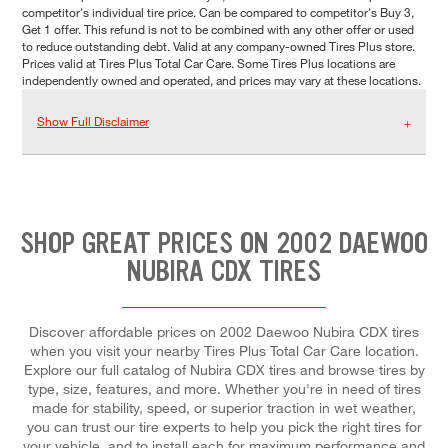
competitor's individual tire price. Can be compared to competitor's Buy 3,
Get 1 offer. This refund is not to be combined with any other offer or used
to reduce outstanding debt. Valid at any company-owned Tires Plus store.
Prices valid at Tires Plus Total Car Care. Some Tires Plus locations are
independently owned and operated, and prices may vary at these locations.
Show Full Disclaimer
SHOP GREAT PRICES ON 2002 DAEWOO
NUBIRA CDX TIRES
Discover affordable prices on 2002 Daewoo Nubira CDX tires
when you visit your nearby Tires Plus Total Car Care location.
Explore our full catalog of Nubira CDX tires and browse tires by
type, size, features, and more. Whether you're in need of tires
made for stability, speed, or superior traction in wet weather,
you can trust our tire experts to help you pick the right tires for
your vehicle, and to install each for maximum performance and