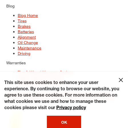
Blog
Blog Home
Tires
Brakes
Batteries
Alignment
Oil Change
Maintenance
Driving
Warranties
Tire & Wheel Warranty Options
Battery Warranty Options
Service Warranty Options
This site uses cookies to enhance your user
experience. By continuing to browse our website, you
Site Map
Terms of Use
Privacy Policy
Contact Us
Careers
agree to use these cookies. For more information on
Accessibility Statement
My Privacy Rights
Request a Quote
what cookies we use and how to manage these
© 2026 Tiresplus. All Rights Reserved.
cookies please visit our
Privacy policy
OK