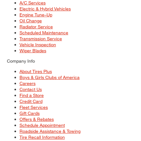
A/C Services
Electric & Hybrid Vehicles
Engine Tune–Up
Oil Change
Radiator Service
Scheduled Maintenance
Transmission Service
Vehicle Inspection
Wiper Blades
Company Info
About Tires Plus
Boys & Girls Clubs of America
Careers
Contact Us
Find a Store
Credit Card
Fleet Services
Gift Cards
Offers & Rebates
Schedule Appointment
Roadside Assistance & Towing
Tire Recall Information