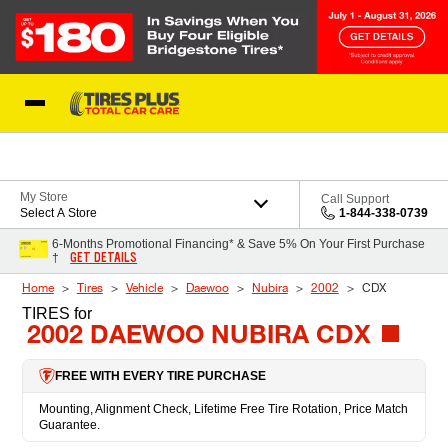
Skip to Content
Blog
My Store
Call Support
Select A Store
1-844-338-0739
6-Months Promotional Financing* & Save 5% On Your First Purchase
GET DETAILS
†
Home
Tires
Vehicle
Daewoo
Nubira
2002
CDX
TIRES
for
2002 DAEWOO NUBIRA CDX
FREE WITH EVERY TIRE PURCHASE
Mounting, Alignment Check, Lifetime Free Tire Rotation, Price Match
Guarantee.