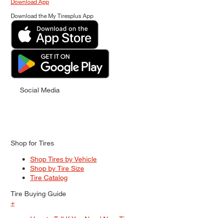
Download App
Download the My Tiresplus App
Social Media
Shop for Tires
Shop Tires by Vehicle
Shop by Tire Size
Tire Catalog
Tire Buying Guide
+