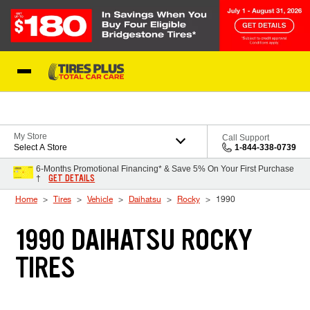
Skip to Content
Blog
My Store
Call Support
Select A Store
1-844-338-0739
6-Months Promotional Financing* & Save 5% On Your First Purchase
GET DETAILS
†
Home
Tires
Vehicle
Daihatsu
Rocky
1990
1990 DAIHATSU ROCKY
TIRES