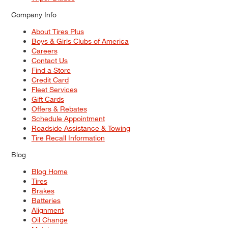
Company Info
About Tires Plus
Boys & Girls Clubs of America
Careers
Contact Us
Find a Store
Credit Card
Fleet Services
Gift Cards
Offers & Rebates
Schedule Appointment
Roadside Assistance & Towing
Tire Recall Information
Blog
Blog Home
Tires
Brakes
Batteries
Alignment
Oil Change