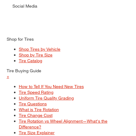
Social Media
Shop for Tires
Shop Tires by Vehicle
Shop by Tire Size
Tire Catalog
Tire Buying Guide
+
How to Tell If You Need New Tires
Tire Speed Rating
Uniform Tire Quality Grading
Tire Questions
What is Tire Rotation
Tire Change Cost
Tire Rotation vs Wheel Alignment—What's the
Difference?
Tire Size Explainer