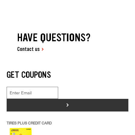
HAVE QUESTIONS?
Contact us
GET COUPONS
>
TIRES PLUS CREDIT CARD