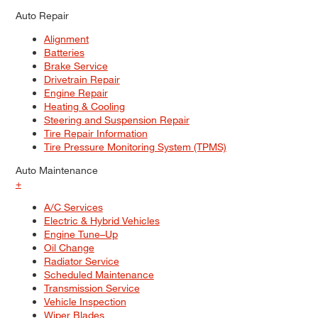
Auto Repair
Alignment
Batteries
Brake Service
Drivetrain Repair
Engine Repair
Heating & Cooling
Steering and Suspension Repair
Tire Repair Information
Tire Pressure Monitoring System (TPMS)
Auto Maintenance
+
A/C Services
Electric & Hybrid Vehicles
Engine Tune–Up
Oil Change
Radiator Service
Scheduled Maintenance
Transmission Service
Vehicle Inspection
Wiper Blades