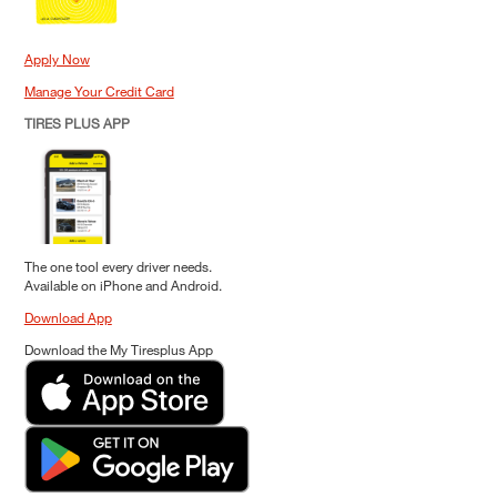
Apply Now
Manage Your Credit Card
TIRES PLUS APP
The one tool every driver needs.
Available on iPhone and Android.
Download App
Download the My Tiresplus App