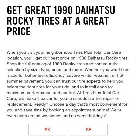
GET GREAT 1990 DAIHATSU
ROCKY TIRES AT A GREAT
PRICE
When you visit your neighborhood Tires Plus Total Car Care
location, you'll get our best price on 1990 Daihatsu Rocky tires.
Shop the full catalog of 1990 Rocky tires and sort your tire
selection by size, type, price, and more. Whether you want tires
made for better fuel-efficiency, severe winter weather, or hot
summer pavement, you can trust our tire experts to help you
select the right tires for your ride, and to install each for
maximum performance and control. At Tires Plus Total Car
Care, we make it easier for you to schedule a tire repair or
replacement. Ready? Choose a day that's most convenient for
you and save time by booking an appointment online! We're
even open on the weekends and on some holidays!
SX
SE