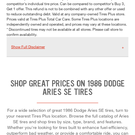
competitor's individual tire price. Can be compared to competitor's Buy 3,
Get 1 offer. This refund is not to be combined with any other offer or used
to reduce outstanding debt. Valid at any company-owned Tires Plus store.
Prices valid at Tires Plus Total Car Care. Some Tires Plus locations are
independently owned and operated, and prices may vary at these locations.
* Discontinued tires may not be available at all stores. Please call store to
confirm availability.
Show Full Disclaimer
SHOP GREAT PRICES ON 1986 DODGE
ARIES SE TIRES
For a wide selection of great 1986 Dodge Aries SE tires, turn to
your nearest Tires Plus location. Browse the full catalog of Aries
SE tires and shop tires by size, type, brand, and features.
Whether you're looking for tires built to enhance fuel-efficiency,
outperform bad weather, or provide a comfortable ride, you can