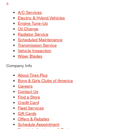
+
A/C Services
Electric & Hybrid Vehicles
Engine Tune–Up
Oil Change
Radiator Service
Scheduled Maintenance
Transmission Service
Vehicle Inspection
Wiper Blades
Company Info
About Tires Plus
Boys & Girls Clubs of America
Careers
Contact Us
Find a Store
Credit Card
Fleet Services
Gift Cards
Offers & Rebates
Schedule Appointment