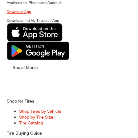
Available on iPhone and Android.
Download App
Download the My Tiresplus App
Social Media
Shop for Tires
Shop Tires by Vehicle
Shop by Tire Size
Tire Catalog
Tire Buying Guide