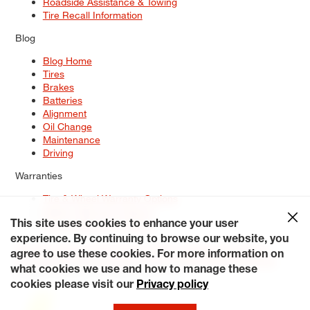
Roadside Assistance & Towing
Tire Recall Information
Blog
Blog Home
Tires
Brakes
Batteries
Alignment
Oil Change
Maintenance
Driving
Warranties
Tire & Wheel Warranty Options
Battery Warranty Options
Service Warranty Options
This site uses cookies to enhance your user
experience. By continuing to browse our website, you
Site Map
Terms of Use
Privacy Policy
Contact Us
Careers
agree to use these cookies. For more information on
Accessibility Statement
My Privacy Rights
Request a Quote
what cookies we use and how to manage these
© 2026 Tiresplus. All Rights Reserved.
cookies please visit our
Privacy policy