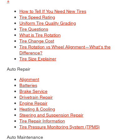
+
How to Tell If You Need New Tires
Tire Speed Rating
Uniform Tire Quality Grading
Tire Questions
What is Tire Rotation
Tire Change Cost
Tire Rotation vs Wheel Alignment—What's the
Difference?
Tire Size Explainer
Auto Repair
Alignment
Batteries
Brake Service
Drivetrain Repair
Engine Repair
Heating & Cooling
Steering and Suspension Repair
Tire Repair Information
Tire Pressure Monitoring System (TPMS)
Auto Maintenance