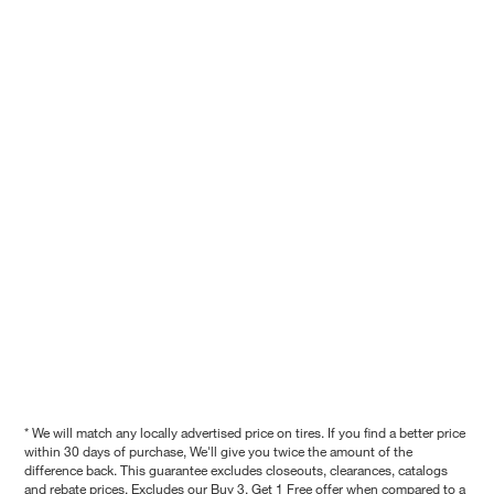
* We will match any locally advertised price on tires. If you find a better price
within 30 days of purchase, We'll give you twice the amount of the
difference back. This guarantee excludes closeouts, clearances, catalogs
and rebate prices. Excludes our Buy 3, Get 1 Free offer when compared to a