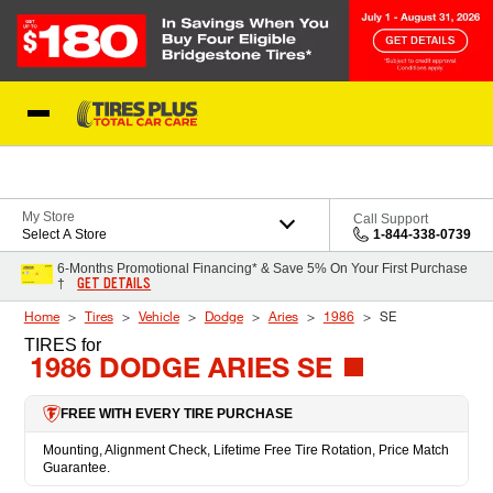
Skip to Content
Blog
My Store
Call Support
Select A Store
1-844-338-0739
6-Months Promotional Financing* & Save 5% On Your First Purchase
GET DETAILS
†
Home
Tires
Vehicle
Dodge
Aries
1986
SE
TIRES
for
1986 DODGE ARIES SE
FREE WITH EVERY TIRE PURCHASE
Mounting, Alignment Check, Lifetime Free Tire Rotation, Price Match
Guarantee.