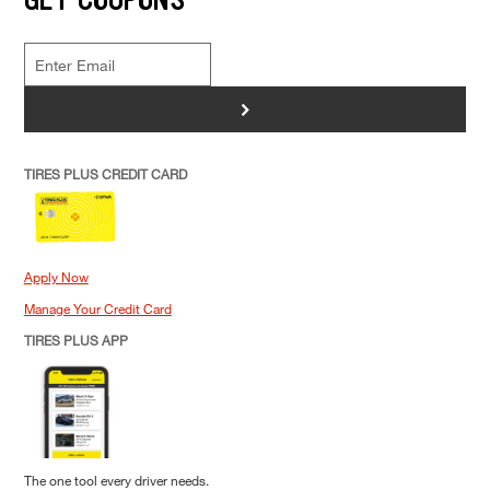
>
TIRES PLUS CREDIT CARD
Apply Now
Manage Your Credit Card
TIRES PLUS APP
The one tool every driver needs.