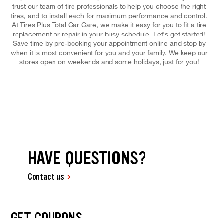
trust our team of tire professionals to help you choose the right
tires, and to install each for maximum performance and control.
At Tires Plus Total Car Care, we make it easy for you to fit a tire
replacement or repair in your busy schedule. Let's get started!
Save time by pre-booking your appointment online and stop by
when it is most convenient for you and your family. We keep our
stores open on weekends and some holidays, just for you!
HAVE QUESTIONS?
Contact us
GET COUPONS