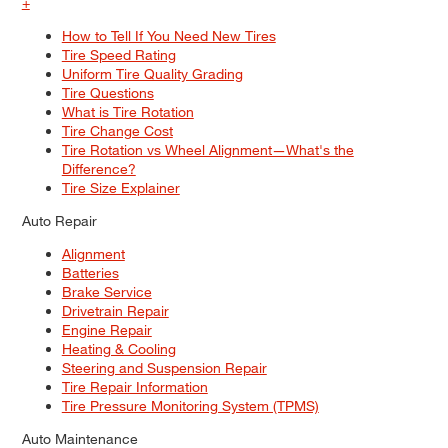
+
How to Tell If You Need New Tires
Tire Speed Rating
Uniform Tire Quality Grading
Tire Questions
What is Tire Rotation
Tire Change Cost
Tire Rotation vs Wheel Alignment—What's the
Difference?
Tire Size Explainer
Auto Repair
Alignment
Batteries
Brake Service
Drivetrain Repair
Engine Repair
Heating & Cooling
Steering and Suspension Repair
Tire Repair Information
Tire Pressure Monitoring System (TPMS)
Auto Maintenance