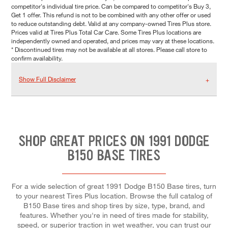
competitor's individual tire price. Can be compared to competitor's Buy 3,
Get 1 offer. This refund is not to be combined with any other offer or used
to reduce outstanding debt. Valid at any company-owned Tires Plus store.
Prices valid at Tires Plus Total Car Care. Some Tires Plus locations are
independently owned and operated, and prices may vary at these locations.
* Discontinued tires may not be available at all stores. Please call store to
confirm availability.
Show Full Disclaimer
SHOP GREAT PRICES ON 1991 DODGE
B150 BASE TIRES
For a wide selection of great 1991 Dodge B150 Base tires, turn
to your nearest Tires Plus location. Browse the full catalog of
B150 Base tires and shop tires by size, type, brand, and
features. Whether you're in need of tires made for stability,
speed, or superior traction in wet weather, you can trust our