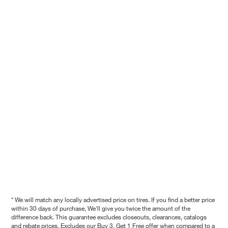
* We will match any locally advertised price on tires. If you find a better price
within 30 days of purchase, We'll give you twice the amount of the
difference back. This guarantee excludes closeouts, clearances, catalogs
and rebate prices. Excludes our Buy 3, Get 1 Free offer when compared to a