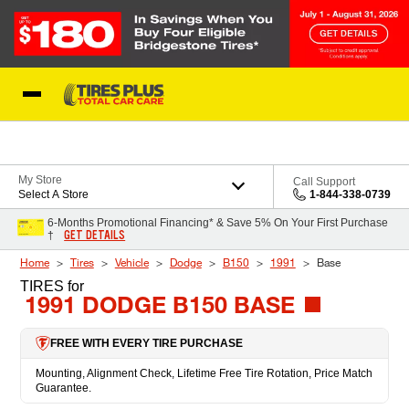
Skip to Content
Blog
My Store
Call Support
Select A Store
1-844-338-0739
6-Months Promotional Financing* & Save 5% On Your First Purchase
GET DETAILS
†
Home
Tires
Vehicle
Dodge
B150
1991
Base
TIRES
for
1991 DODGE B150 BASE
FREE WITH EVERY TIRE PURCHASE
Mounting, Alignment Check, Lifetime Free Tire Rotation, Price Match
Guarantee.