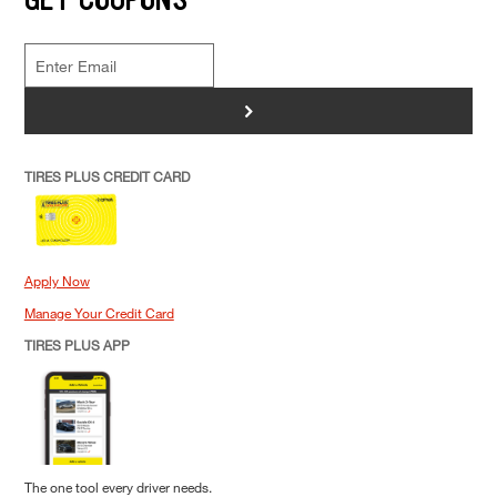
>
TIRES PLUS CREDIT CARD
Apply Now
Manage Your Credit Card
TIRES PLUS APP
The one tool every driver needs.