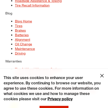
Roadside Assistance & Towing
Tire Recall Information
Blog
Blog Home
Tires
Brakes
Batteries
Alignment
Oil Change
Maintenance
Driving
Warranties
Tire & Wheel Warranty Options
Battery Warranty Options
Service Warranty Options
This site uses cookies to enhance your user
experience. By continuing to browse our website, you
Site Map
Terms of Use
Privacy Policy
Contact Us
Careers
agree to use these cookies. For more information on
Accessibility Statement
My Privacy Rights
Request a Quote
what cookies we use and how to manage these
© 2026 Tiresplus. All Rights Reserved.
cookies please visit our
Privacy policy