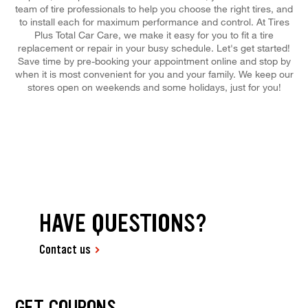
team of tire professionals to help you choose the right tires, and
to install each for maximum performance and control. At Tires
Plus Total Car Care, we make it easy for you to fit a tire
replacement or repair in your busy schedule. Let's get started!
Save time by pre-booking your appointment online and stop by
when it is most convenient for you and your family. We keep our
stores open on weekends and some holidays, just for you!
HAVE QUESTIONS?
Contact us
GET COUPONS