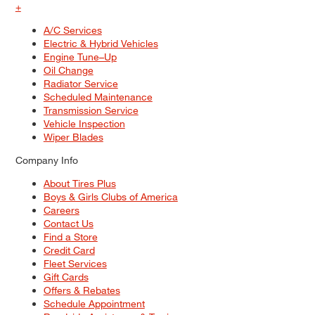
+
A/C Services
Electric & Hybrid Vehicles
Engine Tune–Up
Oil Change
Radiator Service
Scheduled Maintenance
Transmission Service
Vehicle Inspection
Wiper Blades
Company Info
About Tires Plus
Boys & Girls Clubs of America
Careers
Contact Us
Find a Store
Credit Card
Fleet Services
Gift Cards
Offers & Rebates
Schedule Appointment