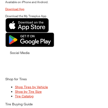
Available on iPhone and Android.
Download App
Download the My Tiresplus App
Social Media
Shop for Tires
Shop Tires by Vehicle
Shop by Tire Size
Tire Catalog
Tire Buying Guide